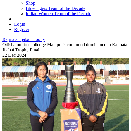
Shop
Blue Tigers Team of the Decade
Indian Women Team of the Decade
Login
Register
Rajmata Jijabai Trophy
Odisha out to challenge Manipur's continued dominance in Rajmata
Jijabai Trophy Final
22 Dec 2024