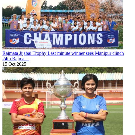
Rajmata Jijabai Trophy
Last-minute winner sees Manipur clinch
24th Rajmat...
15 Oct 2025