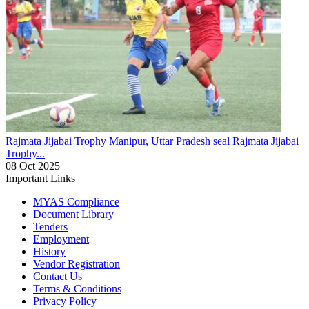
Rajmata Jijabai Trophy
Manipur, Uttar Pradesh seal Rajmata Jijabai
Trophy...
08 Oct 2025
Important Links
MYAS Compliance
Document Library
Tenders
Employment
History
Vendor Registration
Contact Us
Terms & Conditions
Privacy Policy