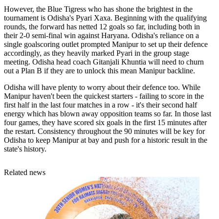
However, the Blue Tigress who has shone the brightest in the
tournament is Odisha's Pyari Xaxa. Beginning with the qualifying
rounds, the forward has netted 12 goals so far, including both in
their 2-0 semi-final win against Haryana. Odisha's reliance on a
single goalscoring outlet prompted Manipur to set up their defence
accordingly, as they heavily marked Pyari in the group stage
meeting. Odisha head coach Gitanjali Khuntia will need to churn
out a Plan B if they are to unlock this mean Manipur backline.
Odisha will have plenty to worry about their defence too. While
Manipur haven't been the quickest starters - failing to score in the
first half in the last four matches in a row - it's their second half
energy which has blown away opposition teams so far. In those last
four games, they have scored six goals in the first 15 minutes after
the restart. Consistency throughout the 90 minutes will be key for
Odisha to keep Manipur at bay and push for a historic result in the
state's history.
Related news