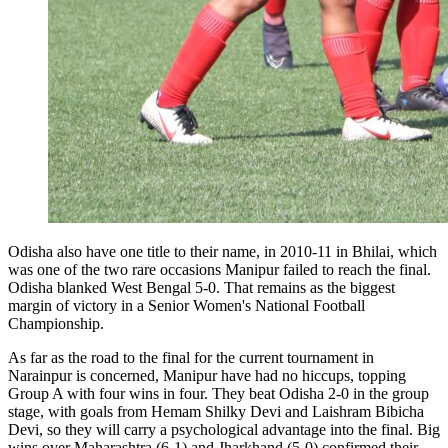
Odisha also have one title to their name, in 2010-11 in Bhilai, which
was one of the two rare occasions Manipur failed to reach the final.
Odisha blanked West Bengal 5-0. That remains as the biggest
margin of victory in a Senior Women's National Football
Championship.
As far as the road to the final for the current tournament in
Narainpur is concerned, Manipur have had no hiccups, topping
Group A with four wins in four. They beat Odisha 2-0 in the group
stage, with goals from Hemam Shilky Devi and Laishram Bibicha
Devi, so they will carry a psychological advantage into the final. Big
wins over Maharashtra (6-1) and Jharkhand (5-0) confirmed their