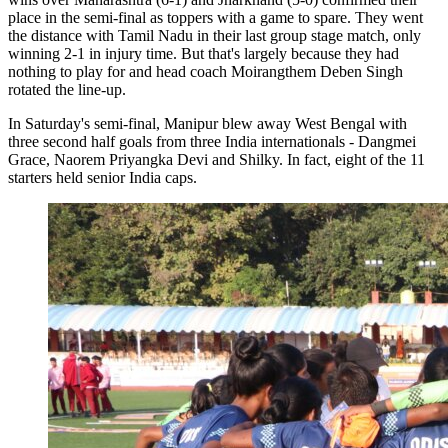
place in the semi-final as toppers with a game to spare. They went
the distance with Tamil Nadu in their last group stage match, only
winning 2-1 in injury time. But that's largely because they had
nothing to play for and head coach Moirangthem Deben Singh
rotated the line-up.
In Saturday's semi-final, Manipur blew away West Bengal with
three second half goals from three India internationals - Dangmei
Grace, Naorem Priyangka Devi and Shilky. In fact, eight of the 11
starters held senior India caps.