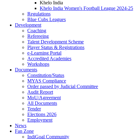
Khelo India
Khelo India Women's Football League 2024-25
Regulations
Blue Cubs Leagues
Development
Coaching
Refereeing
Talent Development Scheme
Player Status & Registrations
e-Learning Portal
Accredited Academies
Workshops
Documents
Constitution/Status
MYAS Compliance
Order passed by Judicial Committee
Audit Report
MoU/Agreement
All Documents
Tender
Elections 2026
Employment
News
Fan Zone
IndiGoal Community