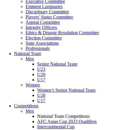
Executive Committee
Eminent Luminaries
Disciplinary Committee
Players' Status Committee
Appeal Committee
Integrity Officers
Ethics & Dispute Resolution Committee
Election Committee
State Associations
Professionals
National Team
Men
Senior National Team
U23
U20
U17
Women
Women’s Senior National Team
U20
U17
Competitions
Men
National Team Competitions
AFC Asian Cup 2023 Qualifiers
Intercontinental Cup