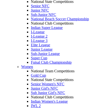
National State Competitions
Senior NFC
Junior NFC
Sub-Junior NFC
National Beach Soccer Championship
National Club Competitions
Indian Super League
I-League
I-League 2
I-League 3
Elite League
Junior League
Sub-Junior League
Super Cup
Futsal Club Championship
Women
National Team Competitions
Gold Cup
National State Competitions
Senior Women's NFC
Junior Girl's NFC
Sub Junior Girl's NFC
National Club Competitions
Indian Women's League
IWL 2