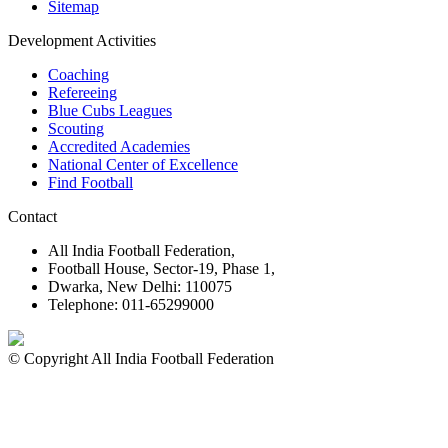
Sitemap
Development Activities
Coaching
Refereeing
Blue Cubs Leagues
Scouting
Accredited Academies
National Center of Excellence
Find Football
Contact
All India Football Federation,
Football House, Sector-19, Phase 1,
Dwarka, New Delhi: 110075
Telephone: 011-65299000
© Copyright All India Football Federation