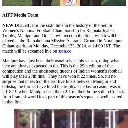
AIFF Media Team
NEW DELHI:
For the sixth time in the history of the Senior
Women's National Football Championship for Rajmata Jijabai
Trophy, Manipur and Odisha will meet in the final, which will be
played at the Ramakrishna Mission Ashrama Ground in Narainpur,
Chhattisgarh, on Monday, December 23, 2024, at 14:00 IST. The
match will be streamed live on
ssen.co
.
Manipur have just been their usual selves this season, doing what
they are always expected to do. This is the 29th edition of the
competition and the undisputed queens of Indian women's football
will play their 27th final. They have won it 22 times. So, it's no
surprise that in each of the last five finals between Manipur and
Odisha, the former have lifted the trophy. The last occasion was in
2018-19 when Manipur beat them 2-1 on their home soil in Cuttack.
Irom Prameshwori Devi, part of this season's squad as well, scored
in that final.