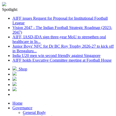
Spotlight:
AIFF issues Request for Proposal for Institutional Football
League
Vision 2047 - The Indian Football Strategic Roadmap (2023-
2047)
AIFF, IASD-IDA sign three-year MoU to strengthen oral
healthcare in In...
Junior Boys' NFC for Dr BC Roy Trophy 2026-27 to kick off
in Bengaluru...
India U20 men win second friendly against Singapore
AIFF holds Executive Committee meeting at Football House
Shop
Home
Governance
General Body