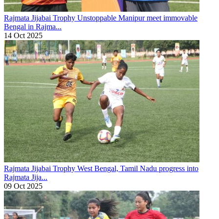
Rajmata Jijabai Trophy
Unstoppable Manipur meet immovable
Bengal in Rajma...
14 Oct 2025
Rajmata Jijabai Trophy
West Bengal, Tamil Nadu progress into
Rajmata Jija...
09 Oct 2025