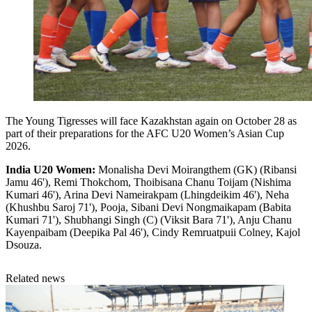
The Young Tigresses will face Kazakhstan again on October 28 as
part of their preparations for the AFC U20 Women’s Asian Cup
2026.
India U20 Women:
Monalisha Devi Moirangthem (GK) (Ribansi
Jamu 46'), Remi Thokchom, Thoibisana Chanu Toijam (Nishima
Kumari 46'), Arina Devi Nameirakpam (Lhingdeikim 46'), Neha
(Khushbu Saroj 71'), Pooja, Sibani Devi Nongmaikapam (Babita
Kumari 71'), Shubhangi Singh (C) (Viksit Bara 71'), Anju Chanu
Kayenpaibam (Deepika Pal 46'), Cindy Remruatpuii Colney, Kajol
Dsouza.
Related news