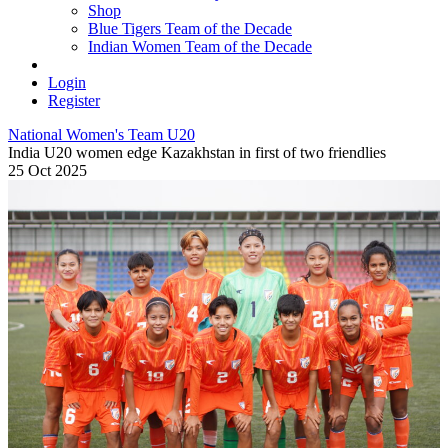
Shop
Blue Tigers Team of the Decade
Indian Women Team of the Decade
Login
Register
National Women's Team U20
India U20 women edge Kazakhstan in first of two friendlies
25 Oct 2025