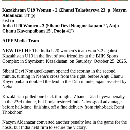
Kazakhstan U19 Women - 2 (Zhanel Talasbayeva 23' p, Nazym
Aldanazar 84' p)
lost to
India U20 Women - 3 (Sibani Devi Nongmeikapam 2', Anju
Chanu Kayenpaibam 15', Pooja 41')
AIFF Media Team
NEW
DELHI
: The India U20 women’s team won 3-2 against
Kazakhstan U19 in the first of two friendlies at the BIIK Sports
Complex in Shymkent, Kazakhstan, on Saturday, October 25, 2025.
Sibani Devi Nongmeikapam opened the scoring in the second
minute, turning in Neha’s cross from the right, before Anju Chanu
Kayenpaibam doubled the lead in the 15th minute, again assisted by
Neha.
Kazakhstan pulled one back through a Zhanel Talasbayeva penalty
in the 23rd minute, but Pooja restored India’s two-goal advantage
before half-time, finishing off a fine delivery from right-back Remi
Thokchom.
Nazym Aldanazar converted another penalty late in the game for the
hosts, but India held firm to secure the victory.