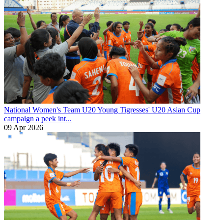
National Women's Team U20
Young Tigresses' U20 Asian Cup
campaign a peek int...
09 Apr 2026