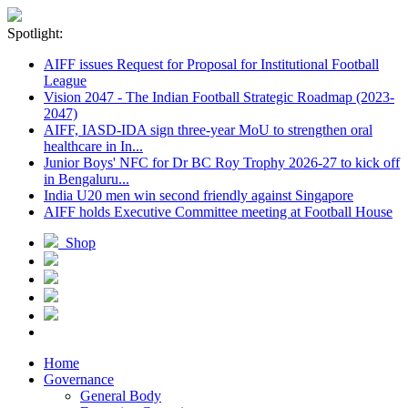
Spotlight:
AIFF issues Request for Proposal for Institutional Football
League
Vision 2047 - The Indian Football Strategic Roadmap (2023-
2047)
AIFF, IASD-IDA sign three-year MoU to strengthen oral
healthcare in In...
Junior Boys' NFC for Dr BC Roy Trophy 2026-27 to kick off
in Bengaluru...
India U20 men win second friendly against Singapore
AIFF holds Executive Committee meeting at Football House
Shop
Home
Governance
General Body