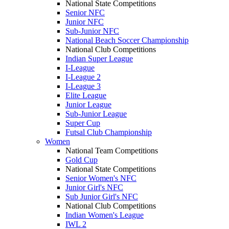
National State Competitions
Senior NFC
Junior NFC
Sub-Junior NFC
National Beach Soccer Championship
National Club Competitions
Indian Super League
I-League
I-League 2
I-League 3
Elite League
Junior League
Sub-Junior League
Super Cup
Futsal Club Championship
Women
National Team Competitions
Gold Cup
National State Competitions
Senior Women's NFC
Junior Girl's NFC
Sub Junior Girl's NFC
National Club Competitions
Indian Women's League
IWL 2