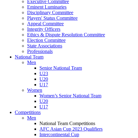
Executive Committee
Eminent Luminaries
Disciplinary Committee
Players' Status Committee
Appeal Committee
Integrity Officers
Ethics & Dispute Resolution Committee
Election Committee
State Associations
Professionals
National Team
Men
Senior National Team
U23
U20
U17
Women
Women’s Senior National Team
U20
U17
Competitions
Men
National Team Competitions
AFC Asian Cup 2023 Qualifiers
Intercontinental Cup