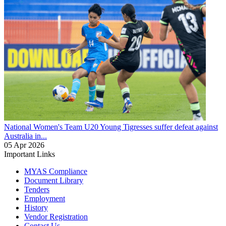
National Women's Team U20
Young Tigresses suffer defeat against
Australia in...
05 Apr 2026
Important Links
MYAS Compliance
Document Library
Tenders
Employment
History
Vendor Registration
Contact Us