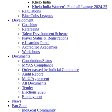
Khelo India
Khelo India Women's Football League 2024-25
Regulations
Blue Cubs Leagues
Development
Coaching
Refereeing
Talent Development Scheme
Player Status & Registrations
e-Learning Portal
Accredited Academies
Workshops
Documents
Constitution/Status
MYAS Compliance
Order passed by Judicial Committee
Audit Report
MoU/Agreement
All Documents
Tender
Elections 2026
Employment
News
Fan Zone
IndiGoal Community