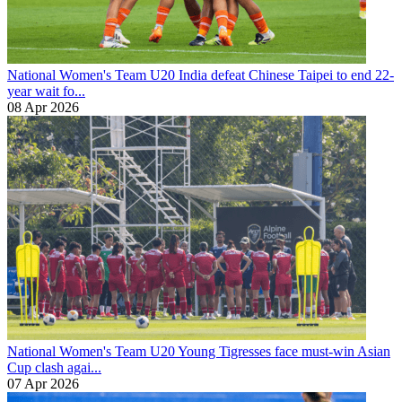
National Women's Team U20
India defeat Chinese Taipei to end 22-
year wait fo...
08 Apr 2026
National Women's Team U20
Young Tigresses face must-win Asian
Cup clash agai...
07 Apr 2026