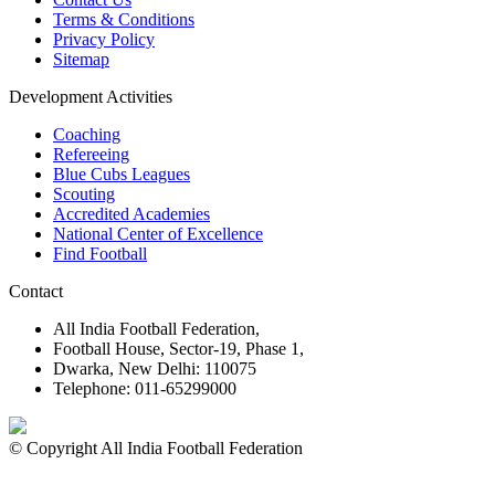
Terms & Conditions
Privacy Policy
Sitemap
Development Activities
Coaching
Refereeing
Blue Cubs Leagues
Scouting
Accredited Academies
National Center of Excellence
Find Football
Contact
All India Football Federation,
Football House, Sector-19, Phase 1,
Dwarka, New Delhi: 110075
Telephone: 011-65299000
© Copyright All India Football Federation