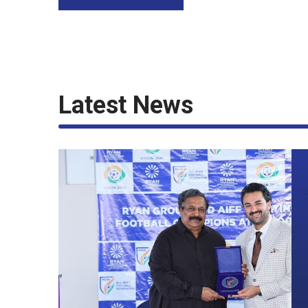
Latest News