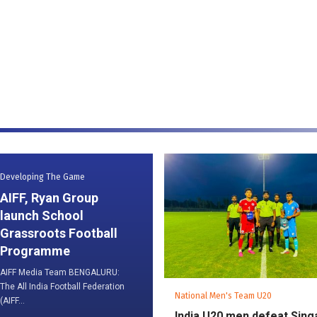
Developing The Game
AIFF, Ryan Group
launch School
Grassroots Football
Programme
AIFF Media Team BENGALURU:
The All India Football Federation
National Men's Team U20
(AIFF...
India U20 men defeat Sin