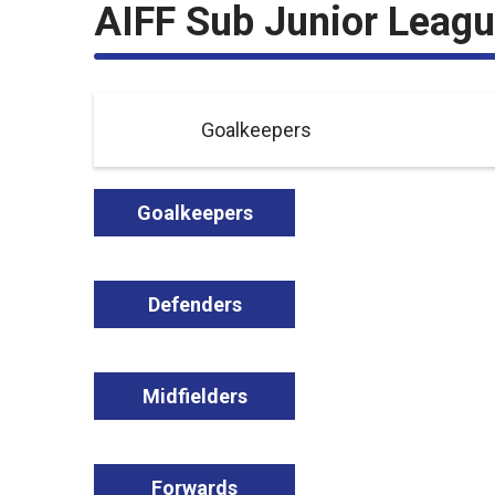
AIFF Sub Junior Leag
Goalkeepers
Goalkeepers
Defenders
Midfielders
Forwards