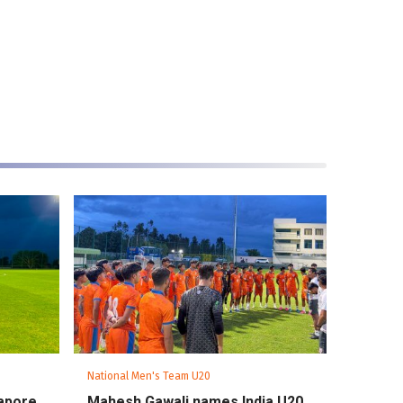
National Men's Team U20
gapore
Mahesh Gawali names India U20