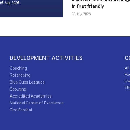
05 Aug 2026
in first friendly
03 Aug 2026
DEVELOPMENT ACTIVITIES
C
Coaching
All
Foo
Refereeing
Dw
Blue Cubs Leagues
Te
Scouting
Accredited Academies
National Center of Excellence
Find Football