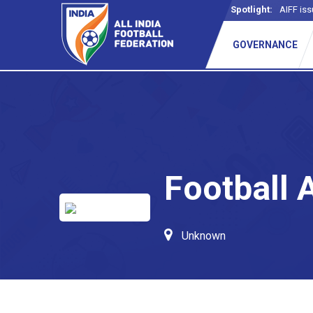
Spotlight:
AIFF iss
GOVERNANCE
Football 
Unknown