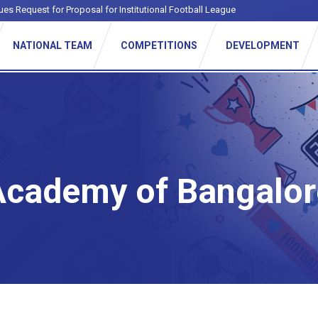
ues Request for Proposal for Institutional Football League
NATIONAL TEAM
COMPETITIONS
DEVELOPMENT
Academy of Bangalor