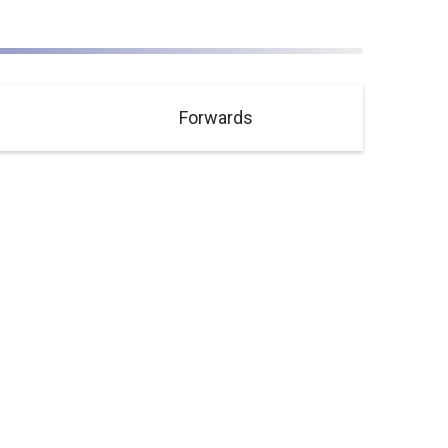
Forwards