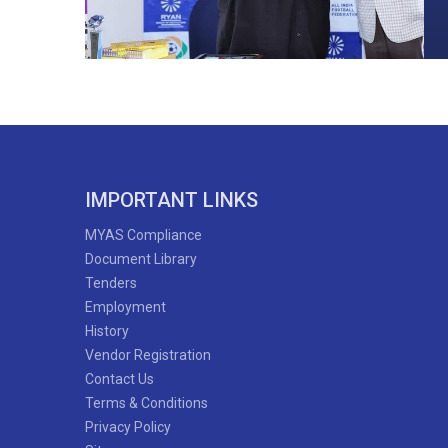
IMPORTANT LINKS
MYAS Compliance
Document Library
Tenders
Employment
History
Vendor Registration
Contact Us
Terms & Conditions
Privacy Policy