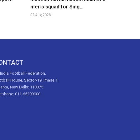
men's squad for Sing...
02 Aug 2026
ONTACT
 India Football Federation,
tball House, Sector-19, Phase 1,
arka, New Delhi: 110075
lephone: 011-65299000