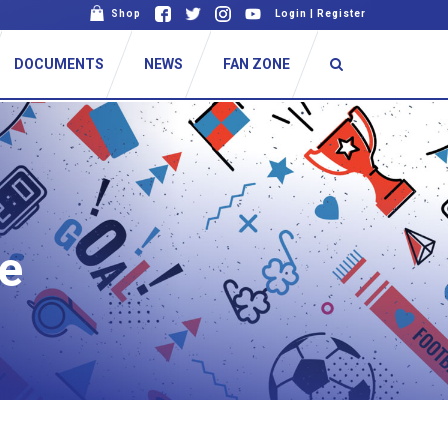
Shop
Login
|
Register
DOCUMENTS
NEWS
FAN ZONE
e