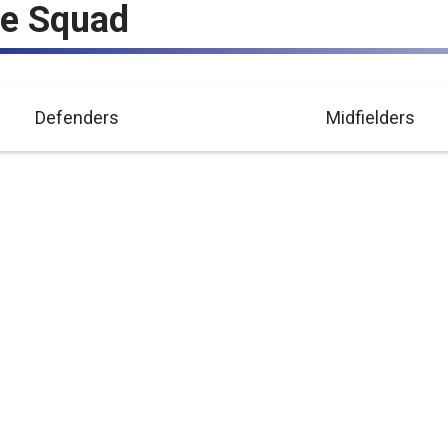
ue Squad
Defenders
Midfielders