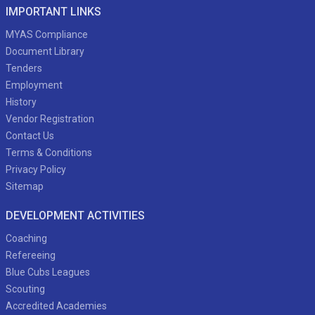
IMPORTANT LINKS
MYAS Compliance
Document Library
Tenders
Employment
History
Vendor Registration
Contact Us
Terms & Conditions
Privacy Policy
Sitemap
DEVELOPMENT ACTIVITIES
Coaching
Refereeing
Blue Cubs Leagues
Scouting
Accredited Academies