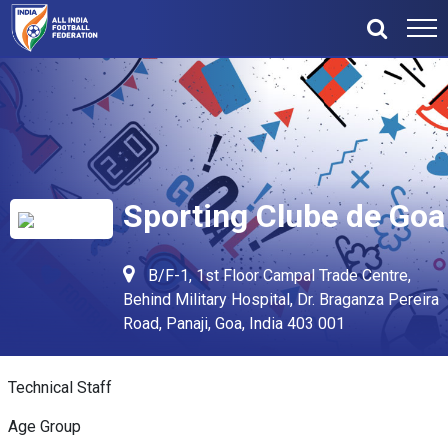
Sporting Clube de Goa
B/F-1, 1st Floor Campal Trade Centre,
Behind Military Hospital, Dr. Braganza Pereira
Road, Panaji, Goa, India 403 001
Technical Staff
Age Group