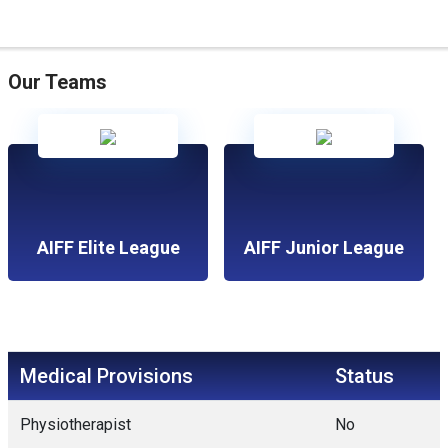
Our Teams
AIFF Elite League
AIFF Junior League
Medical Provisions
Status
Physiotherapist
No