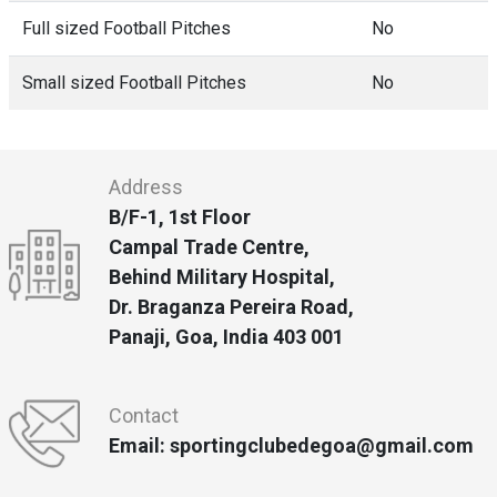
Full sized Football Pitches
No
Small sized Football Pitches
No
Address
B/F-1, 1st Floor
Campal Trade Centre,
Behind Military Hospital,
Dr. Braganza Pereira Road,
Panaji, Goa, India 403 001
Contact
Email: sportingclubedegoa@gmail.com