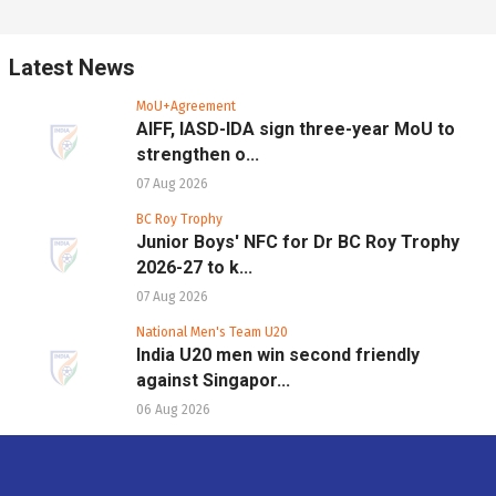
Latest News
MoU+Agreement
AIFF, IASD-IDA sign three-year MoU to
strengthen o...
07 Aug 2026
BC Roy Trophy
Junior Boys' NFC for Dr BC Roy Trophy
2026-27 to k...
07 Aug 2026
National Men's Team U20
India U20 men win second friendly
against Singapor...
06 Aug 2026