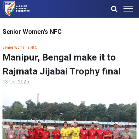
Senior Women's NFC
Senior Women's NFC
Manipur, Bengal make it to
Rajmata Jijabai Trophy final
13 Oct 2025