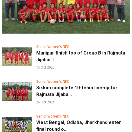
Senior Women's NFC
Manipur finish top of Group B in Rajmata
Jijabai T...
10 Oct 2025
Senior Women's NFC
Sikkim complete 10-team line-up for
Rajmata Jijaba...
24 Oct 2024
Senior Women's NFC
West Bengal, Odisha, Jharkhand enter
final round o...