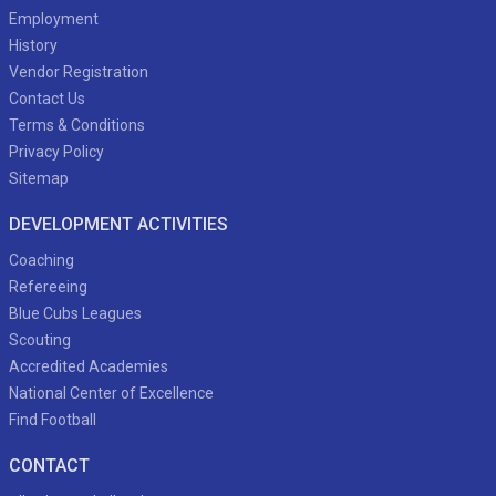
Employment
History
Vendor Registration
Contact Us
Terms & Conditions
Privacy Policy
Sitemap
DEVELOPMENT ACTIVITIES
Coaching
Refereeing
Blue Cubs Leagues
Scouting
Accredited Academies
National Center of Excellence
Find Football
CONTACT