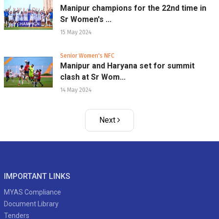
Manipur champions for the 22nd time in
Sr Women's ...
15 May 2024
Senior Women's NFC
Manipur and Haryana set for summit
clash at Sr Wom...
14 May 2024
Next
IMPORTANT LINKS
MYAS Compliance
Document Library
Tenders