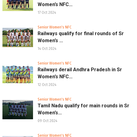
Women’s NFC...
17 Oct 2024
Senior Women's NFC
Railways qualify for final rounds of Sr
Women’s ...
14 Oct 2024
Senior Women's NFC
Railways derail Andhra Pradesh in Sr
Women’s NFC...
12 Oct 2024
Senior Women's NFC
Tamil Nadu qualify for main rounds in Sr
Women’s...
09 Oct 2024
Senior Women's NFC