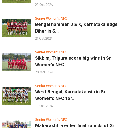
23 Oct 2024
Senior Women's NFC
Bengal hammer J & K, Karnataka edge
Bihar in S...
21 Oct 2024
Senior Women's NFC
Sikkim, Tripura score big wins in Sr
Women’s NFC...
20 Oct 2024
Senior Women's NFC
West Bengal, Karnataka win in Sr
Women’s NFC for...
19 Oct 2024
Senior Women's NFC
Maharashtra enter final rounds of Sr