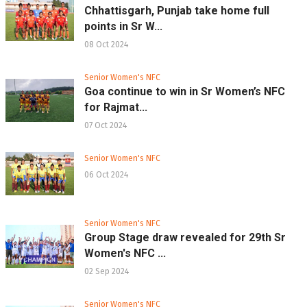
Chhattisgarh, Punjab take home full
points in Sr W...
08 Oct 2024
Senior Women's NFC
Goa continue to win in Sr Women’s NFC
for Rajmat...
07 Oct 2024
Senior Women's NFC
06 Oct 2024
Senior Women's NFC
Group Stage draw revealed for 29th Sr
Women's NFC ...
02 Sep 2024
Senior Women's NFC