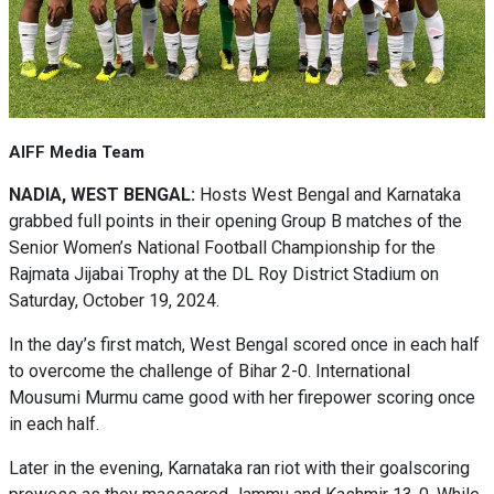
AIFF Media Team
NADIA, WEST BENGAL:
Hosts West Bengal and Karnataka
grabbed full points in their opening Group B matches of the
Senior Women’s National Football Championship for the
Rajmata Jijabai Trophy at the DL Roy District Stadium on
Saturday, October 19, 2024.
In the day’s first match, West Bengal scored once in each half
to overcome the challenge of Bihar 2-0. International
Mousumi Murmu came good with her firepower scoring once
in each half.
Later in the evening, Karnataka ran riot with their goalscoring