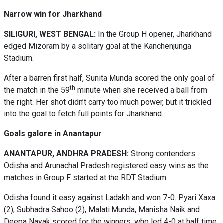
Narrow win for Jharkhand
SILIGURI, WEST BENGAL:
In the Group H opener, Jharkhand
edged Mizoram by a solitary goal at the Kanchenjunga
Stadium.
After a barren first half, Sunita Munda scored the only goal of
th
the match in the 59
minute when she received a ball from
the right. Her shot didn’t carry too much power, but it trickled
into the goal to fetch full points for Jharkhand.
Goals galore in Anantapur
ANANTAPUR, ANDHRA PRADESH:
Strong contenders
Odisha and Arunachal Pradesh registered easy wins as the
matches in Group F started at the RDT Stadium.
Odisha found it easy against Ladakh and won 7-0. Pyari Xaxa
(2), Subhadra Sahoo (2), Malati Munda, Manisha Naik and
Deepa Nayak scored for the winners, who led 4-0 at half time.