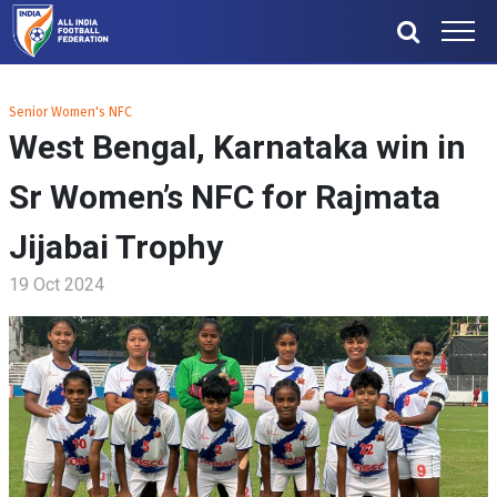
Senior Women's NFC
West Bengal, Karnataka win in
Sr Women’s NFC for Rajmata
Jijabai Trophy
19 Oct 2024