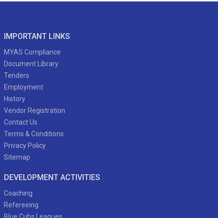
IMPORTANT LINKS
MYAS Compliance
Document Library
Tenders
Employment
History
Vendor Registration
Contact Us
Terms & Conditions
Privacy Policy
Sitemap
DEVELOPMENT ACTIVITIES
Coaching
Refereeing
Blue Cubs Leagues