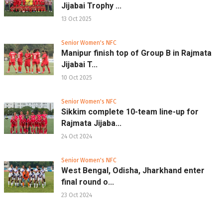
Jijabai Trophy ...
13 Oct 2025
Senior Women's NFC
Manipur finish top of Group B in Rajmata
Jijabai T...
10 Oct 2025
Senior Women's NFC
Sikkim complete 10-team line-up for
Rajmata Jijaba...
24 Oct 2024
Senior Women's NFC
West Bengal, Odisha, Jharkhand enter
final round o...
23 Oct 2024