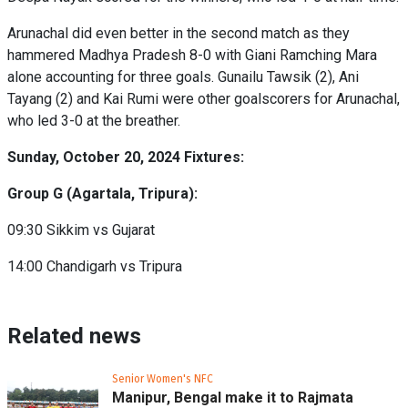
Arunachal did even better in the second match as they
hammered Madhya Pradesh 8-0 with Giani Ramching Mara
alone accounting for three goals. Gunailu Tawsik (2), Ani
Tayang (2) and Kai Rumi were other goalscorers for Arunachal,
who led 3-0 at the breather.
Sunday, October 20, 2024 Fixtures:
Group G (Agartala, Tripura):
09:30 Sikkim vs Gujarat
14:00 Chandigarh vs Tripura
Related news
Senior Women's NFC
Manipur, Bengal make it to Rajmata