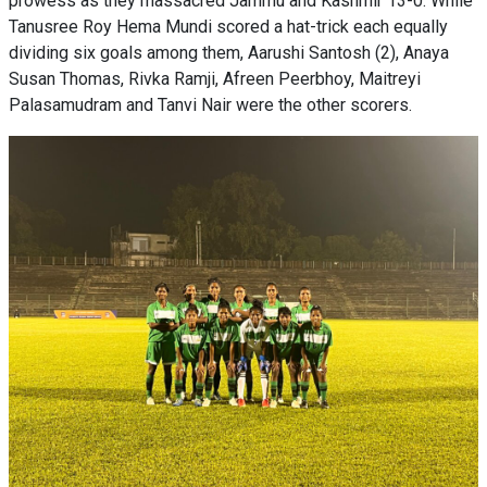
prowess as they massacred Jammu and Kashmir 13-0. While
Tanusree Roy Hema Mundi scored a hat-trick each equally
dividing six goals among them, Aarushi Santosh (2), Anaya
Susan Thomas, Rivka Ramji, Afreen Peerbhoy, Maitreyi
Palasamudram and Tanvi Nair were the other scorers.