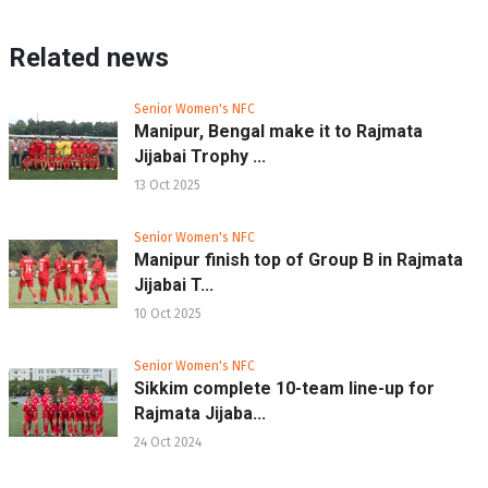
Related news
Senior Women's NFC
Manipur, Bengal make it to Rajmata
Jijabai Trophy ...
13 Oct 2025
Senior Women's NFC
Manipur finish top of Group B in Rajmata
Jijabai T...
10 Oct 2025
Senior Women's NFC
Sikkim complete 10-team line-up for
Rajmata Jijaba...
24 Oct 2024