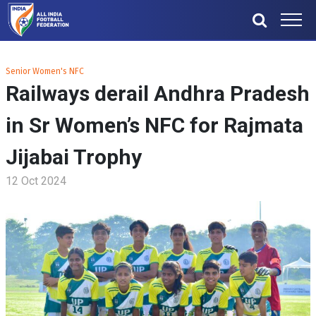
Senior Women's NFC
Railways derail Andhra Pradesh
in Sr Women’s NFC for Rajmata
Jijabai Trophy
12 Oct 2024