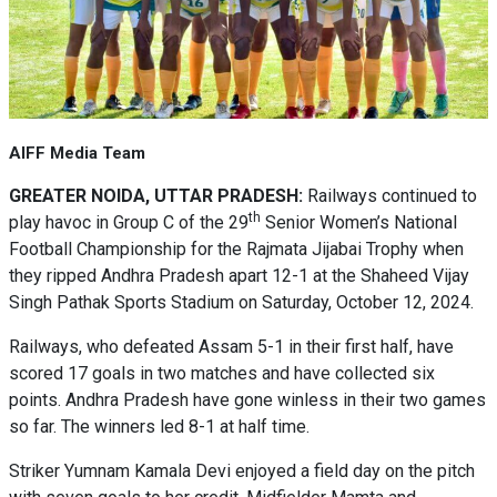
AIFF Media Team
GREATER NOIDA, UTTAR PRADESH:
Railways continued to
th
play havoc in Group C of the 29
Senior Women’s National
Football Championship for the Rajmata Jijabai Trophy when
they ripped Andhra Pradesh apart 12-1 at the Shaheed Vijay
Singh Pathak Sports Stadium on Saturday, October 12, 2024.
Railways, who defeated Assam 5-1 in their first half, have
scored 17 goals in two matches and have collected six
points. Andhra Pradesh have gone winless in their two games
so far. The winners led 8-1 at half time.
Striker Yumnam Kamala Devi enjoyed a field day on the pitch