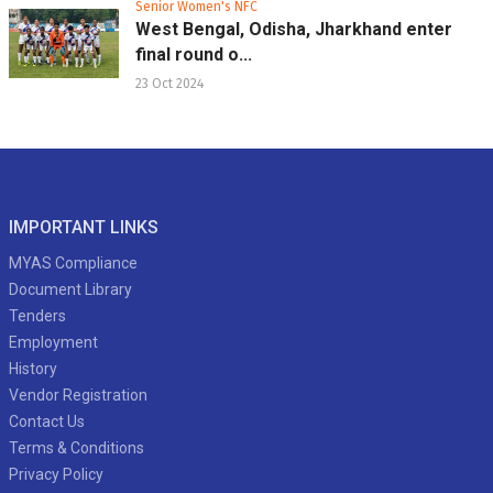
Senior Women's NFC
West Bengal, Odisha, Jharkhand enter
final round o...
23 Oct 2024
IMPORTANT LINKS
MYAS Compliance
Document Library
Tenders
Employment
History
Vendor Registration
Contact Us
Terms & Conditions
Privacy Policy