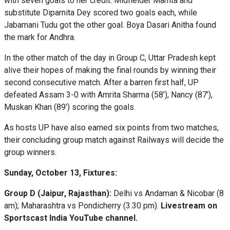
with seven goals to her credit. Midfielder Mamta and
substitute Diparnita Dey scored two goals each, while
Jabamani Tudu got the other goal. Boya Dasari Anitha found
the mark for Andhra.
In the other match of the day in Group C, Uttar Pradesh kept
alive their hopes of making the final rounds by winning their
second consecutive match. After a barren first half, UP
defeated Assam 3-0 with Amrita Sharma (58’), Nancy (87’),
Muskan Khan (89’) scoring the goals.
As hosts UP have also earned six points from two matches,
their concluding group match against Railways will decide the
group winners.
Sunday, October 13, Fixtures:
Group D (Jaipur, Rajasthan):
Delhi vs Andaman & Nicobar (8
am); Maharashtra vs Pondicherry (3.30 pm).
Livestream on
Sportscast India YouTube channel.