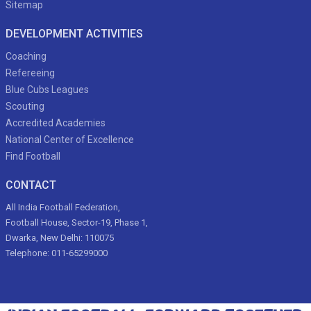
Sitemap
DEVELOPMENT ACTIVITIES
Coaching
Refereeing
Blue Cubs Leagues
Scouting
Accredited Academies
National Center of Excellence
Find Football
CONTACT
All India Football Federation,
Football House, Sector-19, Phase 1,
Dwarka, New Delhi: 110075
Telephone: 011-65299000