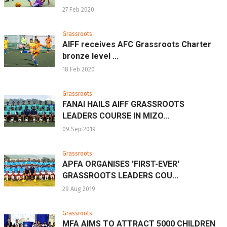
27 Feb 2020
Grassroots
AIFF receives AFC Grassroots Charter
bronze level ...
18 Feb 2020
Grassroots
FANAI HAILS AIFF GRASSROOTS
LEADERS COURSE IN MIZO...
09 Sep 2019
Grassroots
APFA ORGANISES 'FIRST-EVER'
GRASSROOTS LEADERS COU...
29 Aug 2019
Grassroots
MFA AIMS TO ATTRACT 5000 CHILDREN