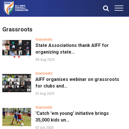
Grassroots
Grassroots
State Associations thank AIFF for
organizing state...
08 Aug 2020
Grassroots
AIFF organises webinar on grassroots
for clubs and...
03 Aug 2020
Grassroots
'Catch 'em young' initiative brings
35,000 kids un...
03 Jun 2020