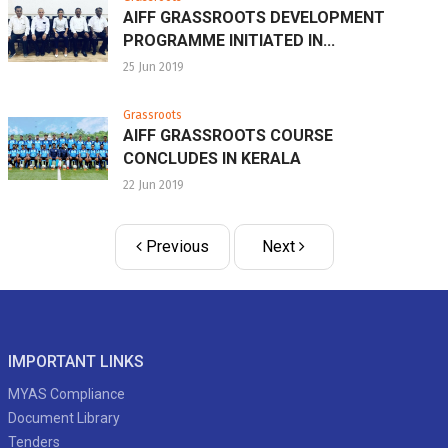
AIFF GRASSROOTS DEVELOPMENT
PROGRAMME INITIATED IN...
25 Jun 2019
Grassroots
AIFF GRASSROOTS COURSE
CONCLUDES IN KERALA
22 Jun 2019
Previous
Next
IMPORTANT LINKS
MYAS Compliance
Document Library
Tenders