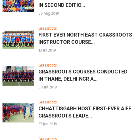
IN SECOND EDITIO...
06 Aug 2019
Grassroots
FIRST-EVER NORTH EAST GRASSROOTS
INSTRUCTOR COURSE...
13 Jul 2019
Grassroots
GRASSROOTS COURSES CONDUCTED
IN THANE, DELHI-NCR A...
08 Jul 2019
Grassroots
CHHATTISGARH HOST FIRST-EVER AIFF
GRASSROOTS LEADE...
27 Jun 2019
Grassroots