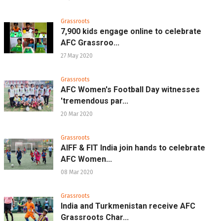
Grassroots
7,900 kids engage online to celebrate
AFC Grassroo...
27 May 2020
Grassroots
AFC Women's Football Day witnesses
'tremendous par...
20 Mar 2020
Grassroots
AIFF & FIT India join hands to celebrate
AFC Women...
08 Mar 2020
Grassroots
India and Turkmenistan receive AFC
Grassroots Char...