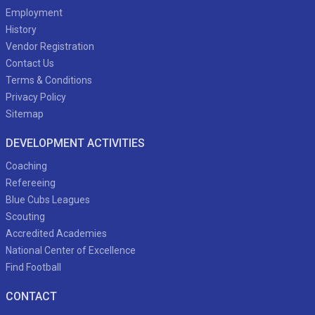
Employment
History
Vendor Registration
Contact Us
Terms & Conditions
Privacy Policy
Sitemap
DEVELOPMENT ACTIVITIES
Coaching
Refereeing
Blue Cubs Leagues
Scouting
Accredited Academies
National Center of Excellence
Find Football
CONTACT