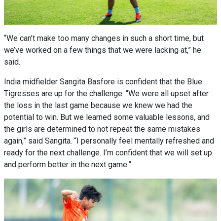
“We can’t make too many changes in such a short time, but
we’ve worked on a few things that we were lacking at,” he
said.
India midfielder Sangita Basfore is confident that the Blue
Tigresses are up for the challenge. “We were all upset after
the loss in the last game because we knew we had the
potential to win. But we learned some valuable lessons, and
the girls are determined to not repeat the same mistakes
again,” said Sangita. “I personally feel mentally refreshed and
ready for the next challenge. I’m confident that we will set up
and perform better in the next game.”