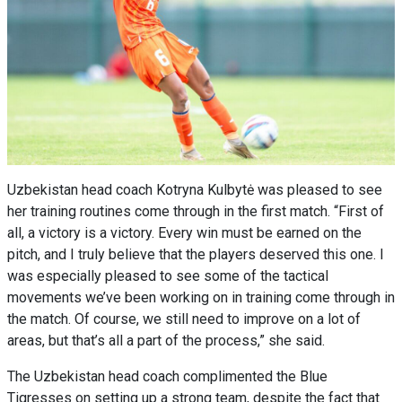
Uzbekistan head coach Kotryna Kulbytė was pleased to see
her training routines come through in the first match. “First of
all, a victory is a victory. Every win must be earned on the
pitch, and I truly believe that the players deserved this one. I
was especially pleased to see some of the tactical
movements we’ve been working on in training come through in
the match. Of course, we still need to improve on a lot of
areas, but that’s all a part of the process,” she said.
The Uzbekistan head coach complimented the Blue
Tigresses on setting up a strong team, despite the fact that