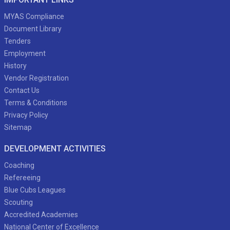
MYAS Compliance
Document Library
Tenders
Employment
History
Vendor Registration
Contact Us
Terms & Conditions
Privacy Policy
Sitemap
DEVELOPMENT ACTIVITIES
Coaching
Refereeing
Blue Cubs Leagues
Scouting
Accredited Academies
National Center of Excellence