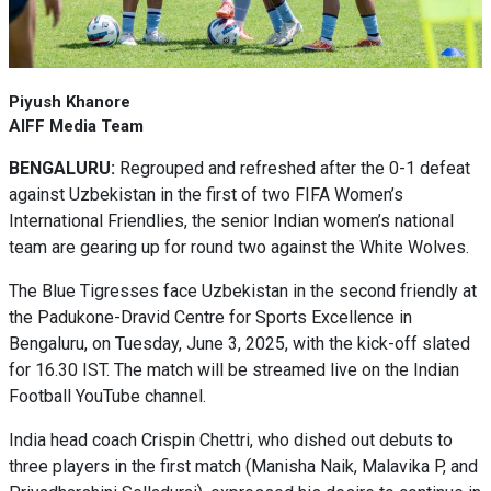
Piyush Khanore
AIFF Media Team
BENGALURU:
Regrouped and refreshed after the 0-1 defeat
against Uzbekistan in the first of two FIFA Women’s
International Friendlies, the senior Indian women’s national
team are gearing up for round two against the White Wolves.
The Blue Tigresses face Uzbekistan in the second friendly at
the Padukone-Dravid Centre for Sports Excellence in
Bengaluru, on Tuesday, June 3, 2025, with the kick-off slated
for 16.30 IST. The match will be streamed live on the Indian
Football YouTube channel.
India head coach Crispin Chettri, who dished out debuts to
three players in the first match (Manisha Naik, Malavika P, and