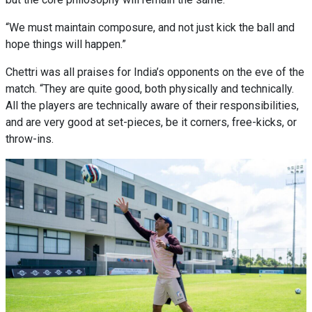
“We must maintain composure, and not just kick the ball and
hope things will happen.”
Chettri was all praises for India’s opponents on the eve of the
match. “They are quite good, both physically and technically.
All the players are technically aware of their responsibilities,
and are very good at set-pieces, be it corners, free-kicks, or
throw-ins.