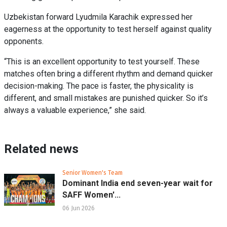
Uzbekistan forward Lyudmila Karachik expressed her
eagerness at the opportunity to test herself against quality
opponents.
“This is an excellent opportunity to test yourself. These
matches often bring a different rhythm and demand quicker
decision-making. The pace is faster, the physicality is
different, and small mistakes are punished quicker. So it’s
always a valuable experience,” she said.
Related news
Senior Women's Team
Dominant India end seven-year wait for
SAFF Women'...
06 Jun 2026