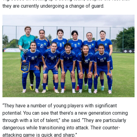
they are currently undergoing a change of guard.
“They have a number of young players with significant
potential. You can see that there’s a new generation coming
through with a lot of talent,” she said. “They are particularly
dangerous while transitioning into attack. Their counter-
attacking game is quick and sharp.”