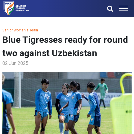
Senior Women's Team
Blue Tigresses ready for round
two against Uzbekistan
02 Jun 2025