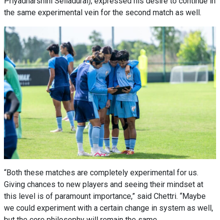
Priyadharshini Selladurai), expressed his desire to continue in
the same experimental vein for the second match as well.
“Both these matches are completely experimental for us.
Giving chances to new players and seeing their mindset at
this level is of paramount importance,” said Chettri. “Maybe
we could experiment with a certain change in system as well,
but the core philosophy will remain the same.