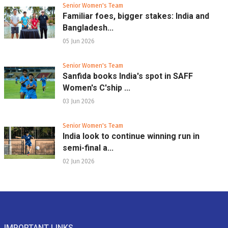
Senior Women's Team
Familiar foes, bigger stakes: India and
Bangladesh...
05 Jun 2026
Senior Women's Team
Sanfida books India's spot in SAFF
Women's C'ship ...
03 Jun 2026
Senior Women's Team
India look to continue winning run in
semi-final a...
02 Jun 2026
IMPORTANT LINKS