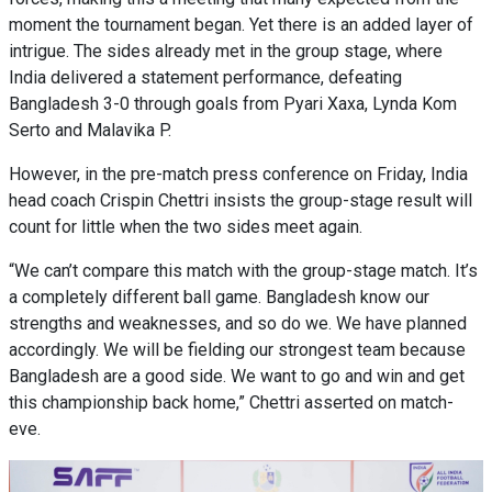
moment the tournament began. Yet there is an added layer of
intrigue. The sides already met in the group stage, where
India delivered a statement performance, defeating
Bangladesh 3-0 through goals from Pyari Xaxa, Lynda Kom
Serto and Malavika P.
However, in the pre-match press conference on Friday, India
head coach Crispin Chettri insists the group-stage result will
count for little when the two sides meet again.
“We can’t compare this match with the group-stage match. It’s
a completely different ball game. Bangladesh know our
strengths and weaknesses, and so do we. We have planned
accordingly. We will be fielding our strongest team because
Bangladesh are a good side. We want to go and win and get
this championship back home,” Chettri asserted on match-
eve.