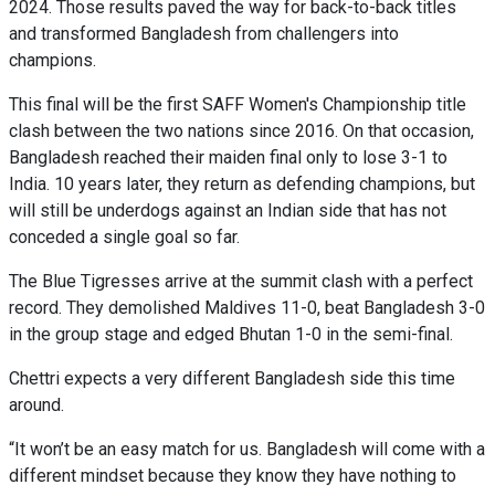
2024. Those results paved the way for back-to-back titles
and transformed Bangladesh from challengers into
champions.
This final will be the first SAFF Women's Championship title
clash between the two nations since 2016. On that occasion,
Bangladesh reached their maiden final only to lose 3-1 to
India. 10 years later, they return as defending champions, but
will still be underdogs against an Indian side that has not
conceded a single goal so far.
The Blue Tigresses arrive at the summit clash with a perfect
record. They demolished Maldives 11-0, beat Bangladesh 3-0
in the group stage and edged Bhutan 1-0 in the semi-final.
Chettri expects a very different Bangladesh side this time
around.
“It won’t be an easy match for us. Bangladesh will come with a
different mindset because they know they have nothing to