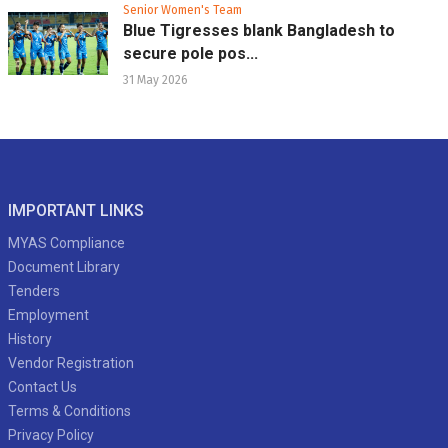
Senior Women's Team
Blue Tigresses blank Bangladesh to
secure pole pos...
31 May 2026
IMPORTANT LINKS
MYAS Compliance
Document Library
Tenders
Employment
History
Vendor Registration
Contact Us
Terms & Conditions
Privacy Policy