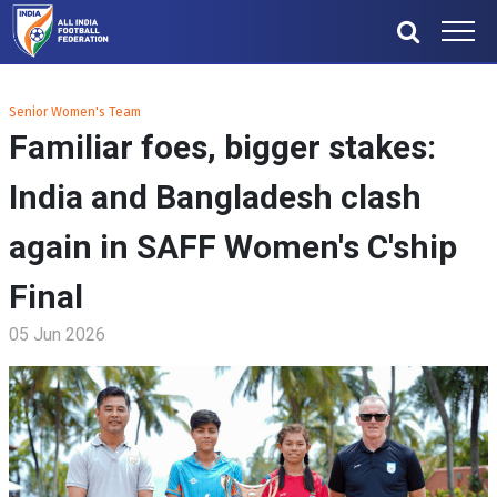
Senior Women's Team
Familiar foes, bigger stakes:
India and Bangladesh clash
again in SAFF Women's C'ship
Final
05 Jun 2026