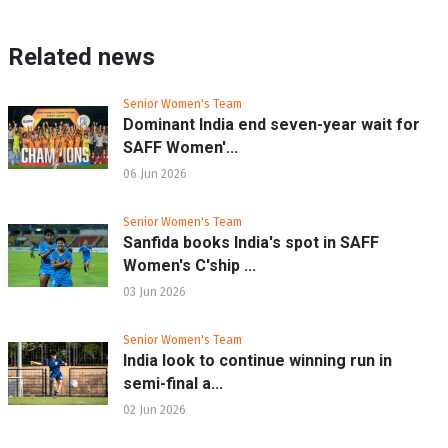
Related news
Senior Women's Team
Dominant India end seven-year wait for
SAFF Women'...
06 Jun 2026
Senior Women's Team
Sanfida books India's spot in SAFF
Women's C'ship ...
03 Jun 2026
Senior Women's Team
India look to continue winning run in
semi-final a...
02 Jun 2026