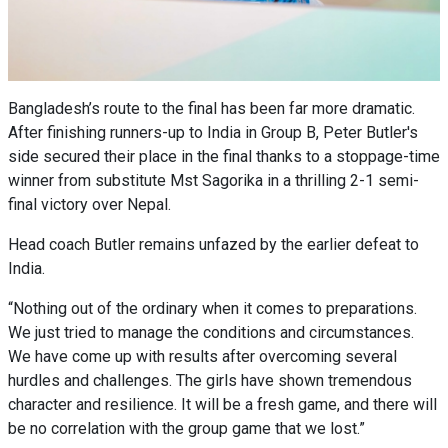
Bangladesh’s route to the final has been far more dramatic.
After finishing runners-up to India in Group B, Peter Butler's
side secured their place in the final thanks to a stoppage-time
winner from substitute Mst Sagorika in a thrilling 2-1 semi-
final victory over Nepal.
Head coach Butler remains unfazed by the earlier defeat to
India.
“Nothing out of the ordinary when it comes to preparations.
We just tried to manage the conditions and circumstances.
We have come up with results after overcoming several
hurdles and challenges. The girls have shown tremendous
character and resilience. It will be a fresh game, and there will
be no correlation with the group game that we lost.”