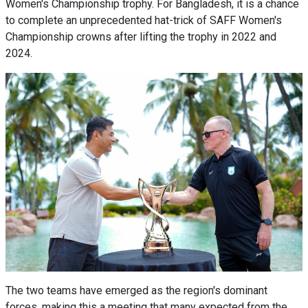
Women's Championship trophy. For Bangladesh, it is a chance
to complete an unprecedented hat-trick of SAFF Women's
Championship crowns after lifting the trophy in 2022 and
2024.
The two teams have emerged as the region's dominant
forces, making this a meeting that many expected from the