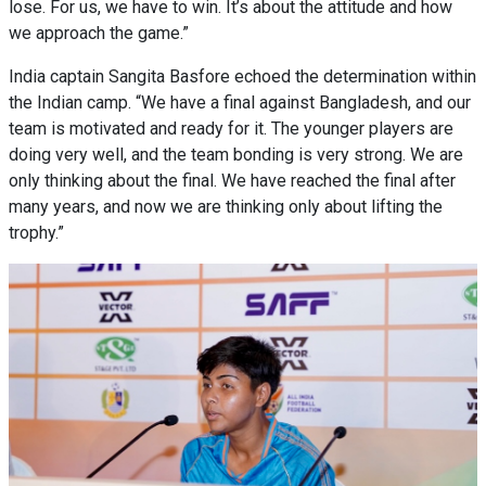
lose. For us, we have to win. It’s about the attitude and how
we approach the game.”
India captain Sangita Basfore echoed the determination within
the Indian camp. “We have a final against Bangladesh, and our
team is motivated and ready for it. The younger players are
doing very well, and the team bonding is very strong. We are
only thinking about the final. We have reached the final after
many years, and now we are thinking only about lifting the
trophy.”