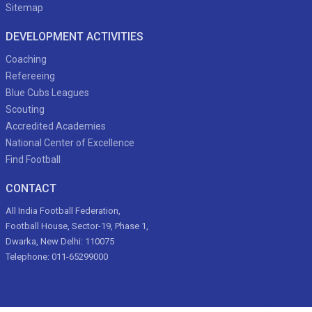
Sitemap
DEVELOPMENT ACTIVITIES
Coaching
Refereeing
Blue Cubs Leagues
Scouting
Accredited Academies
National Center of Excellence
Find Football
CONTACT
All India Football Federation,
Football House, Sector-19, Phase 1,
Dwarka, New Delhi: 110075
Telephone: 011-65299000