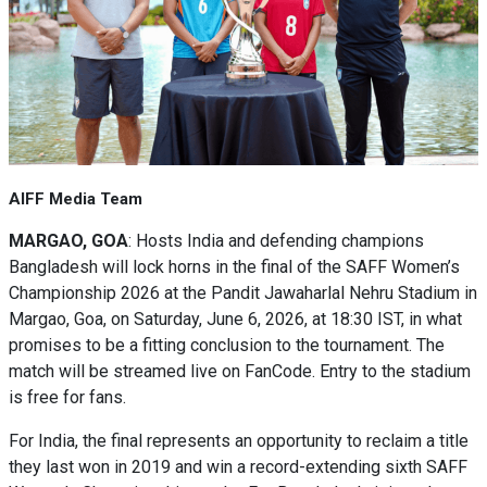
AIFF Media Team
MARGAO, GOA
: Hosts India and defending champions
Bangladesh will lock horns in the final of the SAFF Women’s
Championship 2026 at the Pandit Jawaharlal Nehru Stadium in
Margao, Goa, on Saturday, June 6, 2026, at 18:30 IST, in what
promises to be a fitting conclusion to the tournament. The
match will be streamed live on FanCode. Entry to the stadium
is free for fans.
For India, the final represents an opportunity to reclaim a title
they last won in 2019 and win a record-extending sixth SAFF