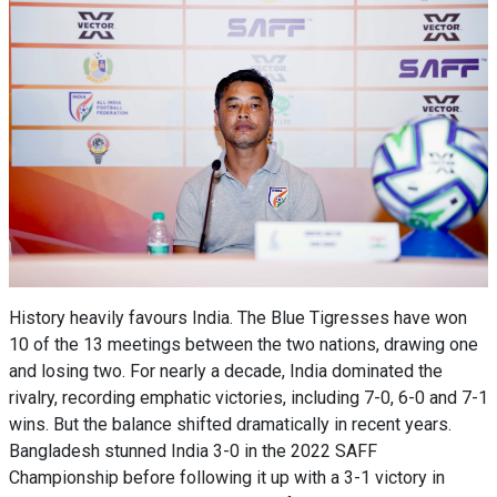
History heavily favours India. The Blue Tigresses have won
10 of the 13 meetings between the two nations, drawing one
and losing two. For nearly a decade, India dominated the
rivalry, recording emphatic victories, including 7-0, 6-0 and 7-1
wins. But the balance shifted dramatically in recent years.
Bangladesh stunned India 3-0 in the 2022 SAFF
Championship before following it up with a 3-1 victory in