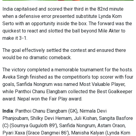
India capitalised and scored their third in the 82nd minute
when a defensive error presented substitute Lynda Kom
Serto with an opportunity inside the box. The forward was the
quickest to react and slotted the ball beyond Mile Akter to
make it 3-1.
The goal effectively settled the contest and ensured there
would be no dramatic comeback.
The victory completed a memorable tournament for the hosts.
Aveka Singh finished as the competition’s top scorer with four
goals, Sanfida Nongrum was named Most Valuable Player,
while Panthoi Chanu Elangbam collected the Best Goalkeeper
award. Nepal won the Fair Play award.
India
: Panthoi Chanu Elangbam (GK), Nirmala Devi
Phanjoubam, Shilky Devi Hemam, Juli Kishan, Sangita Basfore
(C) (Soumya Guguloth 89'), Sanfida Nongrum, Astam Oraon,
Pyari Xaxa (Grace Dangmei 86'), Manisha Kalyan (Lynda Kom