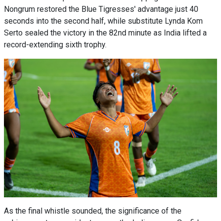
Nongrum restored the Blue Tigresses' advantage just 40
seconds into the second half, while substitute Lynda Kom
Serto sealed the victory in the 82nd minute as India lifted a
record-extending sixth trophy.
As the final whistle sounded, the significance of the