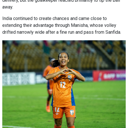
delivery, but the goalkeeper reacted brilliantly to tip the ball
away.
India continued to create chances and came close to
extending their advantage through Manisha, whose volley
drifted narrowly wide after a fine run and pass from Sanfida.