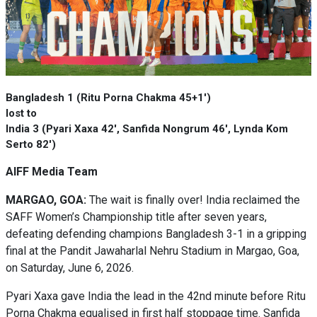
Bangladesh 1 (Ritu Porna Chakma 45+1')
lost to
India 3 (Pyari Xaxa 42', Sanfida Nongrum 46', Lynda Kom
Serto 82')
AIFF Media Team
MARGAO, GOA:
The wait is finally over! India reclaimed the
SAFF Women’s Championship title after seven years,
defeating defending champions Bangladesh 3-1 in a gripping
final at the Pandit Jawaharlal Nehru Stadium in Margao, Goa,
on Saturday, June 6, 2026.
Pyari Xaxa gave India the lead in the 42nd minute before Ritu
Porna Chakma equalised in first half stoppage time. Sanfida