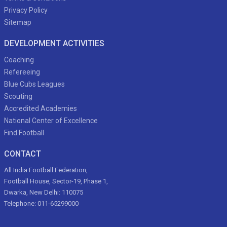
Privacy Policy
Sitemap
DEVELOPMENT ACTIVITIES
Coaching
Refereeing
Blue Cubs Leagues
Scouting
Accredited Academies
National Center of Excellence
Find Football
CONTACT
All India Football Federation,
Football House, Sector-19, Phase 1,
Dwarka, New Delhi: 110075
Telephone: 011-65299000