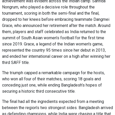
achievement was evident across the Indian camp. Sanfida
Nongrum, who played a decisive role throughout the
tournament, scoring in both the semi-final and the final,
dropped to her knees before embracing teammate Dangmei
Grace, who announced her retirement after the match. Around
them, players and staff celebrated as India returned to the
summit of South Asian women’s football for the first time
since 2019. Grace, a legend of the Indian women's game,
represented the country 95 times since her debut in 2013,
and ended her international career on a high after winning her
third SAFF title.
The triumph capped a remarkable campaign for the hosts,
who won all four of their matches, scoring 18 goals and
conceding just one, while ending Bangladesh’s hopes of
securing a historic third consecutive title.
The final had all the ingredients expected from a meeting
between the region’s two strongest sides. Bangladesh arrived
as defending champions, while India were chasing a title that