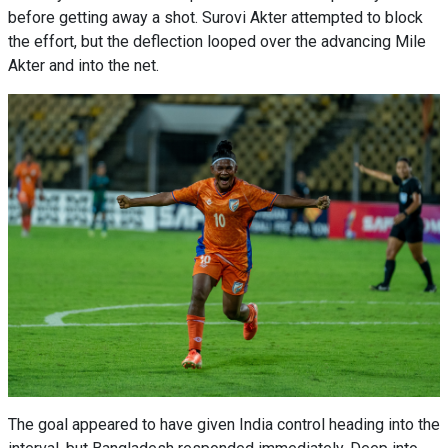
before getting away a shot. Surovi Akter attempted to block
the effort, but the deflection looped over the advancing Mile
Akter and into the net.
The goal appeared to have given India control heading into the