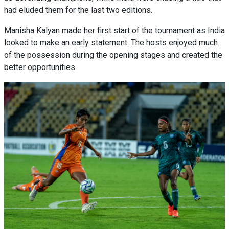
had eluded them for the last two editions.
Manisha Kalyan made her first start of the tournament as India
looked to make an early statement. The hosts enjoyed much
of the possession during the opening stages and created the
better opportunities.