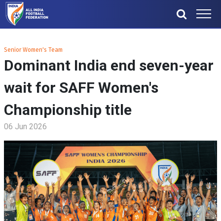
Senior Women's Team
Dominant India end seven-year
wait for SAFF Women's
Championship title
06 Jun 2026