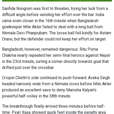
Sanfida Nongrum was first to threaten, trying her luck from a
difficult angle before sending her effort over the bar. India
came even closer in the 16th minute when Bangladesh
goalkeeper Mile Akter failed to deal with a long ball from
Nirmala Devi Phanjoubam. The loose ball fell kindly for Astam
Oraon, but the defender could not keep her effort on target.
Bangladesh, however, remained dangerous. Ritu Porna
Chakma nearly repeated her semi-final heroics against Nepal
in the 23rd minute, curling a corner directly towards goal that
drifted just over the crossbar.
Crispin Chettri's side continued to push forward. Aveka Singh
headed narrowly wide from a Nirmala cross before Mile Akter
produced an excellent save to deny Manisha Kalyan's
powerful half-volley in the 38th minute.
The breakthrough finally arrived three minutes before half-
time. Pyari Xaxa showed quick feet inside the penalty area