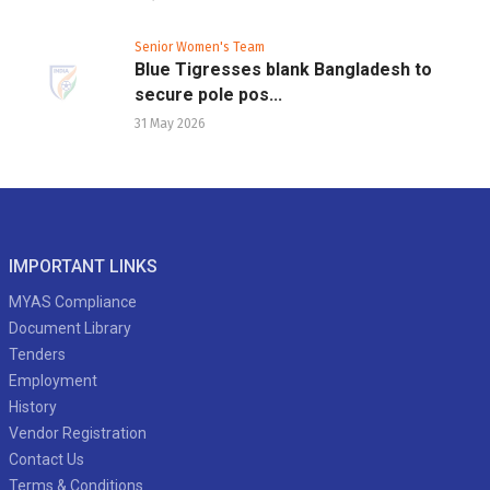
Senior Women's Team
Blue Tigresses blank Bangladesh to
secure pole pos...
31 May 2026
IMPORTANT LINKS
MYAS Compliance
Document Library
Tenders
Employment
History
Vendor Registration
Contact Us
Terms & Conditions