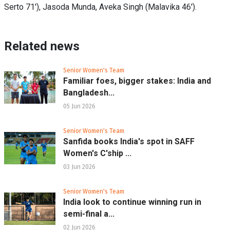
Serto 71'), Jasoda Munda, Aveka Singh (Malavika 46').
Related news
Senior Women's Team
Familiar foes, bigger stakes: India and
Bangladesh...
05 Jun 2026
Senior Women's Team
Sanfida books India's spot in SAFF
Women's C'ship ...
03 Jun 2026
Senior Women's Team
India look to continue winning run in
semi-final a...
02 Jun 2026