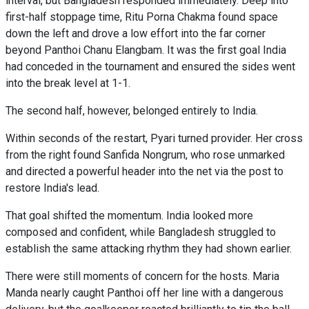
interval, but Bangladesh responded immediately. Deep into
first-half stoppage time, Ritu Porna Chakma found space
down the left and drove a low effort into the far corner
beyond Panthoi Chanu Elangbam. It was the first goal India
had conceded in the tournament and ensured the sides went
into the break level at 1-1.
The second half, however, belonged entirely to India.
Within seconds of the restart, Pyari turned provider. Her cross
from the right found Sanfida Nongrum, who rose unmarked
and directed a powerful header into the net via the post to
restore India's lead.
That goal shifted the momentum. India looked more
composed and confident, while Bangladesh struggled to
establish the same attacking rhythm they had shown earlier.
There were still moments of concern for the hosts. Maria
Manda nearly caught Panthoi off her line with a dangerous