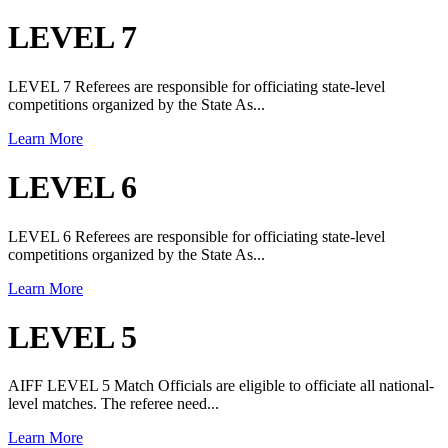
LEVEL 7
LEVEL 7 Referees are responsible for officiating state-level
competitions organized by the State As...
Learn More
LEVEL 6
LEVEL 6 Referees are responsible for officiating state-level
competitions organized by the State As...
Learn More
LEVEL 5
AIFF LEVEL 5 Match Officials are eligible to officiate all national-
level matches. The referee need...
Learn More