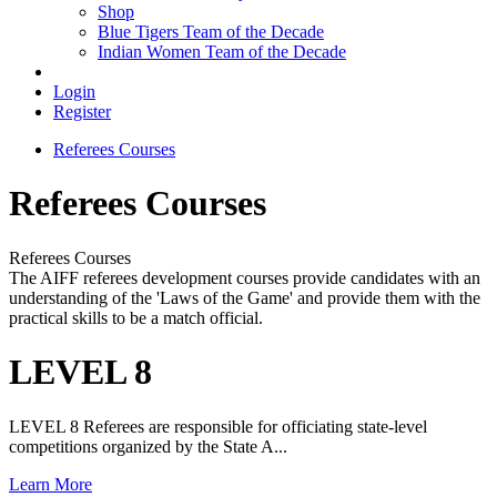
Shop
Blue Tigers Team of the Decade
Indian Women Team of the Decade
Login
Register
Referees Courses
Referees Courses
Referees Courses
The AIFF referees development courses provide candidates with an
understanding of the 'Laws of the Game' and provide them with the
practical skills to be a match official.
LEVEL 8
LEVEL 8 Referees are responsible for officiating state-level
competitions organized by the State A...
Learn More