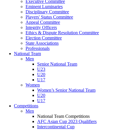
Executive Committee
Eminent Luminaries
Disciplinary Committee
Players' Status Committee
Appeal Committee
Integrity Officers
Ethics & Dispute Resolution Committee
Election Committee
State Associations
Professionals
National Team
Men
Senior National Team
U23
U20
U17
Women
Women’s Senior National Team
U20
U17
Competitions
Men
National Team Competitions
AFC Asian Cup 2023 Qualifiers
Intercontinental Cup