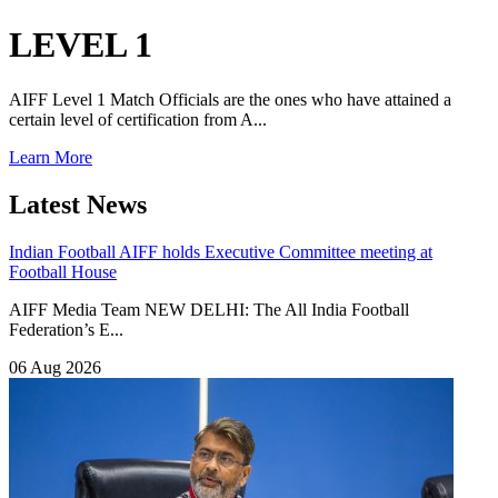
LEVEL 1
AIFF Level 1 Match Officials are the ones who have attained a
certain level of certification from A...
Learn More
Latest News
Indian Football
AIFF holds Executive Committee meeting at
Football House
AIFF Media Team NEW DELHI: The All India Football
Federation’s E...
06 Aug 2026