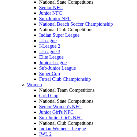
National State Competitions
Senior NFC
Junior NFC
Sub-Junior NFC
National Beach Soccer Championship
National Club Competitions
Indian Super League
I-League
I-League 2
I-League 3
Elite League
Junior League
Sub-Junior League
Super Cup
Futsal Club Championship
Women
National Team Competitions
Gold Cup
National State Competitions
Senior Women's NFC
Junior Girl's NFC
Sub Junior Girl's NFC
National Club Competitions
Indian Women's League
IWL 2