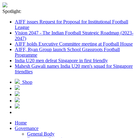
Spotlight:
AIFF issues Request for Proposal for Institutional Football
League
Vision 2047 - The Indian Football Strategic Roadmap (2023-
2047)
AIFF holds Executive Committee meeting at Football House
AIFF, Ryan Group launch School Grassroots Football
Programme
India U20 men defeat Singapore in first friendly
Mahesh Gawali names India U20 men's squad for Singapore
friendlies
Shop
Home
Governance
General Body