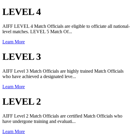
LEVEL 4
AIFF LEVEL 4 Match Officials are eligible to officiate all national-
level matches. LEVEL 5 Match Of...
Learn More
LEVEL 3
AIFF Level 3 Match Officials are highly trained Match Officials
who have achieved a designated leve...
Learn More
LEVEL 2
AIFF Level 2 Match Officials are certified Match Officials who
have undergone training and evaluati...
Learn More