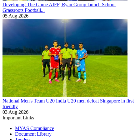
Developing The Game
AIFF, Ryan Group launch School
Grassroots Football...
05 Aug 2026
National Men's Team U20
India U20 men defeat Singapore in first
friendly
03 Aug 2026
Important Links
MYAS Compliance
Document Library
Tenders