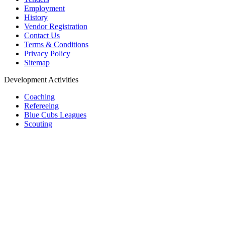
Employment
History
Vendor Registration
Contact Us
Terms & Conditions
Privacy Policy
Sitemap
Development Activities
Coaching
Refereeing
Blue Cubs Leagues
Scouting
Accredited Academies
National Center of Excellence
Find Football
Contact
All India Football Federation,
Football House, Sector-19, Phase 1,
Dwarka, New Delhi: 110075
Telephone: 011-65299000