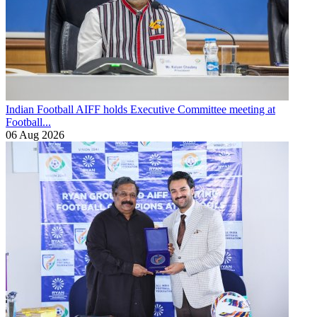
Indian Football
AIFF holds Executive Committee meeting at
Football...
06 Aug 2026