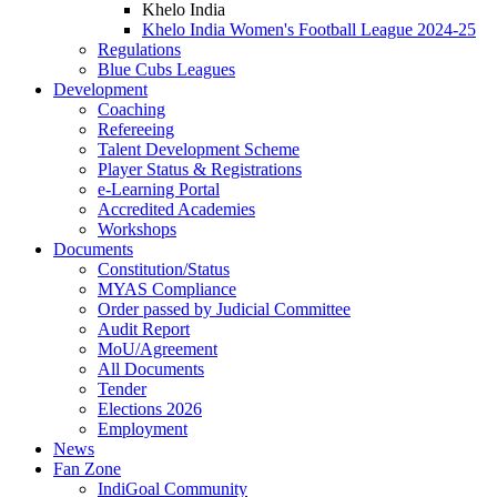
Khelo India
Khelo India Women's Football League 2024-25
Regulations
Blue Cubs Leagues
Development
Coaching
Refereeing
Talent Development Scheme
Player Status & Registrations
e-Learning Portal
Accredited Academies
Workshops
Documents
Constitution/Status
MYAS Compliance
Order passed by Judicial Committee
Audit Report
MoU/Agreement
All Documents
Tender
Elections 2026
Employment
News
Fan Zone
IndiGoal Community