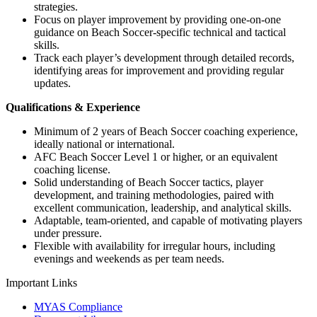
strategies.
Focus on player improvement by providing one-on-one
guidance on Beach Soccer-specific technical and tactical
skills.
Track each player’s development through detailed records,
identifying areas for improvement and providing regular
updates.
Qualifications & Experience
Minimum of 2 years of Beach Soccer coaching experience,
ideally national or international.
AFC Beach Soccer Level 1 or higher, or an equivalent
coaching license.
Solid understanding of Beach Soccer tactics, player
development, and training methodologies, paired with
excellent communication, leadership, and analytical skills.
Adaptable, team-oriented, and capable of motivating players
under pressure.
Flexible with availability for irregular hours, including
evenings and weekends as per team needs.
Important Links
MYAS Compliance