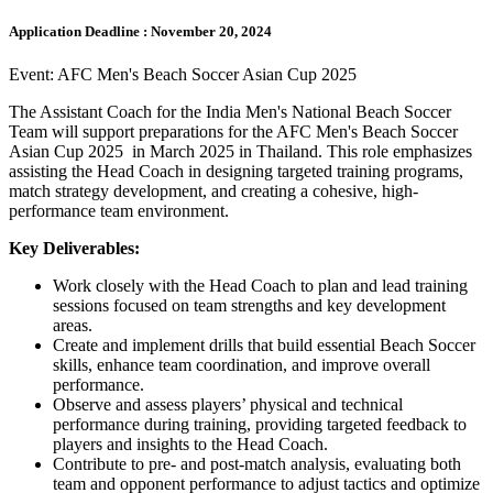
Application Deadline :
November 20, 2024
Event: AFC Men's Beach Soccer Asian Cup 2025
The Assistant Coach for the India Men's National Beach Soccer
Team will support preparations for the AFC Men's Beach Soccer
Asian Cup 2025 in March 2025 in Thailand. This role emphasizes
assisting the Head Coach in designing targeted training programs,
match strategy development, and creating a cohesive, high-
performance team environment.
Key Deliverables:
Work closely with the Head Coach to plan and lead training
sessions focused on team strengths and key development
areas.
Create and implement drills that build essential Beach Soccer
skills, enhance team coordination, and improve overall
performance.
Observe and assess players’ physical and technical
performance during training, providing targeted feedback to
players and insights to the Head Coach.
Contribute to pre- and post-match analysis, evaluating both
team and opponent performance to adjust tactics and optimize