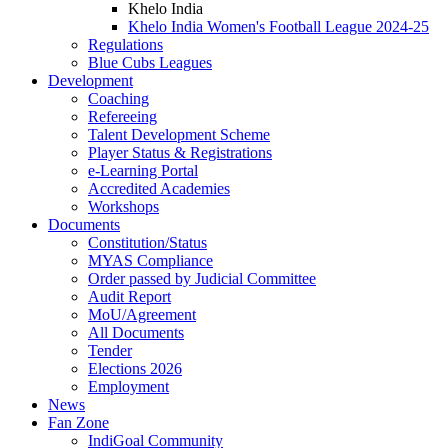
Khelo India
Khelo India Women's Football League 2024-25
Regulations
Blue Cubs Leagues
Development
Coaching
Refereeing
Talent Development Scheme
Player Status & Registrations
e-Learning Portal
Accredited Academies
Workshops
Documents
Constitution/Status
MYAS Compliance
Order passed by Judicial Committee
Audit Report
MoU/Agreement
All Documents
Tender
Elections 2026
Employment
News
Fan Zone
IndiGoal Community