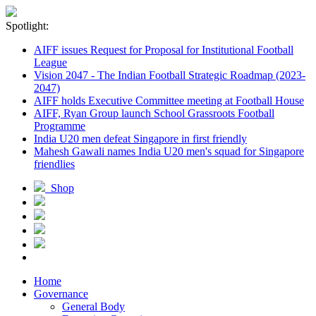
Spotlight:
AIFF issues Request for Proposal for Institutional Football
League
Vision 2047 - The Indian Football Strategic Roadmap (2023-
2047)
AIFF holds Executive Committee meeting at Football House
AIFF, Ryan Group launch School Grassroots Football
Programme
India U20 men defeat Singapore in first friendly
Mahesh Gawali names India U20 men's squad for Singapore
friendlies
Shop
Home
Governance
General Body