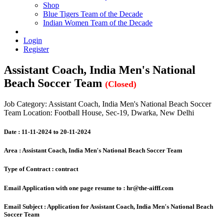
Shop
Blue Tigers Team of the Decade
Indian Women Team of the Decade
Login
Register
Assistant Coach, India Men's National
Beach Soccer Team
(Closed)
Job Category: Assistant Coach, India Men's National Beach Soccer
Team
Location: Football House, Sec-19, Dwarka, New Delhi
Date :
11-11-2024 to 20-11-2024
Area :
Assistant Coach, India Men's National Beach Soccer Team
Type of Contract :
contract
Email Application with one page resume to :
hr@the-aifff.com
Email Subject :
Application for Assistant Coach, India Men's National Beach
Soccer Team