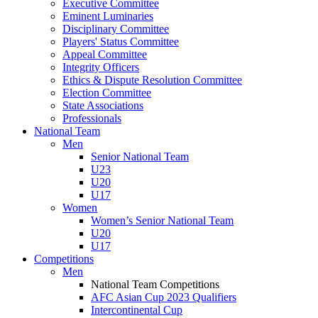
Executive Committee
Eminent Luminaries
Disciplinary Committee
Players' Status Committee
Appeal Committee
Integrity Officers
Ethics & Dispute Resolution Committee
Election Committee
State Associations
Professionals
National Team
Men
Senior National Team
U23
U20
U17
Women
Women’s Senior National Team
U20
U17
Competitions
Men
National Team Competitions
AFC Asian Cup 2023 Qualifiers
Intercontinental Cup