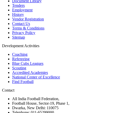
Document Library
Tenders
Employment
History
Vendor Registration
Contact Us
Terms & Conditions
Privacy Policy
Sitemap
Development Activities
Coaching
Refereeing
Blue Cubs Leagues
Scouting
Accredited Academies
National Center of Excellence
Find Football
Contact
All India Football Federation,
Football House, Sector-19, Phase 1,
Dwarka, New Delhi: 110075
Telephone: 011-65299000