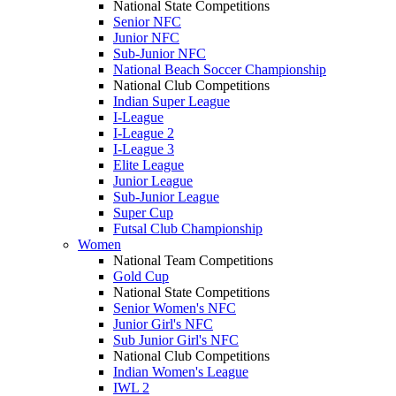
National State Competitions
Senior NFC
Junior NFC
Sub-Junior NFC
National Beach Soccer Championship
National Club Competitions
Indian Super League
I-League
I-League 2
I-League 3
Elite League
Junior League
Sub-Junior League
Super Cup
Futsal Club Championship
Women
National Team Competitions
Gold Cup
National State Competitions
Senior Women's NFC
Junior Girl's NFC
Sub Junior Girl's NFC
National Club Competitions
Indian Women's League
IWL 2