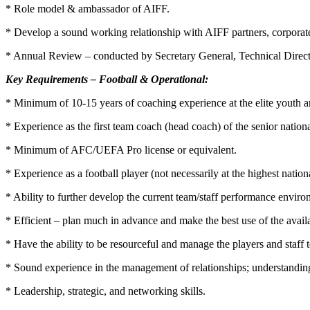
* Role model & ambassador of AIFF.
* Develop a sound working relationship with AIFF partners, corpora
* Annual Review – conducted by Secretary General, Technical Direct
Key Requirements – Football & Operational:
* Minimum of 10-15 years of coaching experience at the elite youth an
* Experience as the first team coach (head coach) of the senior natio
* Minimum of AFC/UEFA Pro license or equivalent.
* Experience as a football player (not necessarily at the highest nationa
* Ability to further develop the current team/staff performance enviro
* Efficient – plan much in advance and make the best use of the avail
* Have the ability to be resourceful and manage the players and staff 
* Sound experience in the management of relationships; understanding
* Leadership, strategic, and networking skills.