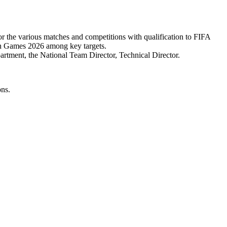
r the various matches and competitions with qualification to FIFA
 Games 2026 among key targets.
rtment, the National Team Director, Technical Director.
ons.