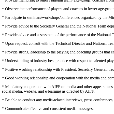
* Provide mentoring to other National team (age-group) coaches from t
* Observe the performance of players and coaches in lower age-group
* Participate in seminars/workshops/conferences organized by the Min
* Provide advice to the Secretary General and the National Team depar
* Provide advice and assessment of the performance of the National 
* Upon request, consult with the Technical Director and National Team 
* Provide strong leadership to the playing and coaching groups that 
* Understanding of industry best practice with respect to talented pl
* Positive working relationship with President, Secretary General, Tec
* Good working relationship and cooperation with the media and co
* Mandatory cooperation with AIFF on media and other appearances 
social media, website, and e-learning as directed by AIFF.
* Be able to conduct any media-related interviews, press conferences, 
* Communicate effective and consistent media messages.