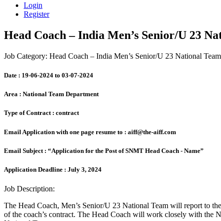
Login
Register
Head Coach – India Men’s Senior/U 23 Na
Job Category: Head Coach – India Men’s Senior/U 23 National Team
Date :
19-06-2024 to 03-07-2024
Area :
National Team Department
Type of Contract :
contract
Email Application with one page resume to :
aiff@the-aiff.com
Email Subject :
“Application for the Post of SNMT Head Coach - Name”
Application Deadline :
July 3, 2024
Job Description:
The Head Coach, Men’s Senior/U 23 National Team will report to the A
of the coach’s contract. The Head Coach will work closely with the N