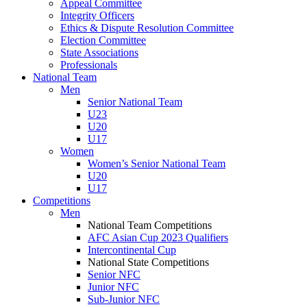
Appeal Committee
Integrity Officers
Ethics & Dispute Resolution Committee
Election Committee
State Associations
Professionals
National Team
Men
Senior National Team
U23
U20
U17
Women
Women’s Senior National Team
U20
U17
Competitions
Men
National Team Competitions
AFC Asian Cup 2023 Qualifiers
Intercontinental Cup
National State Competitions
Senior NFC
Junior NFC
Sub-Junior NFC