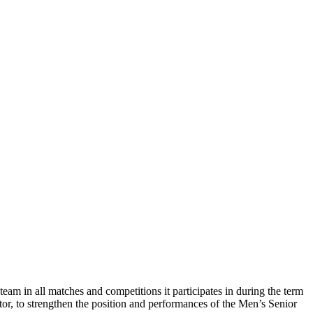
m in all matches and competitions it participates in during the term
or, to strengthen the position and performances of the Men’s Senior