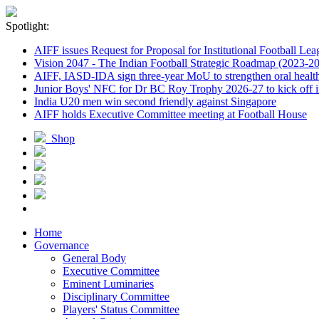
Spotlight:
AIFF issues Request for Proposal for Institutional Football Lea
Vision 2047 - The Indian Football Strategic Roadmap (2023-2
AIFF, IASD-IDA sign three-year MoU to strengthen oral healthc
Junior Boys' NFC for Dr BC Roy Trophy 2026-27 to kick off i
India U20 men win second friendly against Singapore
AIFF holds Executive Committee meeting at Football House
Shop
Home
Governance
General Body
Executive Committee
Eminent Luminaries
Disciplinary Committee
Players' Status Committee