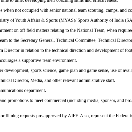
ime to time, developing their coaching skills and effectiveness.
s when not occupied with senior national team scouting, camps, and co
istry of Youth Affairs & Sports (MYAS)/ Sports Authority of India (SA
tment on off-field matters relating to the National Team, when require
Team to the Secretary General, Technical Committee, Technical Directo
Director in relation to the technical direction and development of footb
encourages a supportive team environment.
ayer development, sports science, game plan and game sense, use of avai
hnical Director, Media, and other relevant administrative staff.
mmunications department.
and promotions to meet commercial (including media, sponsor, and br
or filming requests pre-approved by AIFF. Also, represent the Federation 