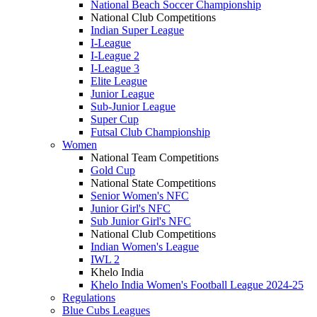
National Beach Soccer Championship
National Club Competitions
Indian Super League
I-League
I-League 2
I-League 3
Elite League
Junior League
Sub-Junior League
Super Cup
Futsal Club Championship
Women
National Team Competitions
Gold Cup
National State Competitions
Senior Women's NFC
Junior Girl's NFC
Sub Junior Girl's NFC
National Club Competitions
Indian Women's League
IWL 2
Khelo India
Khelo India Women's Football League 2024-25
Regulations
Blue Cubs Leagues