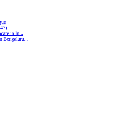
gue
047)
are in In...
n Bengaluru...