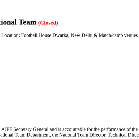
tional Team
(Closed)
Location: Football House Dwarka, New Delhi & Match/camp venues
IFF Secretary General and is accountable for the performance of the tea
ational Team Department, the National Team Director, Technical Direct