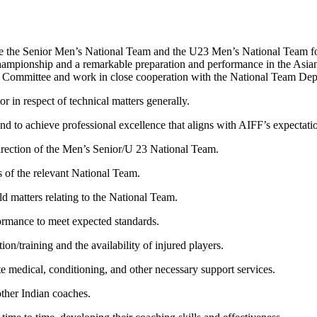
pare the Senior Men’s National Team and the U23 Men’s National Team fo
nship and a remarkable preparation and performance in the Asian
al Committee and work in close cooperation with the National Team Depa
r in respect of technical matters generally.
nd to achieve professional excellence that aligns with AIFF’s expectati
 direction of the Men’s Senior/U 23 National Team.
s of the relevant National Team.
eld matters relating to the National Team.
formance to meet expected standards.
ion/training and the availability of injured players.
e medical, conditioning, and other necessary support services.
other Indian coaches.