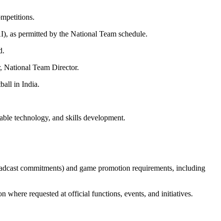
mpetitions.
I), as permitted by the National Team schedule.
d.
r, National Team Director.
all in India.
lable technology, and skills development.
oadcast commitments) and game promotion requirements, including
where requested at official functions, events, and initiatives.