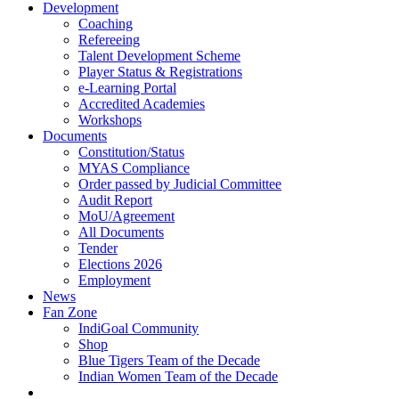
Development
Coaching
Refereeing
Talent Development Scheme
Player Status & Registrations
e-Learning Portal
Accredited Academies
Workshops
Documents
Constitution/Status
MYAS Compliance
Order passed by Judicial Committee
Audit Report
MoU/Agreement
All Documents
Tender
Elections 2026
Employment
News
Fan Zone
IndiGoal Community
Shop
Blue Tigers Team of the Decade
Indian Women Team of the Decade