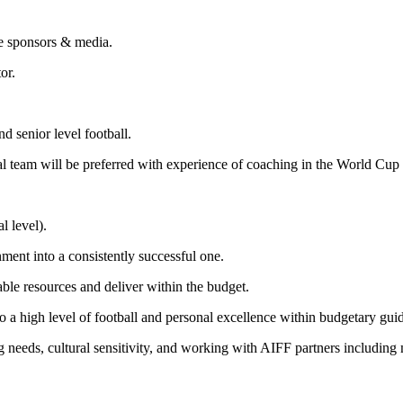
te sponsors & media.
or.
d senior level football.
nal team will be preferred with experience of coaching in the World Cup
l level).
nment into a consistently successful one.
able resources and deliver within the budget.
to a high level of football and personal excellence within budgetary guid
 needs, cultural sensitivity, and working with AIFF partners including