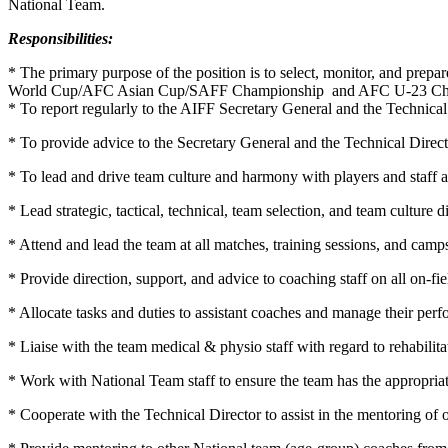
National Team.
Responsibilities:
* The primary purpose of the position is to select, monitor, and pre
World Cup/AFC Asian Cup/SAFF Championship and AFC U-23 Champio
* To report regularly to the AIFF Secretary General and the Technic
* To provide advice to the Secretary General and the Technical Directo
* To lead and drive team culture and harmony with players and staff a
* Lead strategic, tactical, technical, team selection, and team culture
* Attend and lead the team at all matches, training sessions, and camp
* Provide direction, support, and advice to coaching staff on all on-fi
* Allocate tasks and duties to assistant coaches and manage their per
* Liaise with the team medical & physio staff with regard to rehabilitat
* Work with National Team staff to ensure the team has the appropriat
* Cooperate with the Technical Director to assist in the mentoring of 