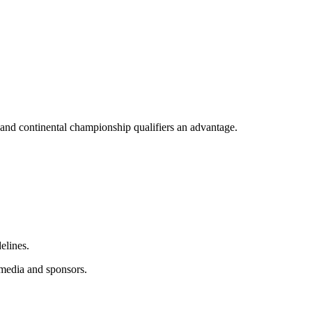
 and continental championship qualifiers an advantage.
elines.
 media and sponsors.