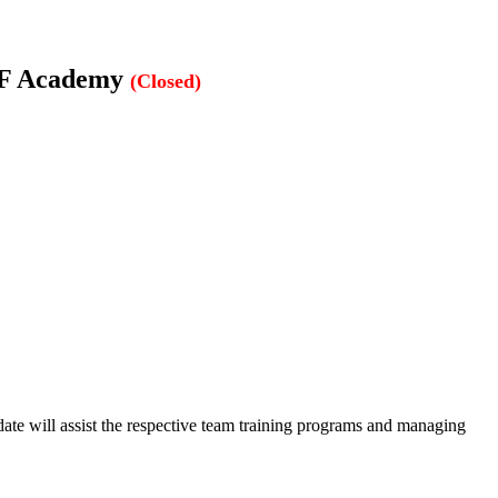
AIFF Academy
(Closed)
te will assist the respective team training programs and managing