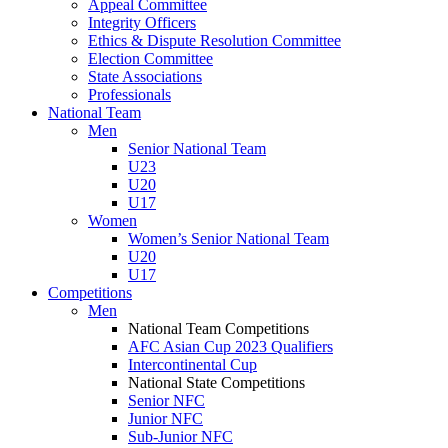
Appeal Committee
Integrity Officers
Ethics & Dispute Resolution Committee
Election Committee
State Associations
Professionals
National Team
Men
Senior National Team
U23
U20
U17
Women
Women’s Senior National Team
U20
U17
Competitions
Men
National Team Competitions
AFC Asian Cup 2023 Qualifiers
Intercontinental Cup
National State Competitions
Senior NFC
Junior NFC
Sub-Junior NFC