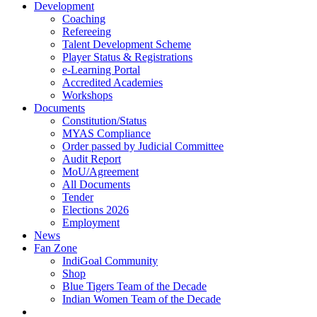
Development
Coaching
Refereeing
Talent Development Scheme
Player Status & Registrations
e-Learning Portal
Accredited Academies
Workshops
Documents
Constitution/Status
MYAS Compliance
Order passed by Judicial Committee
Audit Report
MoU/Agreement
All Documents
Tender
Elections 2026
Employment
News
Fan Zone
IndiGoal Community
Shop
Blue Tigers Team of the Decade
Indian Women Team of the Decade