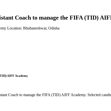
 Assistant Coach to manage the FIFA (TID) 
demy
Location: Bhubaneshwar, Odisha
A (TID) AIFF Academy
sistant Coach to manage the FIFA (TID) AIFF Academy. Selected candida