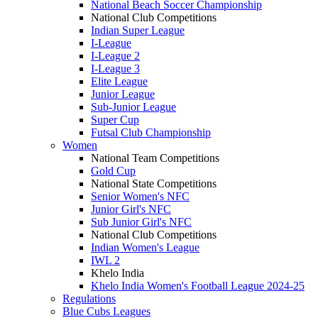
National Beach Soccer Championship
National Club Competitions
Indian Super League
I-League
I-League 2
I-League 3
Elite League
Junior League
Sub-Junior League
Super Cup
Futsal Club Championship
Women
National Team Competitions
Gold Cup
National State Competitions
Senior Women's NFC
Junior Girl's NFC
Sub Junior Girl's NFC
National Club Competitions
Indian Women's League
IWL 2
Khelo India
Khelo India Women's Football League 2024-25
Regulations
Blue Cubs Leagues