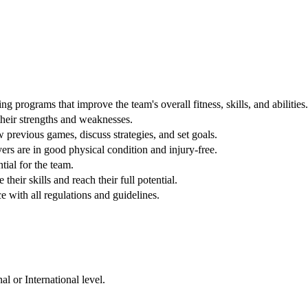
 programs that improve the team's overall fitness, skills, and abilities.
their strengths and weaknesses.
previous games, discuss strategies, and set goals.
ers are in good physical condition and injury-free.
tial for the team.
heir skills and reach their full potential.
e with all regulations and guidelines.
l or International level.