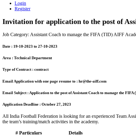
Login
Register
Invitation for application to the post of
Job Category: Assistant Coach to manage the FIFA (TID) AIFF Aca
Date :
19-10-2023 to 27-10-2023
Area :
Technical Department
Type of Contract :
contract
Email Application with one page resume to :
hr@the-aiff.com
Email Subject :
Application to the post of Assistant Coach to manage the FIF
Application Deadline :
October 27, 2023
All India Football Federation is looking for an experienced Team As
the team’s training/match activities in the academy.
#
Particulars
Details