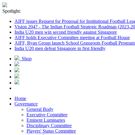
Spotlight:
AIFF issues Request for Proposal for Institutional Football Lea
Vision 2047 - The Indian Football Strategic Roadmap (2023-2
India U20 men win second friendly against Singapore
AIFF holds Executive Committee meeting at Football House
AIFF, Ryan Group launch School Grassroots Football Progra
India U20 men defeat Singapore in first friendly
Shop
Home
Governance
General Body
Executive Committee
Eminent Luminaries
Disciplinary Committee
Players' Status Committee