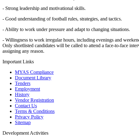
- Strong leadership and motivational skills.
- Good understanding of football rules, strategies, and tactics.
- Ability to work under pressure and adapt to changing situations.
- Willingness to work irregular hours, including evenings and weeken
Only shortlisted candidates will be called to attend a face-to-face in
assigning any reason.
Important Links
MYAS Compliance
Document Library
Tenders
Employment
History
Vendor Registration
Contact Us
Terms & Conditions
Privacy Policy
Sitemap
Development Activities