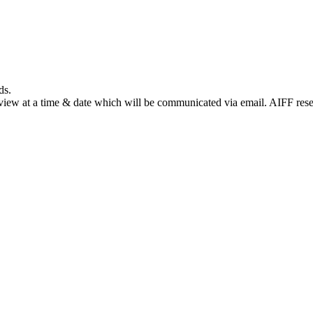
ds.
terview at a time & date which will be communicated via email. AIFF reser