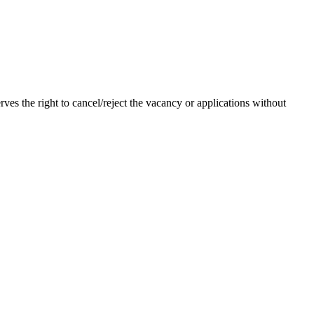
ves the right to cancel/reject the vacancy or applications without