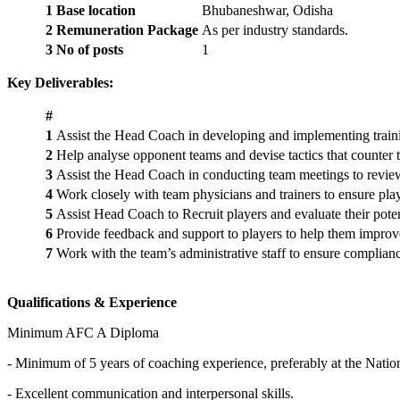
1
Base location
Bhubaneshwar, Odisha
2
Remuneration Package
As per industry standards.
3
No of posts
1
Key Deliverables:
#
1
Assist the Head Coach in developing and implementing training
2
Help analyse opponent teams and devise tactics that counter 
3
Assist the Head Coach in conducting team meetings to review 
4
Work closely with team physicians and trainers to ensure play
5
Assist Head Coach to Recruit players and evaluate their poten
6
Provide feedback and support to players to help them improve t
7
Work with the team’s administrative staff to ensure complianc
Qualifications & Experience
Minimum AFC A Diploma
- Minimum of 5 years of coaching experience, preferably at the Nationa
- Excellent communication and interpersonal skills.