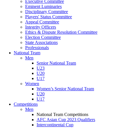
Executive Committee
Eminent Luminaries
Disciplinary Committee
Players' Status Committee
Appeal Committee
Integrity Officers
Ethics & Dispute Resolution Committee
Election Committee
State Associations
Professionals
National Team
Men
Senior National Team
U23
U20
U17
Women
Women’s Senior National Team
U20
U17
Competitions
Men
National Team Competitions
AFC Asian Cup 2023 Qualifiers
Intercontinental Cup