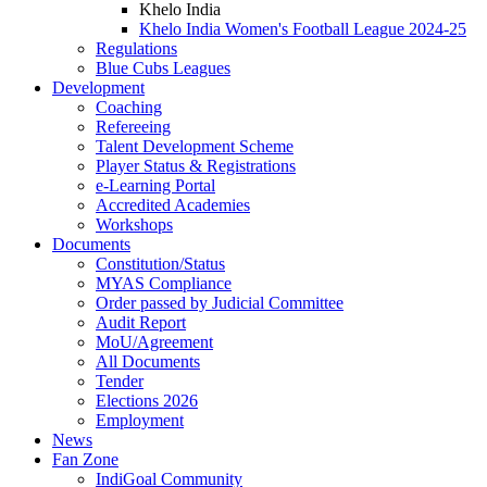
Khelo India
Khelo India Women's Football League 2024-25
Regulations
Blue Cubs Leagues
Development
Coaching
Refereeing
Talent Development Scheme
Player Status & Registrations
e-Learning Portal
Accredited Academies
Workshops
Documents
Constitution/Status
MYAS Compliance
Order passed by Judicial Committee
Audit Report
MoU/Agreement
All Documents
Tender
Elections 2026
Employment
News
Fan Zone
IndiGoal Community