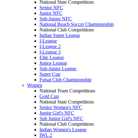
National State Competitions
Senior NFC
Junior NFC
Sub-Junior NFC
National Beach Soccer Championship
National Club Competitions
Indian Super League
I-League
I-League 2
I-League 3
Elite League
Junior League
Sub-Junior League
Super Cup
Futsal Club Championship
Women
National Team Competitions
Gold Cup
National State Competitions
Senior Women's NFC
Junior Girl's NFC
Sub Junior Girl's NFC
National Club Competitions
Indian Women's League
IWL 2