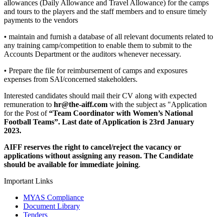
allowances (Daily Allowance and Travel Allowance) for the camps
and tours to the players and the staff members and to ensure timely
payments to the vendors
• maintain and furnish a database of all relevant documents related to
any training camp/competition to enable them to submit to the
Accounts Department or the auditors whenever necessary.
• Prepare the file for reimbursement of camps and exposures
expenses from SAI/concerned stakeholders.
Interested candidates should mail their CV along with expected
remuneration to
hr@the-aiff.com
with the subject as "Application
for the Post of
“Team Coordinator with Women’s National
Football Teams”. Last date of Application is 23rd January
2023.
AIFF reserves the right to cancel/reject the vacancy or
applications without assigning any reason. The Candidate
should be available for immediate joining
.
Important Links
MYAS Compliance
Document Library
Tenders