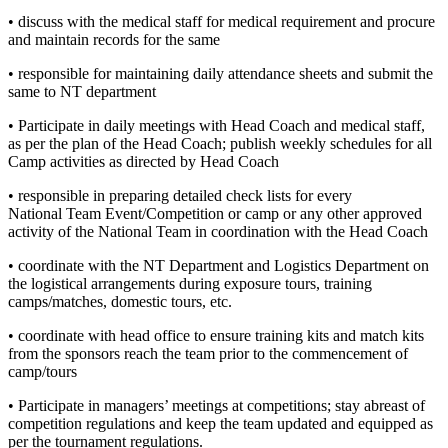
• discuss with the medical staff for medical requirement and procure
and maintain records for the same
• responsible for maintaining daily attendance sheets and submit the
same to NT department
• Participate in daily meetings with Head Coach and medical staff,
as per the plan of the Head Coach; publish weekly schedules for all
Camp activities as directed by Head Coach
• responsible in preparing detailed check lists for every
National Team Event/Competition or camp or any other approved
activity of the National Team in coordination with the Head Coach
• coordinate with the NT Department and Logistics Department on
the logistical arrangements during exposure tours, training
camps/matches, domestic tours, etc.
• coordinate with head office to ensure training kits and match kits
from the sponsors reach the team prior to the commencement of
camp/tours
• Participate in managers’ meetings at competitions; stay abreast of
competition regulations and keep the team updated and equipped as
per the tournament regulations.