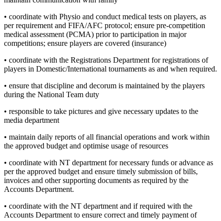
• coordinate with Physio and conduct medical tests on players, as
per requirement and FIFA/AFC protocol; ensure pre-competition
medical assessment (PCMA) prior to participation in major
competitions; ensure players are covered (insurance)
• coordinate with the Registrations Department for registrations of
players in Domestic/International tournaments as and when required.
• ensure that discipline and decorum is maintained by the players
during the National Team duty
• responsible to take pictures and give necessary updates to the
media department
• maintain daily reports of all financial operations and work within
the approved budget and optimise usage of resources
• coordinate with NT department for necessary funds or advance as
per the approved budget and ensure timely submission of bills,
invoices and other supporting documents as required by the
Accounts Department.
• coordinate with the NT department and if required with the
Accounts Department to ensure correct and timely payment of