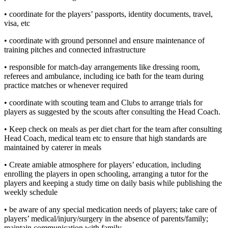
• coordinate for the players’ passports, identity documents, travel,
visa, etc
• coordinate with ground personnel and ensure maintenance of
training pitches and connected infrastructure
• responsible for match-day arrangements like dressing room,
referees and ambulance, including ice bath for the team during
practice matches or whenever required
• coordinate with scouting team and Clubs to arrange trials for
players as suggested by the scouts after consulting the Head Coach.
• Keep check on meals as per diet chart for the team after consulting
Head Coach, medical team etc to ensure that high standards are
maintained by caterer in meals
• Create amiable atmosphere for players’ education, including
enrolling the players in open schooling, arranging a tutor for the
players and keeping a study time on daily basis while publishing the
weekly schedule
• be aware of any special medication needs of players; take care of
players’ medical/injury/surgery in the absence of parents/family;
maintain communication with family