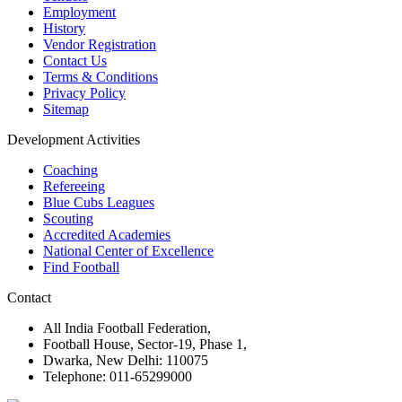
Employment
History
Vendor Registration
Contact Us
Terms & Conditions
Privacy Policy
Sitemap
Development Activities
Coaching
Refereeing
Blue Cubs Leagues
Scouting
Accredited Academies
National Center of Excellence
Find Football
Contact
All India Football Federation,
Football House, Sector-19, Phase 1,
Dwarka, New Delhi: 110075
Telephone: 011-65299000