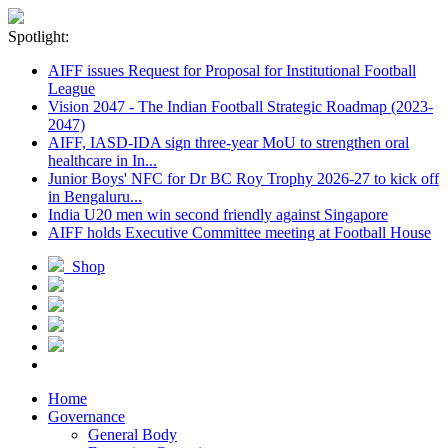
Spotlight:
AIFF issues Request for Proposal for Institutional Football
League
Vision 2047 - The Indian Football Strategic Roadmap (2023-
2047)
AIFF, IASD-IDA sign three-year MoU to strengthen oral
healthcare in In...
Junior Boys' NFC for Dr BC Roy Trophy 2026-27 to kick off
in Bengaluru...
India U20 men win second friendly against Singapore
AIFF holds Executive Committee meeting at Football House
Shop
Home
Governance
General Body