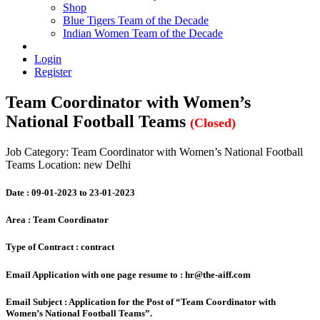
Shop
Blue Tigers Team of the Decade
Indian Women Team of the Decade
Login
Register
Team Coordinator with Women’s
National Football Teams
(Closed)
Job Category: Team Coordinator with Women’s National Football
Teams
Location: new Delhi
Date :
09-01-2023 to 23-01-2023
Area :
Team Coordinator
Type of Contract :
contract
Email Application with one page resume to :
hr@the-aiff.com
Email Subject :
Application for the Post of “Team Coordinator with
Women’s National Football Teams”.