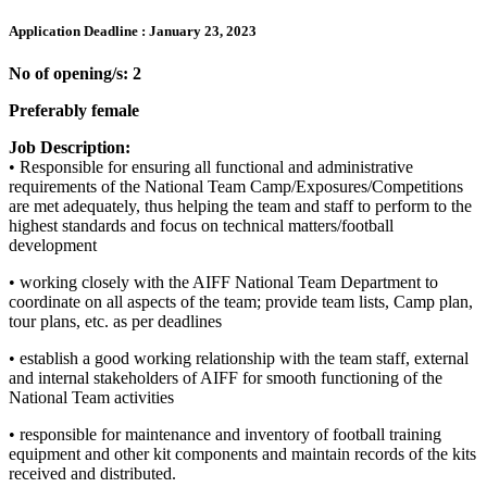
Application Deadline :
January 23, 2023
No of opening/s: 2
Preferably female
Job Description:
• Responsible for ensuring all functional and administrative
requirements of the National Team Camp/Exposures/Competitions
are met adequately, thus helping the team and staff to perform to the
highest standards and focus on technical matters/football
development
• working closely with the AIFF National Team Department to
coordinate on all aspects of the team; provide team lists, Camp plan,
tour plans, etc. as per deadlines
• establish a good working relationship with the team staff, external
and internal stakeholders of AIFF for smooth functioning of the
National Team activities
• responsible for maintenance and inventory of football training
equipment and other kit components and maintain records of the kits
received and distributed.