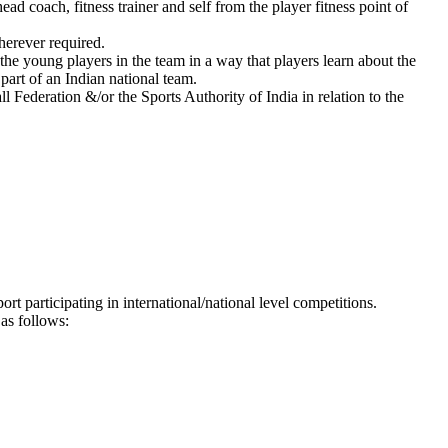
 coach, fitness trainer and self from the player fitness point of
herever required.
he young players in the team in a way that players learn about the
part of an Indian national team.
l Federation &/or the Sports Authority of India in relation to the
t participating in international/national level competitions.
as follows: