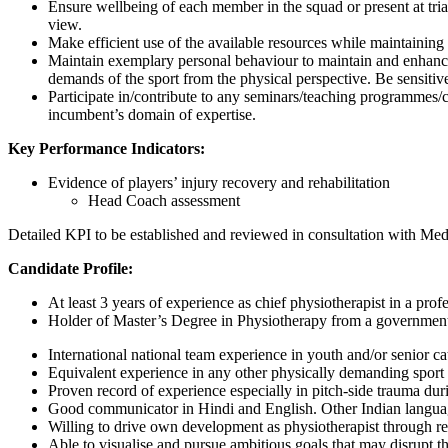
Ensure wellbeing of each member in the squad or present at tria
view.
Make efficient use of the available resources while maintainin
Maintain exemplary personal behaviour to maintain and enhance 
demands of the sport from the physical perspective. Be sensitive
Participate in/contribute to any seminars/teaching programmes/co
incumbent’s domain of expertise.
Key Performance Indicators:
Evidence of players’ injury recovery and rehabilitation
Head Coach assessment
Detailed KPI to be established and reviewed in consultation with Me
Candidate Profile:
At least 3 years of experience as chief physiotherapist in a pro
Holder of Master’s Degree in Physiotherapy from a government 
International national team experience in youth and/or senior c
Equivalent experience in any other physically demanding sport 
Proven record of experience especially in pitch-side trauma dur
Good communicator in Hindi and English. Other Indian languag
Willing to drive own development as physiotherapist through re
Able to visualise and pursue ambitious goals that may disrupt th