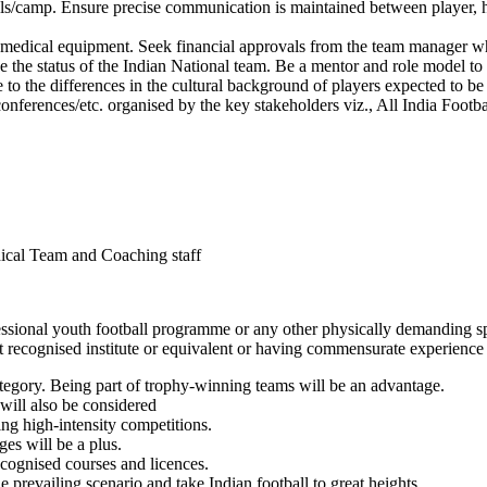
ls/camp. Ensure precise communication is maintained between player, head
g medical equipment. Seek financial approvals from the team manager w
the status of the Indian National team. Be a mentor and role model to t
 to the differences in the cultural background of players expected to be 
nferences/etc. organised by the key stakeholders viz., All India Footbal
dical Team and Coaching staff
fessional youth football programme or any other physically demanding spor
recognised institute or equivalent or having commensurate experience 
ategory. Being part of trophy-winning teams will be an advantage.
will also be considered
ing high-intensity competitions.
es will be a plus.
cognised courses and licences.
e prevailing scenario and take Indian football to great heights.