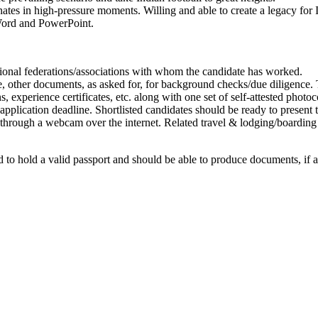
nates in high-pressure moments. Willing and able to create a legacy for I
, Word and PowerPoint.
ional federations/associations with whom the candidate has worked.
e, other documents, as asked for, for background checks/due diligence. T
s, experience certificates, etc. along with one set of self-attested photoc
 application deadline. Shortlisted candidates should be ready to present 
 through a webcam over the internet. Related travel & lodging/boardin
 to hold a valid passport and should be able to produce documents, if as