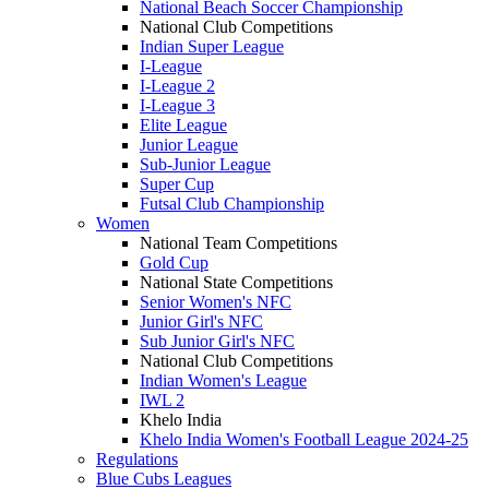
National Beach Soccer Championship
National Club Competitions
Indian Super League
I-League
I-League 2
I-League 3
Elite League
Junior League
Sub-Junior League
Super Cup
Futsal Club Championship
Women
National Team Competitions
Gold Cup
National State Competitions
Senior Women's NFC
Junior Girl's NFC
Sub Junior Girl's NFC
National Club Competitions
Indian Women's League
IWL 2
Khelo India
Khelo India Women's Football League 2024-25
Regulations
Blue Cubs Leagues