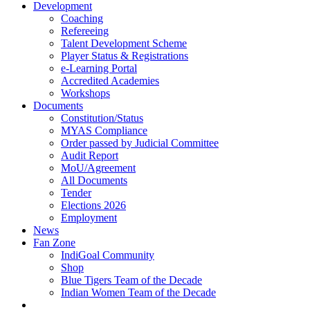
Development
Coaching
Refereeing
Talent Development Scheme
Player Status & Registrations
e-Learning Portal
Accredited Academies
Workshops
Documents
Constitution/Status
MYAS Compliance
Order passed by Judicial Committee
Audit Report
MoU/Agreement
All Documents
Tender
Elections 2026
Employment
News
Fan Zone
IndiGoal Community
Shop
Blue Tigers Team of the Decade
Indian Women Team of the Decade