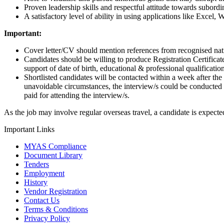
Proven leadership skills and respectful attitude towards subordi
A satisfactory level of ability in using applications like Excel
Important:
Cover letter/CV should mention references from recognised nat
Candidates should be willing to produce Registration Certificat
support of date of birth, educational & professional qualification
Shortlisted candidates will be contacted within a week after the
unavoidable circumstances, the interview/s could be conducted
paid for attending the interview/s.
As the job may involve regular overseas travel, a candidate is expected
Important Links
MYAS Compliance
Document Library
Tenders
Employment
History
Vendor Registration
Contact Us
Terms & Conditions
Privacy Policy