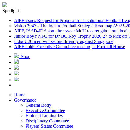
Spotlight:
AIFF issues Request for Proposal for Institutional Football Lea
Vision 2047 - The Indian Football Strategic Roadmap (2023-2
AIFF, IASD-IDA sign three-year MoU to strengthen oral healthc
Junior Boys' NFC for Dr BC Roy Trophy 2026-27 to kick off i
India U20 men win second friendly against Singapore
AIFF holds Executive Committee meeting at Football House
Shop
Home
Governance
General Body
Executive Committee
Eminent Luminaries
Disciplinary Committee
Players' Status Committee