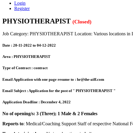
Login
Register
PHYSIOTHERAPIST
(Closed)
Job Category: PHYSIOTHERAPIST
Location: Various locations in 
Date :
20-11-2022 to 04-12-2022
Area :
PHYSIOTHERAPIST
Type of Contract :
contract
Email Application with one page resume to :
hr@the-aiff.com
Email Subject :
Application for the post of " PHYSIOTHERAPIST "
Application Deadline :
December 4, 2022
No of opening/s: 3 (Three); 1 Male & 2 Females
Reports to
: Medical/Coaching Support Staff of respective National 