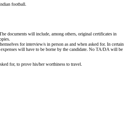
ndian football.
he documents will include, among others, original certificates in
opies.
themselves for interview/s in person as and when asked for. In certain
g expenses will have to be borne by the candidate. No TA/DA will be
ked for, to prove his/her worthiness to travel.