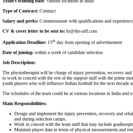
Team’s training base
: Various locations in India
Type of Contract:
Contract
Salary and perks:
Commensurate with qualifications and experienc
CV & cover letter to be sent to:
hr@the-aiff.com
th
Application Deadline:
15
day from opening of advertisement
Date of joining:
within a week of candidate selection
Job Description:
The physiotherapist will be charge of injury prevention, recovery and
to work in concert with the rest of the support staff with the prime mot
youth players who will influence Indian football for the next decade 
The schedules of the team could be at various locations in India and 
Main Responsibilities:
Design and implement the injury prevention, recovery and rehab
and during selection camps.
Work in concert with the team staff that may include goalkeeping
Maintain player data in terms of physical measurements and ret