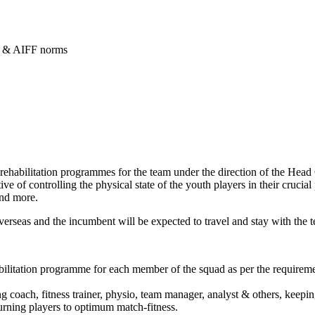
e & AIFF norms
 rehabilitation programmes for the team under the direction of the Hea
ive of controlling the physical state of the youth players in their cruci
and more.
overseas and the incumbent will be expected to travel and stay with the
ilitation programme for each member of the squad as per the requiremen
 coach, fitness trainer, physio, team manager, analyst & others, keeping
urning players to optimum match-fitness.