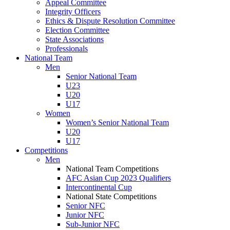
Appeal Committee
Integrity Officers
Ethics & Dispute Resolution Committee
Election Committee
State Associations
Professionals
National Team
Men
Senior National Team
U23
U20
U17
Women
Women’s Senior National Team
U20
U17
Competitions
Men
National Team Competitions
AFC Asian Cup 2023 Qualifiers
Intercontinental Cup
National State Competitions
Senior NFC
Junior NFC
Sub-Junior NFC