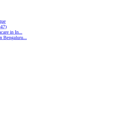
gue
047)
are in In...
n Bengaluru...