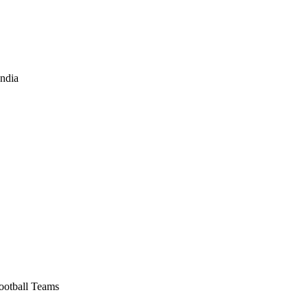
India
Football Teams