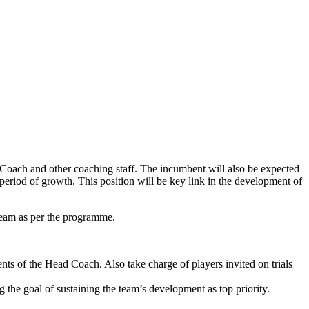
d Coach and other coaching staff. The incumbent will also be expected
al period of growth. This position will be key link in the development of
 team as per the programme.
ts of the Head Coach. Also take charge of players invited on trials
 the goal of sustaining the team’s development as top priority.