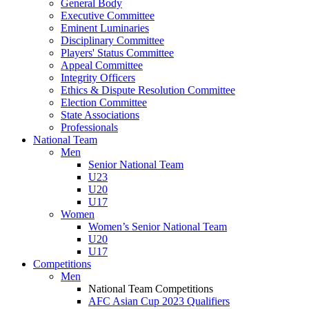
General Body
Executive Committee
Eminent Luminaries
Disciplinary Committee
Players' Status Committee
Appeal Committee
Integrity Officers
Ethics & Dispute Resolution Committee
Election Committee
State Associations
Professionals
National Team
Men
Senior National Team
U23
U20
U17
Women
Women’s Senior National Team
U20
U17
Competitions
Men
National Team Competitions
AFC Asian Cup 2023 Qualifiers