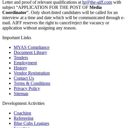
Letter and proof of relevant qualifications at
hr@the-aiff.com
with
subject “APPLICATION FOR THE POST OF
Media
Coordinator
”. Only short-listed candidates will be called for an
interview at a time and date which will be communicated through e-
mail. AIFF reserves the right to cancel/reject the vacancy or
application without assigning any reason.
Important Links
MYAS Compliance
Document Library
Tenders
Employment
History
Vendor Registration
Contact Us
Terms & Conditions
Privacy Policy
Sitemap
Development Activities
Coaching
Refereeing
Blue Cubs Leagues