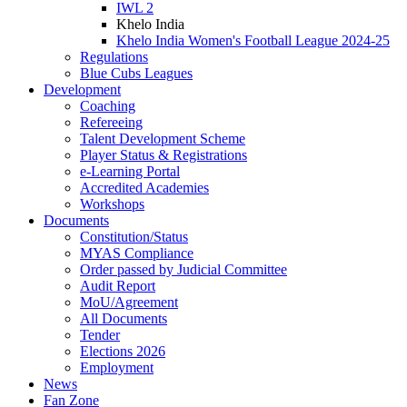
IWL 2
Khelo India
Khelo India Women's Football League 2024-25
Regulations
Blue Cubs Leagues
Development
Coaching
Refereeing
Talent Development Scheme
Player Status & Registrations
e-Learning Portal
Accredited Academies
Workshops
Documents
Constitution/Status
MYAS Compliance
Order passed by Judicial Committee
Audit Report
MoU/Agreement
All Documents
Tender
Elections 2026
Employment
News
Fan Zone