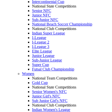
Intercontinental Cup
National State Competitions
Senior NFC
Junior NFC
Sub-Junior NFC
National Beach Soccer Championship
National Club Competitions
Indian Super League
I-League
I-League 2
I-League 3
Elite League
Junior League
Sub-Junior League
Super Cup
Futsal Club Championship
Women
National Team Competitions
Gold Cup
National State Competitions
Senior Women's NFC
Junior Girl's NFC
Sub Junior Girl's NFC
National Club Competitions
Indian Women's League