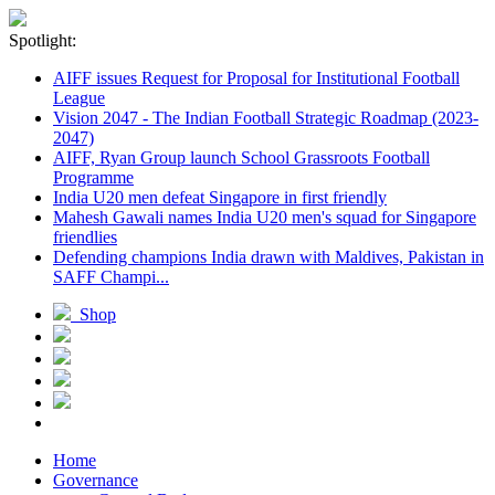
Spotlight:
AIFF issues Request for Proposal for Institutional Football
League
Vision 2047 - The Indian Football Strategic Roadmap (2023-
2047)
AIFF, Ryan Group launch School Grassroots Football
Programme
India U20 men defeat Singapore in first friendly
Mahesh Gawali names India U20 men's squad for Singapore
friendlies
Defending champions India drawn with Maldives, Pakistan in
SAFF Champi...
Shop
Home
Governance