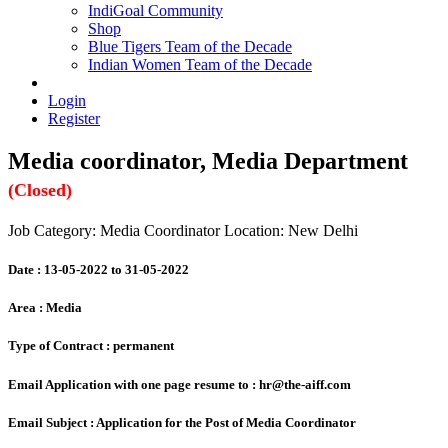
IndiGoal Community
Shop
Blue Tigers Team of the Decade
Indian Women Team of the Decade
Login
Register
Media coordinator, Media Department
(Closed)
Job Category: Media Coordinator
Location: New Delhi
Date :
13-05-2022 to 31-05-2022
Area :
Media
Type of Contract :
permanent
Email Application with one page resume to :
hr@the-aiff.com
Email Subject :
Application for the Post of Media Coordinator