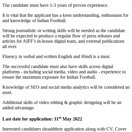
The candidate must have 1-3 years of proven experience.
It is vital that the applicant has a keen understanding, enthusiasm for
and knowledge of Indian Football.
Strong journalistic or writing skills will be needed as the candidate
will be expected to produce a regular flow of press releases and
articles for AIFF’s in-house digital team, and external publications
all over.
Fluency in verbal and written English and Hindi is a must.
The successful candidate must also have skills across digital
platforms - including social media, video and audio - experience to
ensure the maximum exposure for Indian Football.
Knowledge of SEO and social media analytics will be considered an
asset.
Additional skills of video editing & graphic designing will be an
added advantage.
st
Last date for application: 31
May 2022
Interested candidates shouldtheir application along with CV, Cover