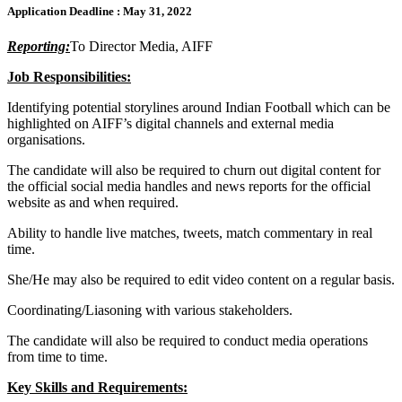
Application Deadline :
May 31, 2022
Reporting:
To Director Media, AIFF
Job Responsibilities:
Identifying potential storylines around Indian Football which can be
highlighted on AIFF’s digital channels and external media
organisations.
The candidate will also be required to churn out digital content for
the official social media handles and news reports for the official
website as and when required.
Ability to handle live matches, tweets, match commentary in real
time.
She/He may also be required to edit video content on a regular basis.
Coordinating/Liasoning with various stakeholders.
The candidate will also be required to conduct media operations
from time to time.
Key Skills and Requirements: