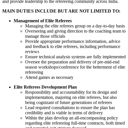
and provide leadership to the refereeing community across India.
MAIN DUTIES INCLUDE BUT ARE NOT LIMITED TO:
Management of Elite Referees
Managing the elite referees group on a day-to-day basis
Overseeing and giving direction to the coaching team to
manage those officials
Provide appropriate performance information, advice
and feedback to elite referees, including performance
reviews
Ensure technical analysis systems are fully implemented
Oversee the preparation and delivery of pre-mid-end
season workshops/conference for the betterment of elite
refereeing
Attend games as necessary
Elite Referees Development Plan
Responsibility and accountability for its design and
implementation, majoring on elite referees, but also
being cognizant of future generations of referees
Lead required consultations to ensure the plan has
credibility and is viable in terms of delivery
Within the plan develop an all-encompassing policy
regarding elite refereeing full-time contracts, both timed