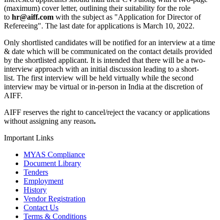
(maximum) cover letter, outlining their suitability for the role
to
hr@aiff.com
with the subject as "Application for Director of
Refereeing". The last date for applications is March 10, 2022.
Only shortlisted candidates will be notified for an interview at a time
& date which will be communicated on the contact details provided
by the shortlisted applicant. It is intended that there will be a two-
interview approach with an initial discussion leading to a short-
list. The first interview will be held virtually while the second
interview may be virtual or in-person in India at the discretion of
AIFF.
AIFF reserves the right to cancel/reject the vacancy or applications
without assigning any reason
.
Important Links
MYAS Compliance
Document Library
Tenders
Employment
History
Vendor Registration
Contact Us
Terms & Conditions