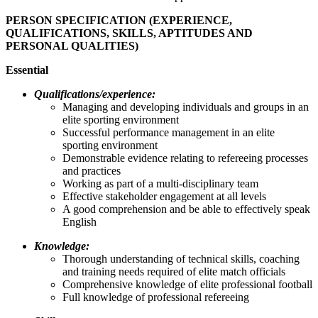
PERSON SPECIFICATION (EXPERIENCE,
QUALIFICATIONS, SKILLS, APTITUDES AND
PERSONAL QUALITIES)
Essential
Qualifications/experience:
Managing and developing individuals and groups in an
elite sporting environment
Successful performance management in an elite
sporting environment
Demonstrable evidence relating to refereeing processes
and practices
Working as part of a multi-disciplinary team
Effective stakeholder engagement at all levels
A good comprehension and be able to effectively speak
English
Knowledge:
Thorough understanding of technical skills, coaching
and training needs required of elite match officials
Comprehensive knowledge of elite professional football
Full knowledge of professional refereeing