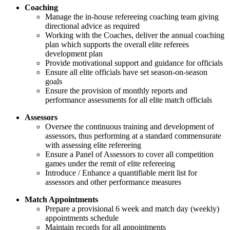
Coaching
Manage the in-house refereeing coaching team giving
directional advice as required
Working with the Coaches, deliver the annual coaching
plan which supports the overall elite referees
development plan
Provide motivational support and guidance for officials
Ensure all elite officials have set season-on-season
goals
Ensure the provision of monthly reports and
performance assessments for all elite match officials
Assessors
Oversee the continuous training and development of
assessors, thus performing at a standard commensurate
with assessing elite refereeing
Ensure a Panel of Assessors to cover all competition
games under the remit of elite refereeing
Introduce / Enhance a quantifiable merit list for
assessors and other performance measures
Match Appointments
Prepare a provisional 6 week and match day (weekly)
appointments schedule
Maintain records for all appointments