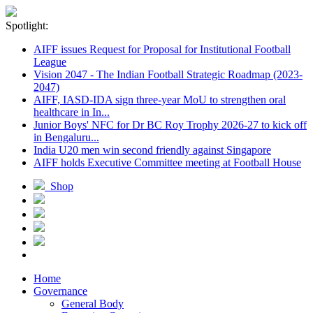
Spotlight:
AIFF issues Request for Proposal for Institutional Football
League
Vision 2047 - The Indian Football Strategic Roadmap (2023-
2047)
AIFF, IASD-IDA sign three-year MoU to strengthen oral
healthcare in In...
Junior Boys' NFC for Dr BC Roy Trophy 2026-27 to kick off
in Bengaluru...
India U20 men win second friendly against Singapore
AIFF holds Executive Committee meeting at Football House
Shop
Home
Governance
General Body