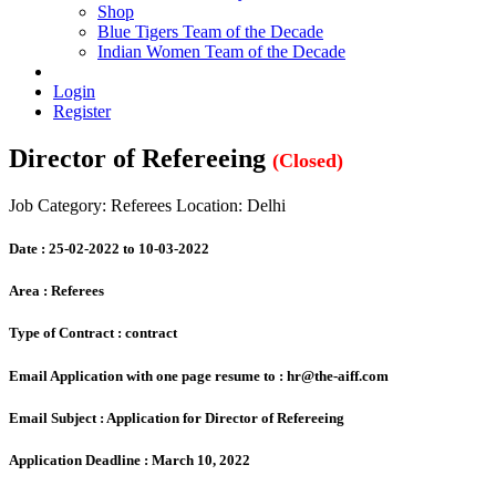
Shop
Blue Tigers Team of the Decade
Indian Women Team of the Decade
Login
Register
Director of Refereeing
(Closed)
Job Category: Referees
Location: Delhi
Date :
25-02-2022 to 10-03-2022
Area :
Referees
Type of Contract :
contract
Email Application with one page resume to :
hr@the-aiff.com
Email Subject :
Application for Director of Refereeing
Application Deadline :
March 10, 2022