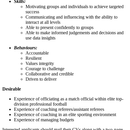
Skills:
Motivating groups and individuals to achieve targeted
success
Communicating and influencing with the ability to
interact at all levels
Able to present confidently to groups
Able to make informed judgements and decisions and
use data insights
Behaviours:
Accountable
Resilient
Values integrity
Courage to challenge
Collaborative and credible
Driven to deliver
Desirable
Experience of officiating as a match official within elite top-
division professional football
Experience of coaching referees/assistant referees
Experience of coaching in an elite sporting environment
Experience of managing budgets
Interested applicants should mail their CVs along with a two-page