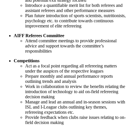
and potential exit strategy focused
Introduce a quantifiable merit list for both referees and
assistant referees and other performance measures
Plan future introduction of sports scientists, nutritionists,
psychology etc. to contribute towards continuous
improvement of elite refereeing
AIFF Referees Committee
Attend committee meetings to provide professional
advice and support towards the committee’s
responsibilities
Competitions
Act as a focal point regarding all refereeing matters
under the auspices of the respective leagues
Prepare monthly and annual performance reports
outlining trends and analysis
Work in collaboration to review the benefits relating the
introduction of technology to aid on-field refereeing
decision making
Manage and lead an annual and in-season sessions with
ISL and I-League clubs outlining key themes,
refereeing expectations etc.
Provide feedback when clubs raise issues relating to on-
field decision making