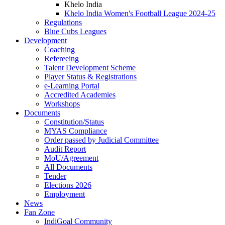
Khelo India
Khelo India Women's Football League 2024-25
Regulations
Blue Cubs Leagues
Development
Coaching
Refereeing
Talent Development Scheme
Player Status & Registrations
e-Learning Portal
Accredited Academies
Workshops
Documents
Constitution/Status
MYAS Compliance
Order passed by Judicial Committee
Audit Report
MoU/Agreement
All Documents
Tender
Elections 2026
Employment
News
Fan Zone
IndiGoal Community