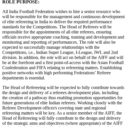
ROLE PURPOSE:
All India Football Federation wishes to hire a senior resource who
will be responsible for the management and continuous development
of elite refereeing in India to deliver the required performance
standards for the Competitions. The Head of Referees will be
responsible for the appointments of all elite referees, ensuring
officials receive appropriate coaching, training and development and
monitoring and reporting of performances. The role will also be
expected to successfully manage relationships with the
Competitions, i.e., Indian Super League, I-League, IWL and 2nd
division. In addition, the role will act on behalf of the AIFF and will
be at the forefront and a first point-of-access with the Asian Football
Confederation and FIFA relating to refereeing matters. Establishing
positive networks with high performing Federations’ Referee
departments is essential.
The Head of Refereeing will be expected to fully contribute towards
the design and delivery of a referees development plan, including
the creation of a pathway thus enabling promotion opportunities for
future generations of elite Indian referees. Working closely with the
Referee Development officer/s covering state and regional
refereeing matters will be key. As a senior member of the AIFF, the
Head of Refereeing will fully contribute to the design and delivery
of the strategic aims and objectives (where appropriate) of the AIFF