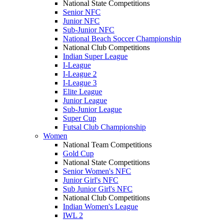
National State Competitions
Senior NFC
Junior NFC
Sub-Junior NFC
National Beach Soccer Championship
National Club Competitions
Indian Super League
I-League
I-League 2
I-League 3
Elite League
Junior League
Sub-Junior League
Super Cup
Futsal Club Championship
Women
National Team Competitions
Gold Cup
National State Competitions
Senior Women's NFC
Junior Girl's NFC
Sub Junior Girl's NFC
National Club Competitions
Indian Women's League
IWL 2