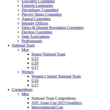
Executive Committee
Eminent Luminaries
Disciplinary Committee
Players' Status Committee
Appeal Committee
Integrity Officers
Ethics & Dispute Resolution Committee
Election Committee
State Associations
Professionals
National Team
Men
Senior National Team
U23
U20
U17
Women
Women’s Senior National Team
U20
U17
Competitions
Men
National Team Competitions
AFC Asian Cup 2023 Qualifiers
Intercontinental Cup