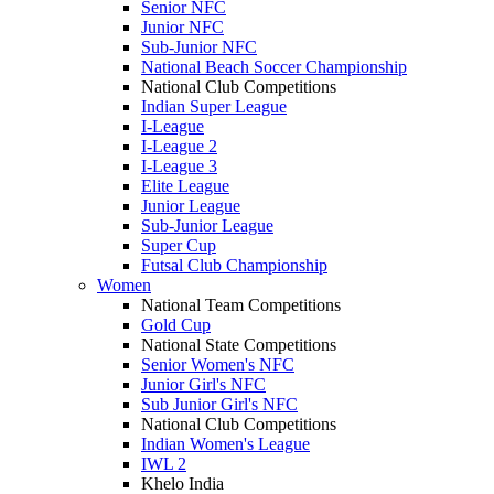
Senior NFC
Junior NFC
Sub-Junior NFC
National Beach Soccer Championship
National Club Competitions
Indian Super League
I-League
I-League 2
I-League 3
Elite League
Junior League
Sub-Junior League
Super Cup
Futsal Club Championship
Women
National Team Competitions
Gold Cup
National State Competitions
Senior Women's NFC
Junior Girl's NFC
Sub Junior Girl's NFC
National Club Competitions
Indian Women's League
IWL 2
Khelo India