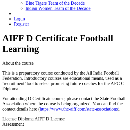
Blue Tigers Team of the Decade
Indian Women Team of the Decade
Login
Register
AIFF D Certificate
Football
Learning
About the course
This is a preparatory course conducted by the All India Football
Federation. Introductory courses are educational means, used as a
‘recruitment’ tool to select promising future coaches for the AFC C
Diploma.
For attending D Certificate course, please contact the State Football
Association where the course is being organized. You can find the
contact details here (
https://www.the-aiff.com/state-associations
).
License Diploma
AIFF D License
Assessment