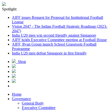
Spotlight:
AIFF issues Request for Proposal for Institutional Football
League
Vision 2047 - The Indian Football Strategic Roadmap (2023-
2047)
India U20 men win second friendly against Singapore
AIFF holds Executive Committee meeting at Football House
AIFF, Ryan Group launch School Grassroots Football
Programme
India U20 men defeat Singapore in first friendly
Shop
Home
Governance
General Body
Executive Committee