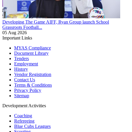
Developing The Game
AIFF, Ryan Group launch School
Grassroots Football...
05 Aug 2026
Important Links
MYAS Compliance
Document Library
Tenders
Employment
History
Vendor Registration
Contact Us
Terms & Conditions
Privacy Policy
Sitemap
Development Activities
Coaching
Refereeing
Blue Cubs Leagues
Scouting