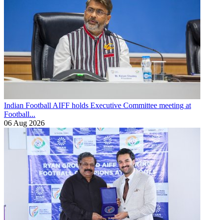
Indian Football
AIFF holds Executive Committee meeting at
Football...
06 Aug 2026