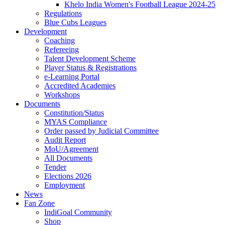
Khelo India Women's Football League 2024-25
Regulations
Blue Cubs Leagues
Development
Coaching
Refereeing
Talent Development Scheme
Player Status & Registrations
e-Learning Portal
Accredited Academies
Workshops
Documents
Constitution/Status
MYAS Compliance
Order passed by Judicial Committee
Audit Report
MoU/Agreement
All Documents
Tender
Elections 2026
Employment
News
Fan Zone
IndiGoal Community
Shop