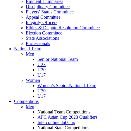
Eminent Luminaries
Disciplinary Committee
Players' Status Committee
Appeal Committee
Integrity Officers
Ethics & Dispute Resolution Committee
Election Committee
State Associations
Professionals
National Team
Men
Senior National Team
U23
U20
U17
Women
Women’s Senior National Team
U20
U17
Competitions
Men
National Team Competitions
AFC Asian Cup 2023 Qualifiers
Intercontinental Cup
National State Competitions