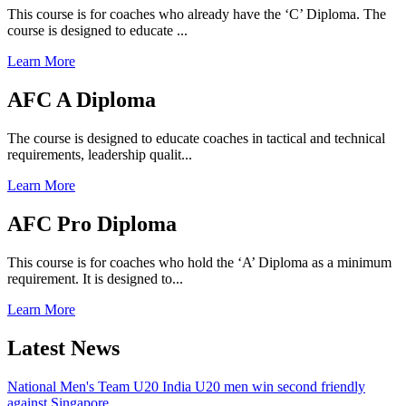
This course is for coaches who already have the ‘C’ Diploma. The
course is designed to educate ...
Learn More
AFC A Diploma
The course is designed to educate coaches in tactical and technical
requirements, leadership qualit...
Learn More
AFC Pro Diploma
This course is for coaches who hold the ‘A’ Diploma as a minimum
requirement. It is designed to...
Learn More
Latest News
National Men's Team U20
India U20 men win second friendly
against Singapore