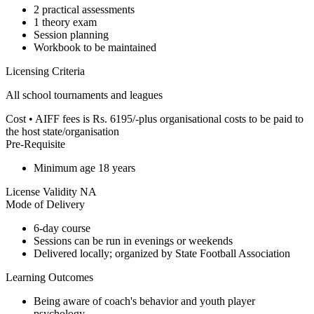
2 practical assessments
1 theory exam
Session planning
Workbook to be maintained
Licensing Criteria
All school tournaments and leagues
Cost
• AIFF fees is Rs. 6195/-plus organisational costs to be paid to
the host state/organisation
Pre-Requisite
Minimum age 18 years
License Validity
NA
Mode of Delivery
6-day course
Sessions can be run in evenings or weekends
Delivered locally; organized by State Football Association
Learning Outcomes
Being aware of coach's behavior and youth player
psychology