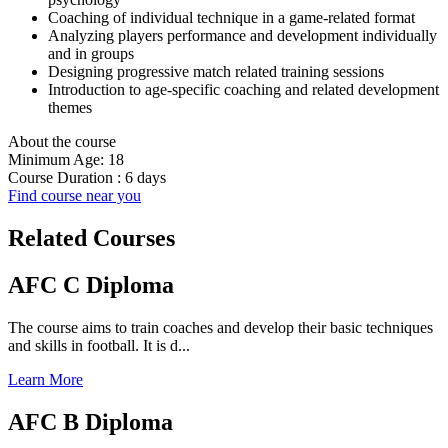
Coaching of individual technique in a game-related format
Analyzing players performance and development individually
and in groups
Designing progressive match related training sessions
Introduction to age-specific coaching and related development
themes
About the course
Minimum Age: 18
Course Duration : 6 days
Find course near you
Related Courses
AFC C Diploma
The course aims to train coaches and develop their basic techniques
and skills in football. It is d...
Learn More
AFC B Diploma