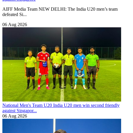
AIFF Media Team NEW DELHI: The India U20 men’s team
defeated Si...
06 Aug 2026
National Men's Team U20
India U20 men win second friendly
against Singapor...
06 Aug 2026