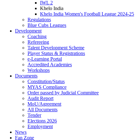
IWL 2
Khelo India
Khelo India Women's Football League 2024-25
Regulations
Blue Cubs Leagues
Development
Coaching
Refereeing
Talent Development Scheme
Player Status & Registrations
e-Learning Portal
Accredited Academies
Workshops
Documents
Constitution/Status
MYAS Compliance
Order passed by Judicial Committee
Audit Report
MoU/Agreement
All Documents
Tender
Elections 2026
Employment
News
Fan Zone