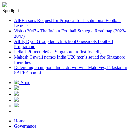
Spotlight:
AIFF issues Request for Proposal for Institutional Football
League
Vision 2047 - The Indian Football Strategic Roadmap (2023-
2047)
AIFF, Ryan Group launch School Grassroots Football
Programme
India U20 men defeat Singapore in first friendly
Mahesh Gawali names India U20 men's squad for Singapore
friendlies
Defending champions India drawn with Maldives, Pakistan in
SAFF Champi...
Shop
Home
Governance