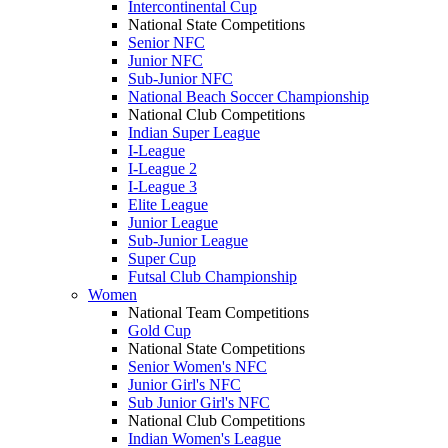
Intercontinental Cup
National State Competitions
Senior NFC
Junior NFC
Sub-Junior NFC
National Beach Soccer Championship
National Club Competitions
Indian Super League
I-League
I-League 2
I-League 3
Elite League
Junior League
Sub-Junior League
Super Cup
Futsal Club Championship
Women
National Team Competitions
Gold Cup
National State Competitions
Senior Women's NFC
Junior Girl's NFC
Sub Junior Girl's NFC
National Club Competitions
Indian Women's League