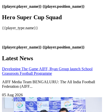
{{player.player_name}}
{{player.position_name}}
Hero Super Cup Squad
{{player_type.name}}
{{player.player_name}}
{{player.position_name}}
Latest News
Developing The Game
AIFF, Ryan Group launch School
Grassroots Football Programme
AIFF Media Team BENGALURU: The All India Football
Federation (AIFF...
05 Aug 2026