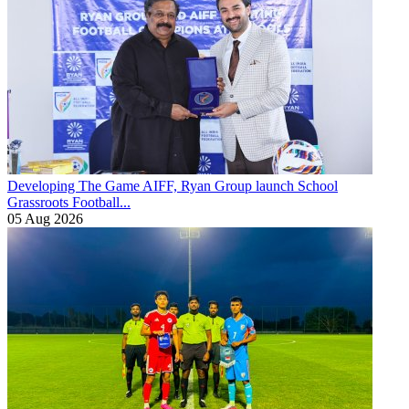
Developing The Game
AIFF, Ryan Group launch School
Grassroots Football...
05 Aug 2026