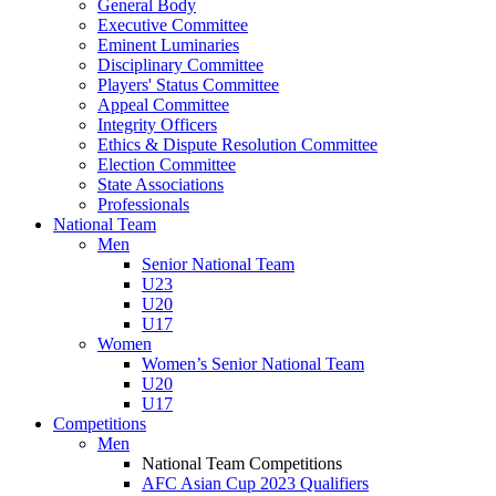
General Body
Executive Committee
Eminent Luminaries
Disciplinary Committee
Players' Status Committee
Appeal Committee
Integrity Officers
Ethics & Dispute Resolution Committee
Election Committee
State Associations
Professionals
National Team
Men
Senior National Team
U23
U20
U17
Women
Women’s Senior National Team
U20
U17
Competitions
Men
National Team Competitions
AFC Asian Cup 2023 Qualifiers