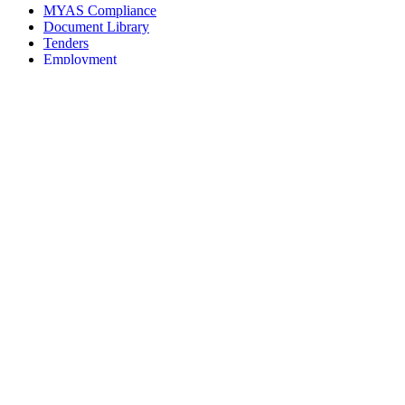
MYAS Compliance
Document Library
Tenders
Employment
History
Vendor Registration
Contact Us
Terms & Conditions
Privacy Policy
Sitemap
Development Activities
Coaching
Refereeing
Blue Cubs Leagues
Scouting
Accredited Academies
National Center of Excellence
Find Football
Contact
All India Football Federation,
Football House, Sector-19, Phase 1,