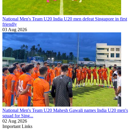
National Men's Team U20
India U20 men defeat Singapore in first
friendly
03 Aug 2026
National Men's Team U20
Mahesh Gawali names India U20 men's
squad for Sing...
02 Aug 2026
Important Links