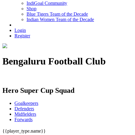
IndiGoal Community
Shop
Blue Tigers Team of the Decade
Indian Women Team of the Decade
Login
Register
Bengaluru Football Club
Unknown
Hero Super Cup Squad
Goalkeepers
Defenders
Midfielders
Forwards
{{player_type.name}}