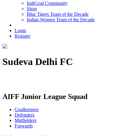
IndiGoal Community
Shop
Blue Tigers Team of the Decade
Indian Women Team of the Decade
Login
Register
Sudeva Delhi FC
Registered Address - E-5, 2nd Floor, Defence Colony, New Delhi
- 110024
AIFF Junior League Squad
Goalkeepers
Defenders
Midfielders
Forwards