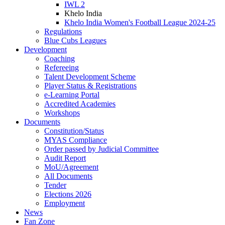
IWL 2
Khelo India
Khelo India Women's Football League 2024-25
Regulations
Blue Cubs Leagues
Development
Coaching
Refereeing
Talent Development Scheme
Player Status & Registrations
e-Learning Portal
Accredited Academies
Workshops
Documents
Constitution/Status
MYAS Compliance
Order passed by Judicial Committee
Audit Report
MoU/Agreement
All Documents
Tender
Elections 2026
Employment
News
Fan Zone