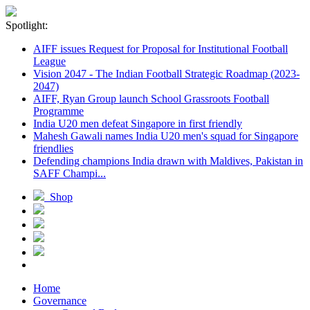
Spotlight:
AIFF issues Request for Proposal for Institutional Football
League
Vision 2047 - The Indian Football Strategic Roadmap (2023-
2047)
AIFF, Ryan Group launch School Grassroots Football
Programme
India U20 men defeat Singapore in first friendly
Mahesh Gawali names India U20 men's squad for Singapore
friendlies
Defending champions India drawn with Maldives, Pakistan in
SAFF Champi...
Shop
Home
Governance