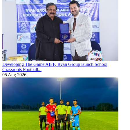
Developing The Game
AIFF, Ryan Group launch School
Grassroots Football...
05 Aug 2026