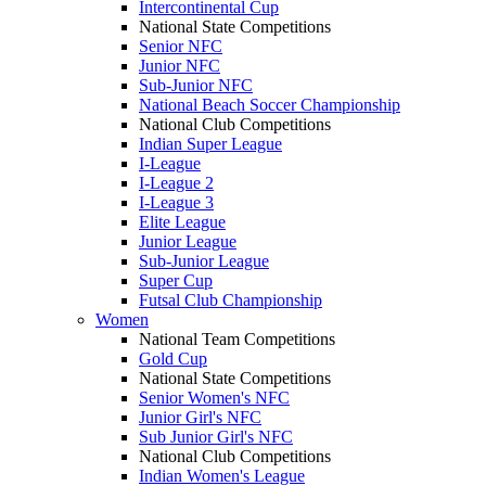
Intercontinental Cup
National State Competitions
Senior NFC
Junior NFC
Sub-Junior NFC
National Beach Soccer Championship
National Club Competitions
Indian Super League
I-League
I-League 2
I-League 3
Elite League
Junior League
Sub-Junior League
Super Cup
Futsal Club Championship
Women
National Team Competitions
Gold Cup
National State Competitions
Senior Women's NFC
Junior Girl's NFC
Sub Junior Girl's NFC
National Club Competitions
Indian Women's League