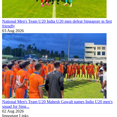
National Men's Team U20
India U20 men defeat Singapore in first
friendly
03 Aug 2026
National Men's Team U20
Mahesh Gawali names India U20 men's
squad for Sing...
02 Aug 2026
Important Links