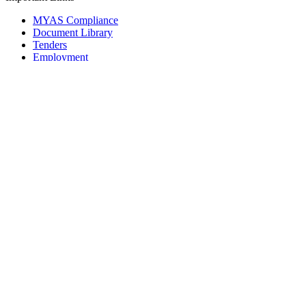
MYAS Compliance
Document Library
Tenders
Employment
History
Vendor Registration
Contact Us
Terms & Conditions
Privacy Policy
Sitemap
Development Activities
Coaching
Refereeing
Blue Cubs Leagues
Scouting
Accredited Academies
National Center of Excellence
Find Football
Contact
All India Football Federation,