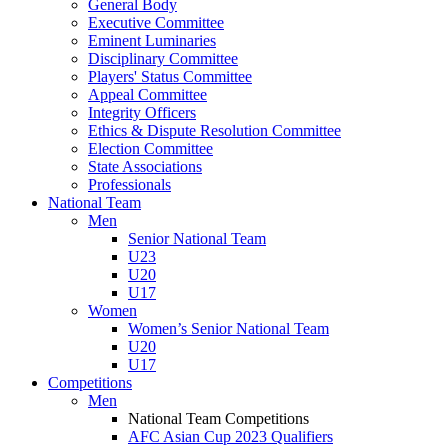
General Body
Executive Committee
Eminent Luminaries
Disciplinary Committee
Players' Status Committee
Appeal Committee
Integrity Officers
Ethics & Dispute Resolution Committee
Election Committee
State Associations
Professionals
National Team
Men
Senior National Team
U23
U20
U17
Women
Women’s Senior National Team
U20
U17
Competitions
Men
National Team Competitions
AFC Asian Cup 2023 Qualifiers