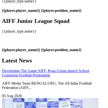
{{player_type.name}}
{{player.player_name}}
{{player.position_name}}
AIFF Junior League Squad
{{player_type.name}}
{{player.player_name}}
{{player.position_name}}
Latest News
Developing The Game
AIFF, Ryan Group launch School
Grassroots Football Programme
AIFF Media Team BENGALURU: The All India Football
Federation (AIFF...
05 Aug 2026