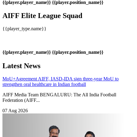
{{player.player_name}}
{{player.position_name}}
AIFF Elite League Squad
{{player_type.name}}
{{player.player_name}}
{{player.position_name}}
Latest News
MoU+Agreement
AIFF, IASD-IDA sign three-year MoU to
strengthen oral healthcare in Indian football
AIFF Media Team BENGALURU: The All India Football
Federation (AIFF...
07 Aug 2026