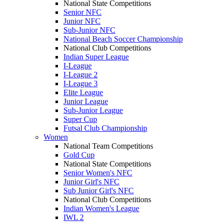
National State Competitions
Senior NFC
Junior NFC
Sub-Junior NFC
National Beach Soccer Championship
National Club Competitions
Indian Super League
I-League
I-League 2
I-League 3
Elite League
Junior League
Sub-Junior League
Super Cup
Futsal Club Championship
Women
National Team Competitions
Gold Cup
National State Competitions
Senior Women's NFC
Junior Girl's NFC
Sub Junior Girl's NFC
National Club Competitions
Indian Women's League
IWL 2