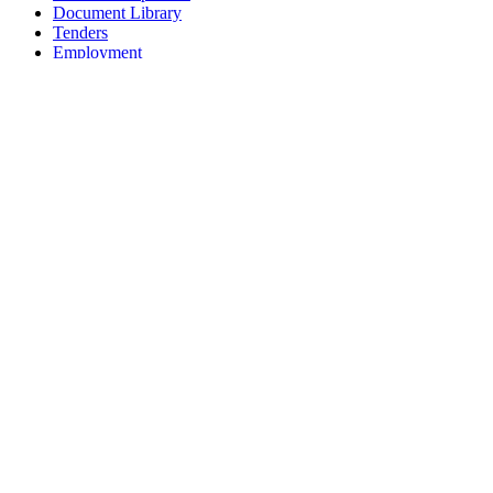
Document Library
Tenders
Employment
History
Vendor Registration
Contact Us
Terms & Conditions
Privacy Policy
Sitemap
Development Activities
Coaching
Refereeing
Blue Cubs Leagues
Scouting
Accredited Academies
National Center of Excellence
Find Football
Contact
All India Football Federation,
Football House, Sector-19, Phase 1,
Dwarka, New Delhi: 110075