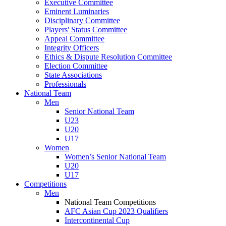
Executive Committee
Eminent Luminaries
Disciplinary Committee
Players' Status Committee
Appeal Committee
Integrity Officers
Ethics & Dispute Resolution Committee
Election Committee
State Associations
Professionals
National Team
Men
Senior National Team
U23
U20
U17
Women
Women’s Senior National Team
U20
U17
Competitions
Men
National Team Competitions
AFC Asian Cup 2023 Qualifiers
Intercontinental Cup