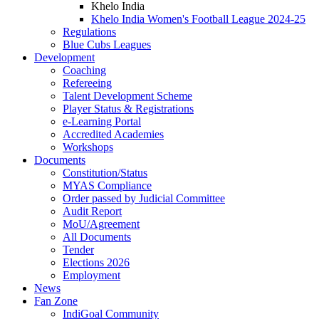
Khelo India
Khelo India Women's Football League 2024-25
Regulations
Blue Cubs Leagues
Development
Coaching
Refereeing
Talent Development Scheme
Player Status & Registrations
e-Learning Portal
Accredited Academies
Workshops
Documents
Constitution/Status
MYAS Compliance
Order passed by Judicial Committee
Audit Report
MoU/Agreement
All Documents
Tender
Elections 2026
Employment
News
Fan Zone
IndiGoal Community