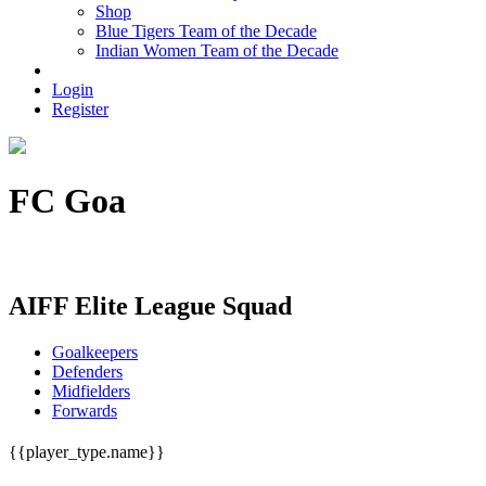
Shop
Blue Tigers Team of the Decade
Indian Women Team of the Decade
Login
Register
FC Goa
FC Goa House H. No. 850, Off NH17, Porvorim, Goa - 403521
AIFF Elite League Squad
Goalkeepers
Defenders
Midfielders
Forwards
{{player_type.name}}