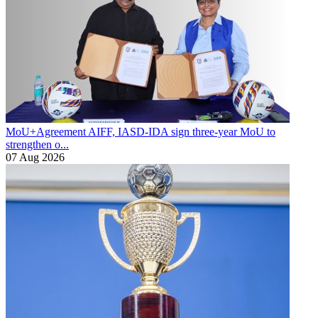
MoU+Agreement
AIFF, IASD-IDA sign three-year MoU to
strengthen o...
07 Aug 2026