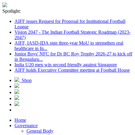
Spotlight:
AIFF issues Request for Proposal for Institutional Football
League
Vision 2047 - The Indian Football Strategic Roadmap (2023-
2047)
AIFF, IASD-IDA sign three-year MoU to strengthen oral
healthcare in In...
Junior Boys' NFC for Dr BC Roy Trophy 2026-27 to kick off
in Bengaluru...
India U20 men win second friendly against Singapore
AIFF holds Executive Committee meeting at Football House
Shop
Home
Governance
General Body