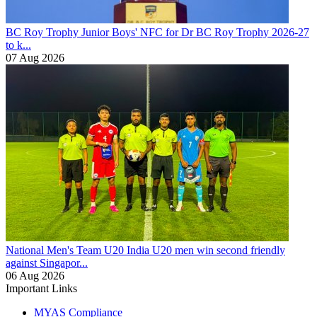
BC Roy Trophy
Junior Boys' NFC for Dr BC Roy Trophy 2026-27
to k...
07 Aug 2026
National Men's Team U20
India U20 men win second friendly
against Singapor...
06 Aug 2026
Important Links
MYAS Compliance