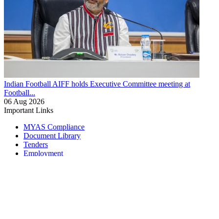
Indian Football
AIFF holds Executive Committee meeting at
Football...
06 Aug 2026
Important Links
MYAS Compliance
Document Library
Tenders
Employment
History
Vendor Registration
Contact Us
Terms & Conditions
Privacy Policy
Sitemap