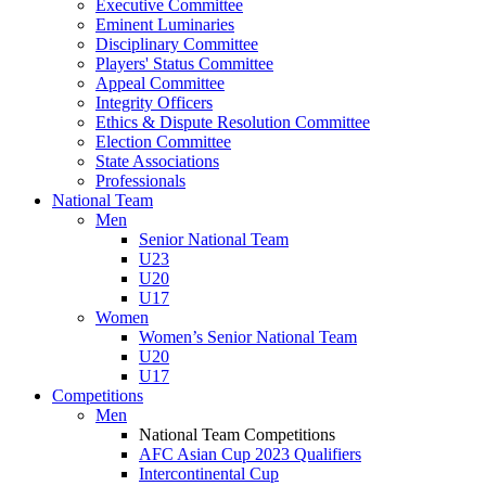
Executive Committee
Eminent Luminaries
Disciplinary Committee
Players' Status Committee
Appeal Committee
Integrity Officers
Ethics & Dispute Resolution Committee
Election Committee
State Associations
Professionals
National Team
Men
Senior National Team
U23
U20
U17
Women
Women’s Senior National Team
U20
U17
Competitions
Men
National Team Competitions
AFC Asian Cup 2023 Qualifiers
Intercontinental Cup