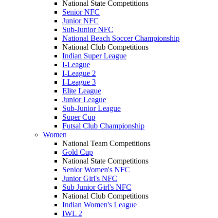
National State Competitions
Senior NFC
Junior NFC
Sub-Junior NFC
National Beach Soccer Championship
National Club Competitions
Indian Super League
I-League
I-League 2
I-League 3
Elite League
Junior League
Sub-Junior League
Super Cup
Futsal Club Championship
Women
National Team Competitions
Gold Cup
National State Competitions
Senior Women's NFC
Junior Girl's NFC
Sub Junior Girl's NFC
National Club Competitions
Indian Women's League
IWL 2