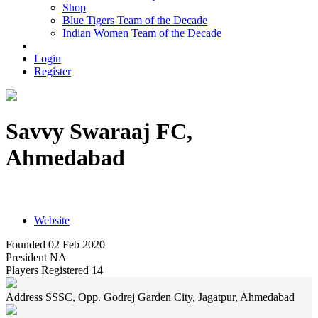
Shop
Blue Tigers Team of the Decade
Indian Women Team of the Decade
Login
Register
Savvy Swaraaj FC,
Ahmedabad
SSSC, Opp. Godrej Garden City, Jagatpur, Ahmedabad
Website
Founded
02 Feb 2020
President
NA
Players Registered
14
Address
SSSC, Opp. Godrej Garden City, Jagatpur, Ahmedabad