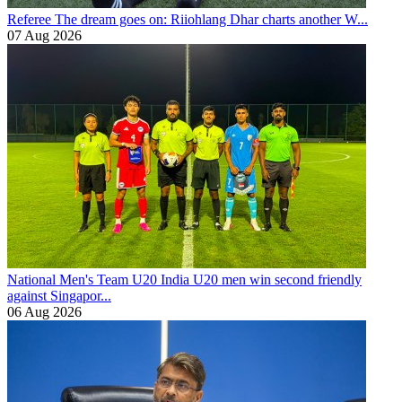
Referee
The dream goes on: Riiohlang Dhar charts another W...
07 Aug 2026
National Men's Team U20
India U20 men win second friendly
against Singapor...
06 Aug 2026