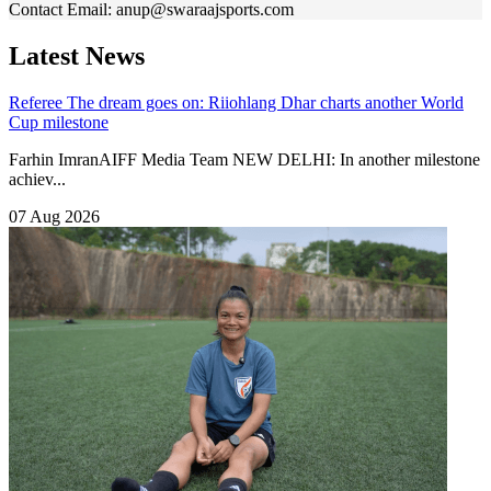
Contact
Email: anup@swaraajsports.com
Latest News
Referee
The dream goes on: Riiohlang Dhar charts another World
Cup milestone
Farhin ImranAIFF Media Team NEW DELHI: In another milestone
achiev...
07 Aug 2026