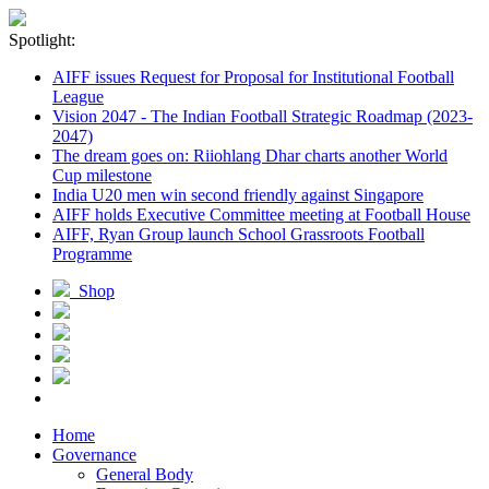
Spotlight:
AIFF issues Request for Proposal for Institutional Football
League
Vision 2047 - The Indian Football Strategic Roadmap (2023-
2047)
The dream goes on: Riiohlang Dhar charts another World
Cup milestone
India U20 men win second friendly against Singapore
AIFF holds Executive Committee meeting at Football House
AIFF, Ryan Group launch School Grassroots Football
Programme
Shop
Home
Governance
General Body