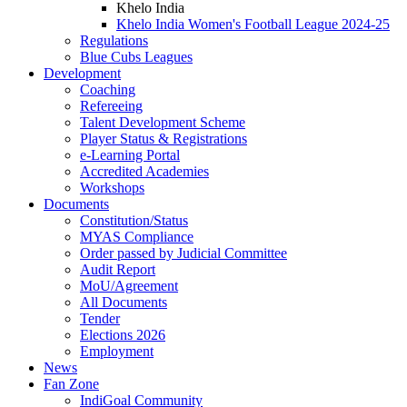
Khelo India
Khelo India Women's Football League 2024-25
Regulations
Blue Cubs Leagues
Development
Coaching
Refereeing
Talent Development Scheme
Player Status & Registrations
e-Learning Portal
Accredited Academies
Workshops
Documents
Constitution/Status
MYAS Compliance
Order passed by Judicial Committee
Audit Report
MoU/Agreement
All Documents
Tender
Elections 2026
Employment
News
Fan Zone
IndiGoal Community