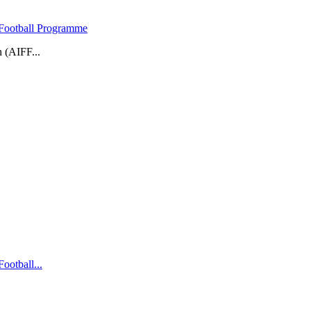
 Football Programme
 (AIFF...
ootball...