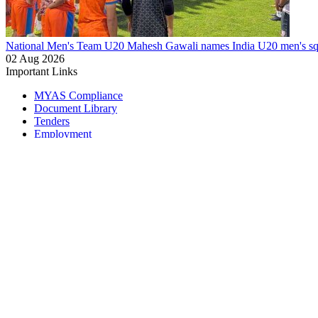
National Men's Team U20
Mahesh Gawali names India U20 men's squ
02 Aug 2026
Important Links
MYAS Compliance
Document Library
Tenders
Employment
History
Vendor Registration
Contact Us
Terms & Conditions
Privacy Policy
Sitemap
Development Activities
Coaching
Refereeing
Blue Cubs Leagues
Scouting
Accredited Academies