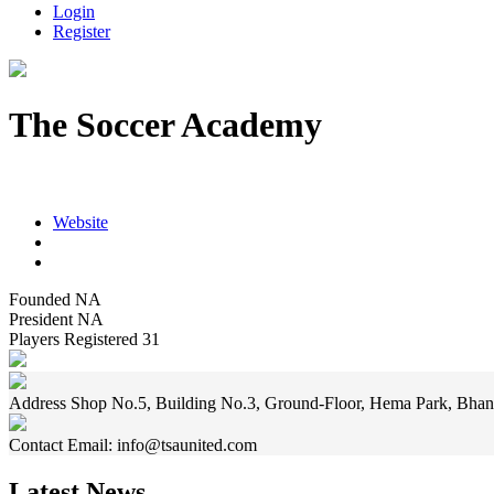
Login
Register
The Soccer Academy
Shop No.5, Building No.3, Ground-Floor, Hema Park, Bhandup (E
Website
Founded
NA
President
NA
Players Registered
31
Address
Shop No.5, Building No.3, Ground-Floor, Hema Park, Bhan
Contact
Email: info@tsaunited.com
Latest News