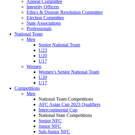
Appeal Committee
Integrity Officers
Ethics & Dispute Resolution Committee
Election Committee
State Associations
Professionals
National Team
Men
Senior National Team
U23
U20
U17
Women
Women’s Senior National Team
U20
U17
Competitions
Men
National Team Competitions
AFC Asian Cup 2023 Qualifiers
Intercontinental Cup
National State Competitions
Senior NFC
Junior NFC
Sub-Junior NFC