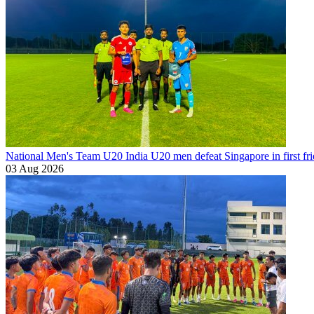
National Men's Team U20
India U20 men defeat Singapore in first fr
03 Aug 2026