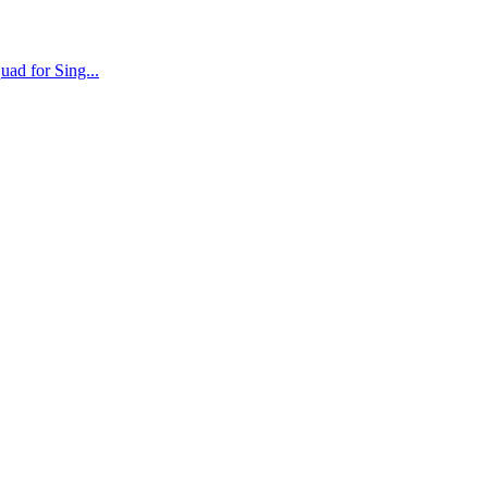
ad for Sing...