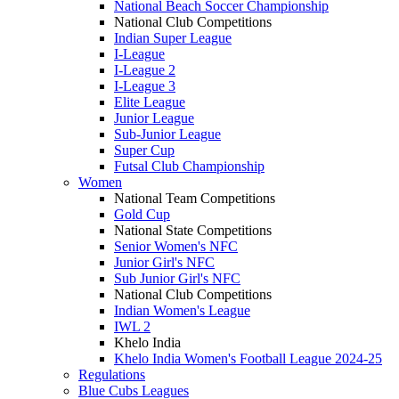
National Beach Soccer Championship
National Club Competitions
Indian Super League
I-League
I-League 2
I-League 3
Elite League
Junior League
Sub-Junior League
Super Cup
Futsal Club Championship
Women
National Team Competitions
Gold Cup
National State Competitions
Senior Women's NFC
Junior Girl's NFC
Sub Junior Girl's NFC
National Club Competitions
Indian Women's League
IWL 2
Khelo India
Khelo India Women's Football League 2024-25
Regulations
Blue Cubs Leagues