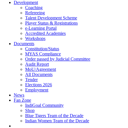
Development
Coaching
Refereeing
Talent Development Scheme
Player Status & Registrations
e-Learning Portal
Accredited Academies
Workshops
Documents
Constitution/Status
MYAS Compliance
Order passed by Judicial Committee
Audit Report
MoU/Agreement
All Documents
Tender
Elections 2026
Employment
News
Fan Zone
IndiGoal Community
Shop
Blue Tigers Team of the Decade
Indian Women Team of the Decade