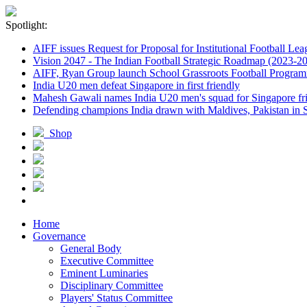
Spotlight:
AIFF issues Request for Proposal for Institutional Football Lea
Vision 2047 - The Indian Football Strategic Roadmap (2023-2
AIFF, Ryan Group launch School Grassroots Football Progra
India U20 men defeat Singapore in first friendly
Mahesh Gawali names India U20 men's squad for Singapore fri
Defending champions India drawn with Maldives, Pakistan in
Shop
Home
Governance
General Body
Executive Committee
Eminent Luminaries
Disciplinary Committee
Players' Status Committee