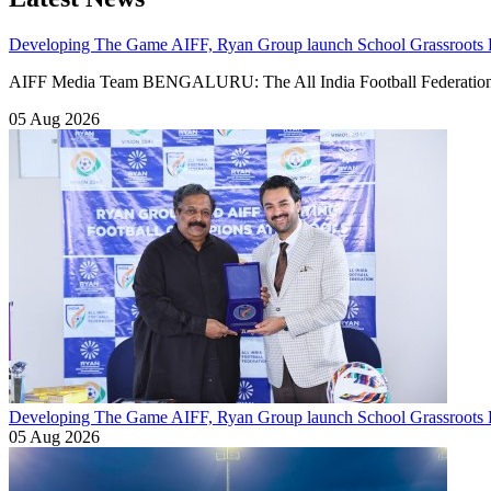
Developing The Game
AIFF, Ryan Group launch School Grassroots
AIFF Media Team BENGALURU: The All India Football Federation
05 Aug 2026
Developing The Game
AIFF, Ryan Group launch School Grassroots F
05 Aug 2026