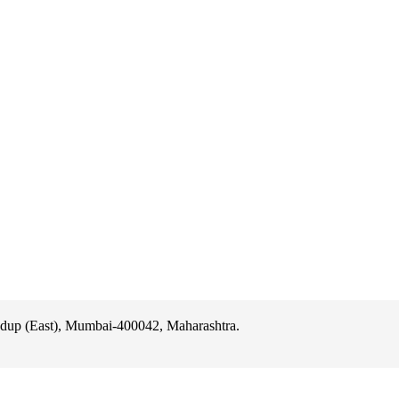
ast), Mumbai-400042, Maharashtra.
dup (East), Mumbai-400042, Maharashtra.