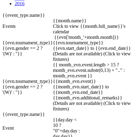
2016
{{event_type.name}}
{{month.name}}
Events
Click to view {{month.full_name}}'s
calendar
{{evn['month_'+month.month]}}
{{evn.tournament_type}}
{{evn.tournament_type}}
{{evn.gender == 2 ?
{{evn.start_date}} to {{evn.end_date}}
'(W)' : ''}}
(Details are not available)
(Click to view
fixtures)
{{ month_evn.event.length > 15 ?
month_evn.event.substr(0,13) + ".." :
month_evn.event }}
{{evn.tournament_type}}
{{month_evn.event}}
{{evn.gender == 2 ?
{{month_evn.start_date}} to
'(W)' : ''}}
{{month_evn.end_date}}
{{month_evn.additional_remarks}}
(Details are not available)
(Click to view
fixtures)
{{event_type.name}}
{{day.day <
10 ?
Event
"0"+day.day :
day.day}}