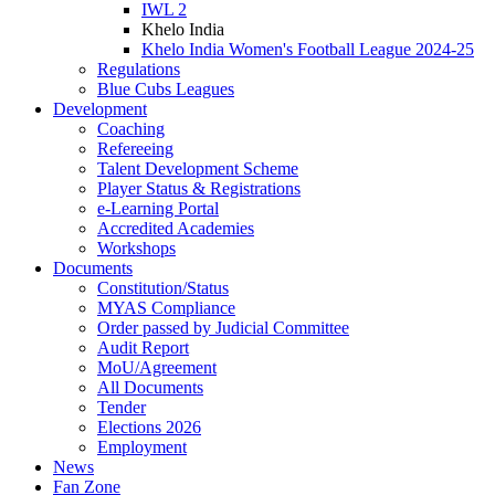
IWL 2
Khelo India
Khelo India Women's Football League 2024-25
Regulations
Blue Cubs Leagues
Development
Coaching
Refereeing
Talent Development Scheme
Player Status & Registrations
e-Learning Portal
Accredited Academies
Workshops
Documents
Constitution/Status
MYAS Compliance
Order passed by Judicial Committee
Audit Report
MoU/Agreement
All Documents
Tender
Elections 2026
Employment
News
Fan Zone