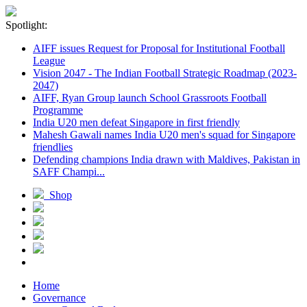
Spotlight:
AIFF issues Request for Proposal for Institutional Football
League
Vision 2047 - The Indian Football Strategic Roadmap (2023-
2047)
AIFF, Ryan Group launch School Grassroots Football
Programme
India U20 men defeat Singapore in first friendly
Mahesh Gawali names India U20 men's squad for Singapore
friendlies
Defending champions India drawn with Maldives, Pakistan in
SAFF Champi...
Shop
Home
Governance