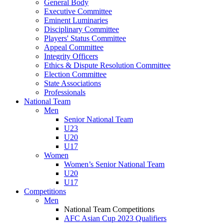
General Body
Executive Committee
Eminent Luminaries
Disciplinary Committee
Players' Status Committee
Appeal Committee
Integrity Officers
Ethics & Dispute Resolution Committee
Election Committee
State Associations
Professionals
National Team
Men
Senior National Team
U23
U20
U17
Women
Women’s Senior National Team
U20
U17
Competitions
Men
National Team Competitions
AFC Asian Cup 2023 Qualifiers