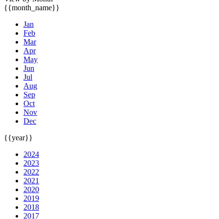
{{month_name}}
Jan
Feb
Mar
Apr
May
Jun
Jul
Aug
Sep
Oct
Nov
Dec
{{year}}
2024
2023
2022
2021
2020
2019
2018
2017