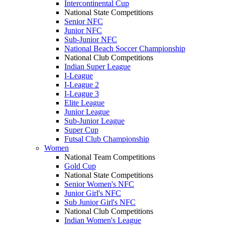
Intercontinental Cup
National State Competitions
Senior NFC
Junior NFC
Sub-Junior NFC
National Beach Soccer Championship
National Club Competitions
Indian Super League
I-League
I-League 2
I-League 3
Elite League
Junior League
Sub-Junior League
Super Cup
Futsal Club Championship
Women
National Team Competitions
Gold Cup
National State Competitions
Senior Women's NFC
Junior Girl's NFC
Sub Junior Girl's NFC
National Club Competitions
Indian Women's League