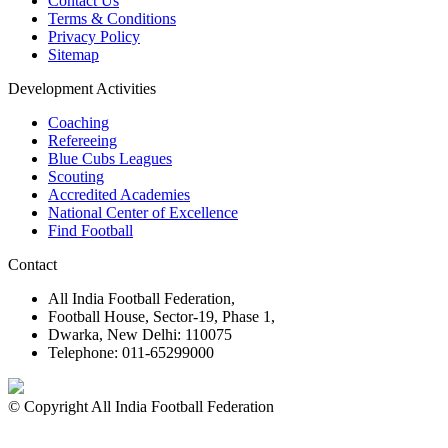
Contact Us
Terms & Conditions
Privacy Policy
Sitemap
Development Activities
Coaching
Refereeing
Blue Cubs Leagues
Scouting
Accredited Academies
National Center of Excellence
Find Football
Contact
All India Football Federation,
Football House, Sector-19, Phase 1,
Dwarka, New Delhi: 110075
Telephone: 011-65299000
© Copyright All India Football Federation