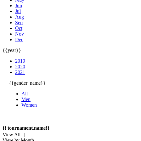
Jun
Jul
Aug
Sep
Oct
Nov
Dec
{{year}}
2019
2020
2021
{{gender_name}}
All
Men
Women
{{ tournament.name}}
View All |
View by Month