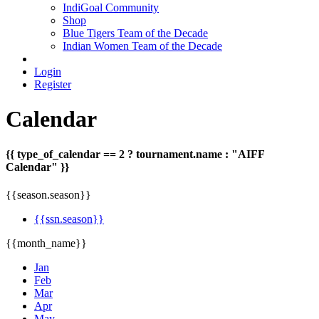
IndiGoal Community
Shop
Blue Tigers Team of the Decade
Indian Women Team of the Decade
Login
Register
Calendar
{{ type_of_calendar == 2 ? tournament.name : "AIFF
Calendar" }}
{{season.season}}
{{ssn.season}}
{{month_name}}
Jan
Feb
Mar
Apr
May