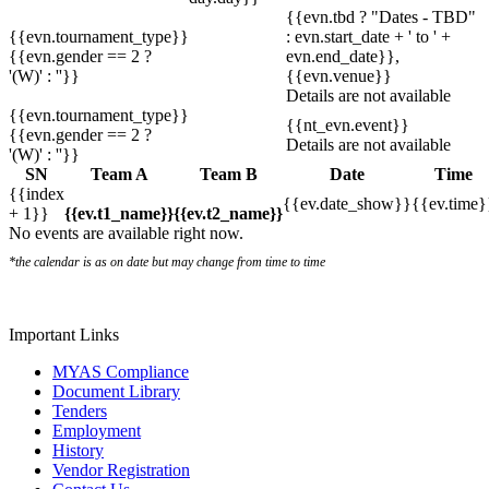
{{evn.tbd ? "Dates - TBD"
{{evn.tournament_type}}
: evn.start_date + ' to ' +
{{evn.gender == 2 ?
evn.end_date}},
'(W)' : ''}}
{{evn.venue}}
Details are not available
{{evn.tournament_type}}
{{nt_evn.event}}
{{evn.gender == 2 ?
Details are not available
'(W)' : ''}}
SN
Team A
Team B
Date
Time
{{index
{{ev.date_show}}
{{ev.time}
+ 1}}
{{ev.t1_name}}
{{ev.t2_name}}
No events are available right now.
*the calendar is as on date but may change from time to time
Important Links
MYAS Compliance
Document Library
Tenders
Employment
History
Vendor Registration