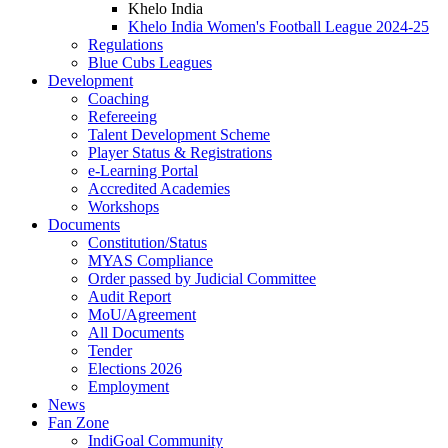
Khelo India
Khelo India Women's Football League 2024-25
Regulations
Blue Cubs Leagues
Development
Coaching
Refereeing
Talent Development Scheme
Player Status & Registrations
e-Learning Portal
Accredited Academies
Workshops
Documents
Constitution/Status
MYAS Compliance
Order passed by Judicial Committee
Audit Report
MoU/Agreement
All Documents
Tender
Elections 2026
Employment
News
Fan Zone
IndiGoal Community