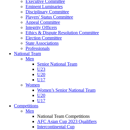
Executive Committee
Eminent Luminaries
Disciplinary Committee
Players' Status Committee
Appeal Committee
Integrity Officers
Ethics & Dispute Resolution Committee
Election Committee
State Associations
Professionals
National Team
Men
Senior National Team
U23
U20
U17
Women
Women’s Senior National Team
U20
U17
Competitions
Men
National Team Competitions
AFC Asian Cup 2023 Qualifiers
Intercontinental Cup