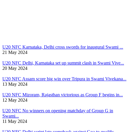
U20 NFC
Karnataka, Delhi cross swords for inaugural Swami ...
21 May 2024
U20 NFC
Delhi, Karnataka set up summit clash in Swami Vive...
20 May 2024
U20 NFC
Assam score big win over Tripura in Swami Vivekana...
13 May 2024
U20 NFC
Mizoram, Rajasthan victorious as Group F begins in...
12 May 2024
U20 NFC
No winners on opening matchday of Group G in
Swami...
11 May 2024
U20 NFC
Delhi script late comeback against Goa to qualify ...