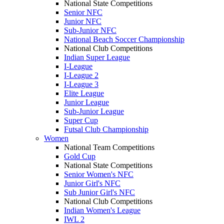
National State Competitions
Senior NFC
Junior NFC
Sub-Junior NFC
National Beach Soccer Championship
National Club Competitions
Indian Super League
I-League
I-League 2
I-League 3
Elite League
Junior League
Sub-Junior League
Super Cup
Futsal Club Championship
Women
National Team Competitions
Gold Cup
National State Competitions
Senior Women's NFC
Junior Girl's NFC
Sub Junior Girl's NFC
National Club Competitions
Indian Women's League
IWL 2