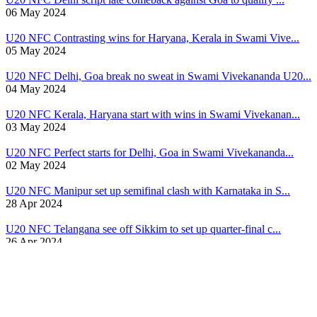
06 May 2024
U20 NFC
Contrasting wins for Haryana, Kerala in Swami Vive...
05 May 2024
U20 NFC
Delhi, Goa break no sweat in Swami Vivekananda U20...
04 May 2024
U20 NFC
Kerala, Haryana start with wins in Swami Vivekanan...
03 May 2024
U20 NFC
Perfect starts for Delhi, Goa in Swami Vivekananda...
02 May 2024
U20 NFC
Manipur set up semifinal clash with Karnataka in S...
28 Apr 2024
U20 NFC
Telangana see off Sikkim to set up quarter-final c...
26 Apr 2024
U20 NFC
Telangana, Sikkim fluent winners in Swami Vivekana...
24 Apr 2024
U20 NFC
Manipur, Odisha log full points in Swami Vivekanan...