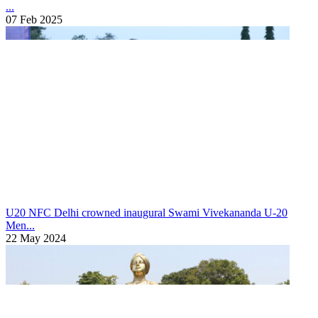
...
07 Feb 2025
U20 NFC
Delhi crowned inaugural Swami Vivekananda U-20
Men...
22 May 2024