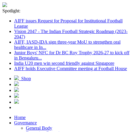
Spotlight:
AIFF issues Request for Proposal for Institutional Football
League
Vision 2047 - The Indian Football Strategic Roadmap (2023-
2047)
AIFF, IASD-IDA sign three-year MoU to strengthen oral
healthcare in In...
Junior Boys' NFC for Dr BC Roy Trophy 2026-27 to kick off
in Bengaluru...
India U20 men win second friendly against Singapore
AIFF holds Executive Committee meeting at Football House
Shop
Home
Governance
General Body