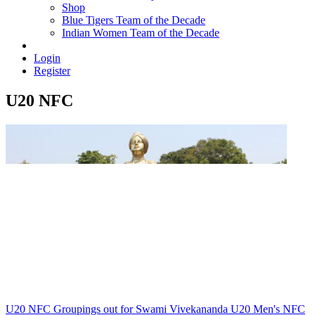
Shop
Blue Tigers Team of the Decade
Indian Women Team of the Decade
Login
Register
U20 NFC
U20 NFC
Groupings out for Swami Vivekananda U20 Men's NFC