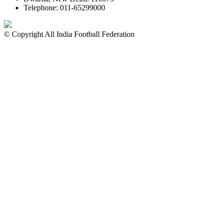
Telephone: 011-65299000
© Copyright All India Football Federation