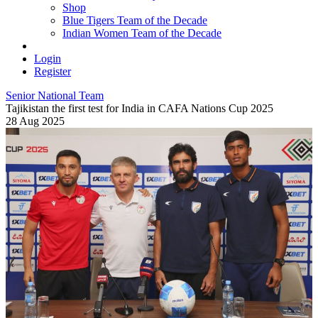
Shop
Blue Tigers Team of the Decade
Indian Women Team of the Decade
Login
Register
Senior National Team
Tajikistan the first test for India in CAFA Nations Cup 2025
28 Aug 2025