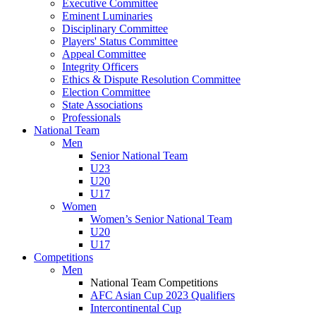
Executive Committee
Eminent Luminaries
Disciplinary Committee
Players' Status Committee
Appeal Committee
Integrity Officers
Ethics & Dispute Resolution Committee
Election Committee
State Associations
Professionals
National Team
Men
Senior National Team
U23
U20
U17
Women
Women’s Senior National Team
U20
U17
Competitions
Men
National Team Competitions
AFC Asian Cup 2023 Qualifiers
Intercontinental Cup