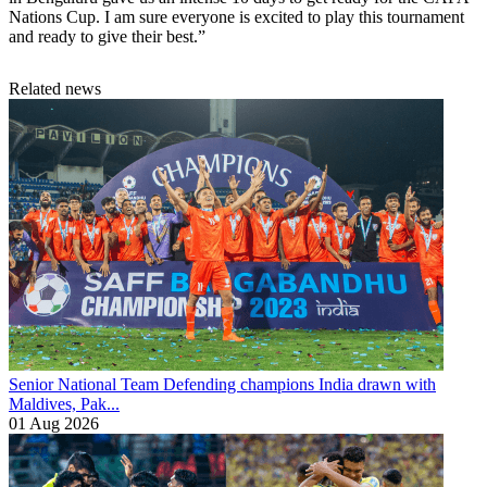
Nations Cup. I am sure everyone is excited to play this tournament
and ready to give their best.”
Related news
Senior National Team
Defending champions India drawn with
Maldives, Pak...
01 Aug 2026