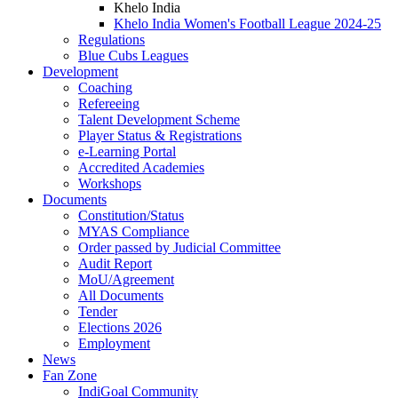
Khelo India
Khelo India Women's Football League 2024-25
Regulations
Blue Cubs Leagues
Development
Coaching
Refereeing
Talent Development Scheme
Player Status & Registrations
e-Learning Portal
Accredited Academies
Workshops
Documents
Constitution/Status
MYAS Compliance
Order passed by Judicial Committee
Audit Report
MoU/Agreement
All Documents
Tender
Elections 2026
Employment
News
Fan Zone
IndiGoal Community