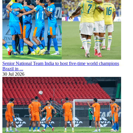
Senior National Team
India to host five-time world champions
Brazil in ...
30 Jul 2026