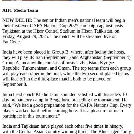
AIFF Media Team
NEW DELHI:
The senior Indian men's national team will begin
their first-ever CAFA Nations Cup 2025 campaign against hosts
Tajikistan at the Hisor Central Stadium in Hisor, Tajikistan, on
Friday, August 29, 2025. The match will be streamed live on
FanCode.
India have been placed in Group B, where, after facing the hosts,
they will play IR Iran (September 1) and Afghanistan (September 4).
Group A, meanwhile, consists of hosts Uzbekistan, Kyrgyz
Republic, Turkmenistan, and Oman. The top teams from each group
will play each other in the final, while the two second-placed teams
will face off in the third-place match, both to be played on
September 8.
India head coach Khalid Jamil sounded satisfied with his side’s 10-
day preparatory camp in Bengaluru, preceding the tournament. He
said, “We had a good preparation for the CAFA Nations Cup. Every
player worked hard before coming here. It is a pleasure for us to
participate in this tournament.”
India and Tajikistan have played each other five times in history,
with the Central Asian country winning three. The Blue Tigers’ only