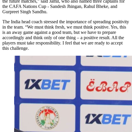
the future matches,” said Jamil, who also named three captains for
the CAFA Nations Cup - Sandesh Jhingan, Rahul Bheke, and
Gurpreet Singh Sandhu.
The India head coach stressed the importance of spreading positivity
in the team. “We must think fresh, we must think positive. Yes, this
is an away game against a good team, but we have to prepare
accordingly and think only of one thing – a positive result. All the
players must take responsibility. I feel that we are ready to accept
this challenge.