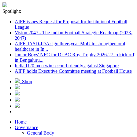
Spotlight:
AIFF issues Request for Proposal for Institutional Football
League
Vision 2047 - The Indian Football Strategic Roadmap (2023-
2047)
AIFF, IASD-IDA sign three-year MoU to strengthen oral
healthcare in In...
Junior Boys' NFC for Dr BC Roy Trophy 2026-27 to kick off
in Bengaluru...
India U20 men win second friendly against Singapore
AIFF holds Executive Committee meeting at Football House
Shop
Home
Governance
General Body