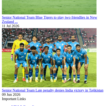
Senior National Team
Blue Tigers to play two friendlies in New
Zealand ...
11 Jul 2026
Senior National Team
Late penalty denies India victory in Tajikistan
09 Jun 2026
Important Links