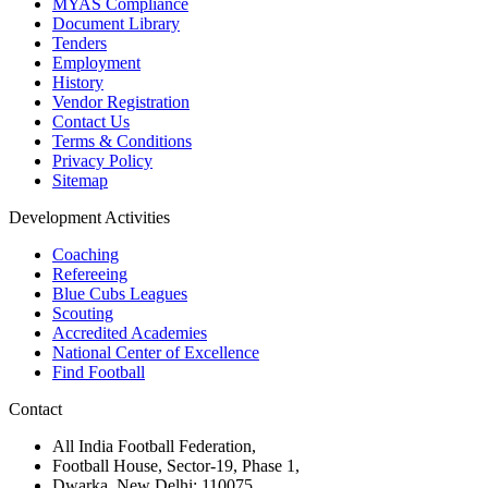
MYAS Compliance
Document Library
Tenders
Employment
History
Vendor Registration
Contact Us
Terms & Conditions
Privacy Policy
Sitemap
Development Activities
Coaching
Refereeing
Blue Cubs Leagues
Scouting
Accredited Academies
National Center of Excellence
Find Football
Contact
All India Football Federation,
Football House, Sector-19, Phase 1,
Dwarka, New Delhi: 110075