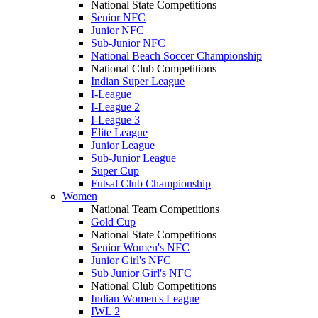
National State Competitions
Senior NFC
Junior NFC
Sub-Junior NFC
National Beach Soccer Championship
National Club Competitions
Indian Super League
I-League
I-League 2
I-League 3
Elite League
Junior League
Sub-Junior League
Super Cup
Futsal Club Championship
Women
National Team Competitions
Gold Cup
National State Competitions
Senior Women's NFC
Junior Girl's NFC
Sub Junior Girl's NFC
National Club Competitions
Indian Women's League
IWL 2