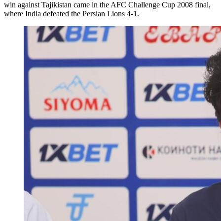
win against Tajikistan came in the AFC Challenge Cup 2008 final,
where India defeated the Persian Lions 4-1.