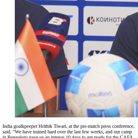
India goalkpeeper Hrithik Tiwari, at the pre-match press conference,
said, “We have trained hard over the last few weeks, and our camp
in Bengaluru gave us an intense 10 days to get ready for the CAFA