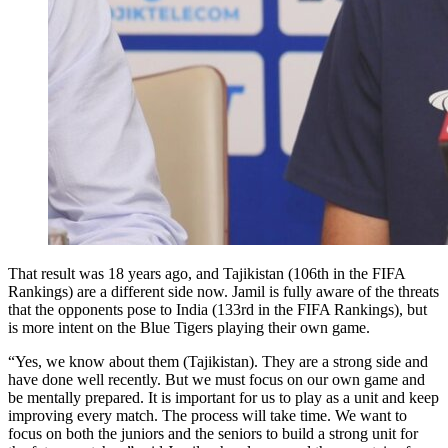
That result was 18 years ago, and Tajikistan (106th in the FIFA
Rankings) are a different side now. Jamil is fully aware of the threats
that the opponents pose to India (133rd in the FIFA Rankings), but
is more intent on the Blue Tigers playing their own game.
“Yes, we know about them (Tajikistan). They are a strong side and
have done well recently. But we must focus on our own game and
be mentally prepared. It is important for us to play as a unit and keep
improving every match. The process will take time. We want to
focus on both the juniors and the seniors to build a strong unit for