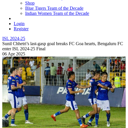
Shop
Blue Tigers Team of the Decade
Indian Women Team of the Decade
Login
Register
ISL 2024-25
Sunil Chhetri’s last-gasp goal breaks FC Goa hearts, Bengaluru FC
enter ISL 2024-25 Final
06 Apr 2025