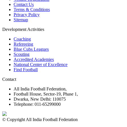
Contact Us
Terms & Conditions
Privacy Policy
Sitemap
Development Activities
Coaching
Refereeing
Blue Cubs Leagues
Scouting
Accredited Academies
National Center of Excellence
Find Football
Contact
All India Football Federation,
Football House, Sector-19, Phase 1,
Dwarka, New Delhi: 110075
Telephone: 011-65299000
© Copyright All India Football Federation