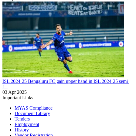
ISL 2024-25
Bengaluru FC gain upper hand in ISL 2024-25 semi-
f...
03 Apr 2025
Important Links
MYAS Compliance
Document Library
Tenders
Employment
History
Vendor Registration