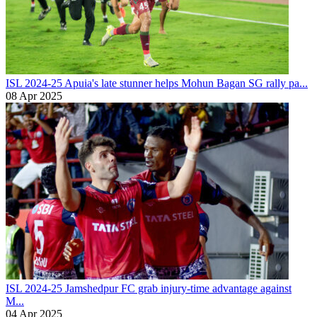
ISL 2024-25
Apuia's late stunner helps Mohun Bagan SG rally pa...
08 Apr 2025
ISL 2024-25
Jamshedpur FC grab injury-time advantage against
M...
04 Apr 2025