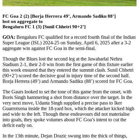
FC Goa 2 (2) [Borja Herrera 49’, Armando Sadiku 88’]
lost on aggregate to
Bengaluru FC 1 (3) [Sunil Chhetri 90+2’]
GOA:
Bengaluru FC qualified for a record fourth final of the Indian
Super League (ISL) 2024-25 on Sunday, April 6, 2025 after a 3-2
aggregate win against FC Goa in the semi-final.
Though the Blues lost the second leg at the Jawaharlal Nehru
Stadium 2-1, their 2-0 win from the first game of this fixture earlier
this week ensured that they entered the summit clash. Sunil Chhetri
(90+2’) scored the decisive goal in injury time of the second half.
Borja Herrera (49’) and Armando Sadiku (88’) scored for FC Goa.
The Gaurs looked to set the tone of this game from the onset, with
Boris Singh hammering a shot from distance over the target. In the
very next move, Udanta Singh supplied a precise pass to Iker
Guarrotxena inside the 18-yard box, which the attacker kicked high
and wide to the left. Though these endeavours did not materialise
into goals, they spoke volumes about FC Goa’s intent to cut the
deficit early on.
In the 13th minute, Dejan Drazic swung into the thick of things,