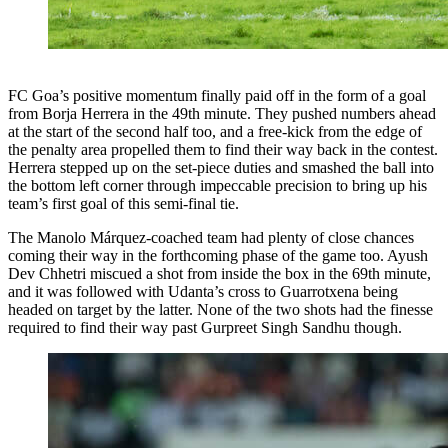
FC Goa’s positive momentum finally paid off in the form of a goal
from Borja Herrera in the 49th minute. They pushed numbers ahead
at the start of the second half too, and a free-kick from the edge of
the penalty area propelled them to find their way back in the contest.
Herrera stepped up on the set-piece duties and smashed the ball into
the bottom left corner through impeccable precision to bring up his
team’s first goal of this semi-final tie.
The Manolo Márquez-coached team had plenty of close chances
coming their way in the forthcoming phase of the game too. Ayush
Dev Chhetri miscued a shot from inside the box in the 69th minute,
and it was followed with Udanta’s cross to Guarrotxena being
headed on target by the latter. None of the two shots had the finesse
required to find their way past Gurpreet Singh Sandhu though.