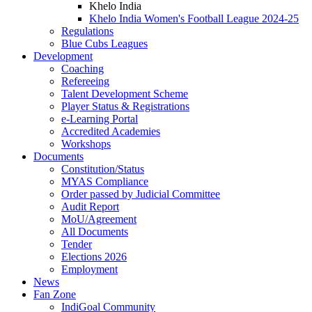
Khelo India
Khelo India Women's Football League 2024-25
Regulations
Blue Cubs Leagues
Development
Coaching
Refereeing
Talent Development Scheme
Player Status & Registrations
e-Learning Portal
Accredited Academies
Workshops
Documents
Constitution/Status
MYAS Compliance
Order passed by Judicial Committee
Audit Report
MoU/Agreement
All Documents
Tender
Elections 2026
Employment
News
Fan Zone
IndiGoal Community