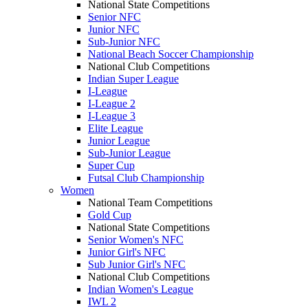
National State Competitions
Senior NFC
Junior NFC
Sub-Junior NFC
National Beach Soccer Championship
National Club Competitions
Indian Super League
I-League
I-League 2
I-League 3
Elite League
Junior League
Sub-Junior League
Super Cup
Futsal Club Championship
Women
National Team Competitions
Gold Cup
National State Competitions
Senior Women's NFC
Junior Girl's NFC
Sub Junior Girl's NFC
National Club Competitions
Indian Women's League
IWL 2