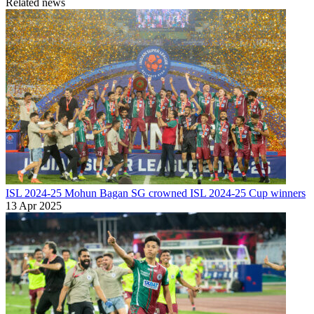
Related news
ISL 2024-25
Mohun Bagan SG crowned ISL 2024-25 Cup winners
13 Apr 2025