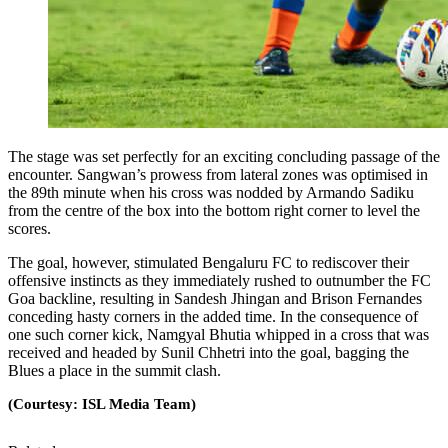
The stage was set perfectly for an exciting concluding passage of the
encounter. Sangwan’s prowess from lateral zones was optimised in
the 89th minute when his cross was nodded by Armando Sadiku
from the centre of the box into the bottom right corner to level the
scores.
The goal, however, stimulated Bengaluru FC to rediscover their
offensive instincts as they immediately rushed to outnumber the FC
Goa backline, resulting in Sandesh Jhingan and Brison Fernandes
conceding hasty corners in the added time. In the consequence of
one such corner kick, Namgyal Bhutia whipped in a cross that was
received and headed by Sunil Chhetri into the goal, bagging the
Blues a place in the summit clash.
(Courtesy: ISL Media Team)