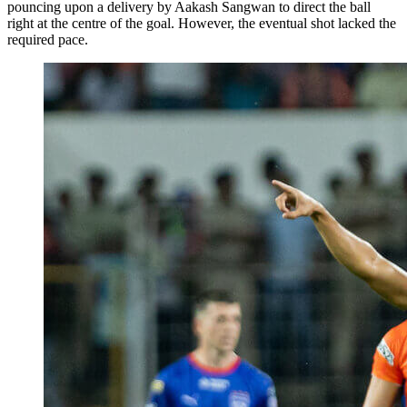
pouncing upon a delivery by Aakash Sangwan to direct the ball
right at the centre of the goal. However, the eventual shot lacked the
required pace.