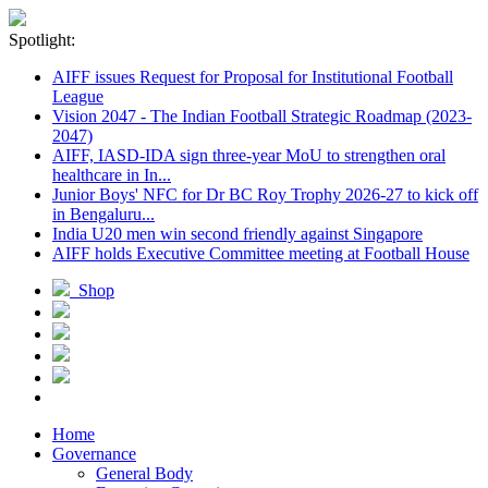
Spotlight:
AIFF issues Request for Proposal for Institutional Football
League
Vision 2047 - The Indian Football Strategic Roadmap (2023-
2047)
AIFF, IASD-IDA sign three-year MoU to strengthen oral
healthcare in In...
Junior Boys' NFC for Dr BC Roy Trophy 2026-27 to kick off
in Bengaluru...
India U20 men win second friendly against Singapore
AIFF holds Executive Committee meeting at Football House
Shop
Home
Governance
General Body