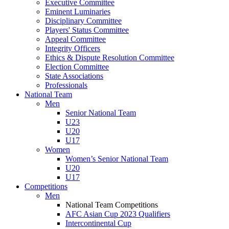
Executive Committee
Eminent Luminaries
Disciplinary Committee
Players' Status Committee
Appeal Committee
Integrity Officers
Ethics & Dispute Resolution Committee
Election Committee
State Associations
Professionals
National Team
Men
Senior National Team
U23
U20
U17
Women
Women’s Senior National Team
U20
U17
Competitions
Men
National Team Competitions
AFC Asian Cup 2023 Qualifiers
Intercontinental Cup