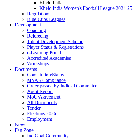
Khelo India
Khelo India Women's Football League 2024-25
Regulations
Blue Cubs Leagues
Development
Coaching
Refereeing
Talent Development Scheme
Player Status & Registrations
e-Learning Portal
Accredited Academies
Workshops
Documents
Constitution/Status
MYAS Compliance
Order passed by Judicial Committee
Audit Report
MoU/Agreement
All Documents
Tender
Elections 2026
Employment
News
Fan Zone
IndiGoal Community