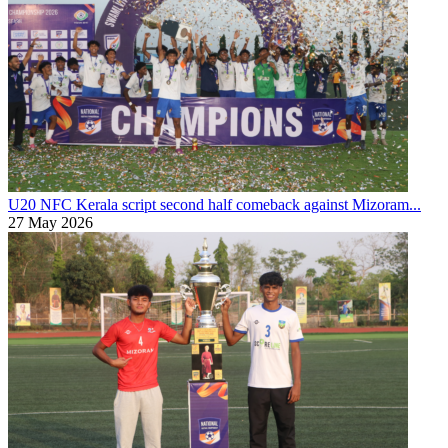
U20 NFC
Kerala script second half comeback against Mizoram...
27 May 2026