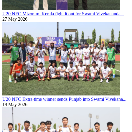
U20 NFC
Mizoram, Kerala fight it out for Swami Vivekananda...
27 May 2026
U20 NFC
Extra-time winner sends Punjab into Swami Vivekana...
19 May 2026