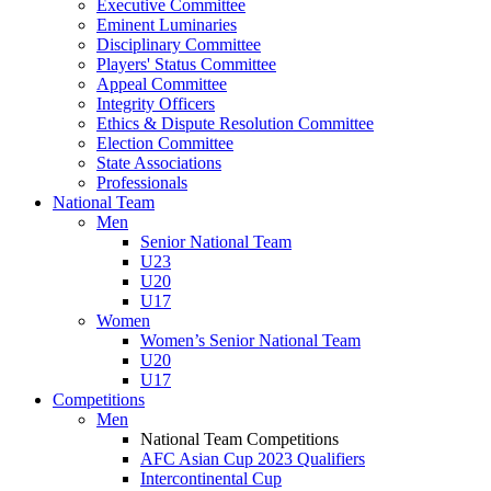
Executive Committee
Eminent Luminaries
Disciplinary Committee
Players' Status Committee
Appeal Committee
Integrity Officers
Ethics & Dispute Resolution Committee
Election Committee
State Associations
Professionals
National Team
Men
Senior National Team
U23
U20
U17
Women
Women’s Senior National Team
U20
U17
Competitions
Men
National Team Competitions
AFC Asian Cup 2023 Qualifiers
Intercontinental Cup