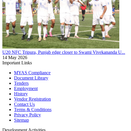
U20 NFC
Tripura, Punjab edge closer to Swami Vivekananda U...
14 May 2026
Important Links
MYAS Compliance
Document Library
Tenders
Employment
History
Vendor Registration
Contact Us
Terms & Conditions
Privacy Policy
Sitemap
Development Activities