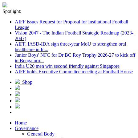
Spotlight:
AIFF issues Request for Proposal for Institutional Football
League
Vision 2047 - The Indian Football Strategic Roadmap (2023-
2047)
AIFF, IASD-IDA sign three-year MoU to strengthen oral
healthcare in In...
Junior Boys' NFC for Dr BC Roy Trophy 2026-27 to kick off
in Bengaluru...
India U20 men win second friendly against Singapore
AIFF holds Executive Committee meeting at Football House
Shop
Home
Governance
General Body