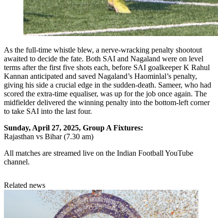
As the full-time whistle blew, a nerve-wracking penalty shootout
awaited to decide the fate. Both SAI and Nagaland were on level
terms after the first five shots each, before SAI goalkeeper K Rahul
Kannan anticipated and saved Nagaland’s Haominlal’s penalty,
giving his side a crucial edge in the sudden-death. Sameer, who had
scored the extra-time equaliser, was up for the job once again. The
midfielder delivered the winning penalty into the bottom-left corner
to take SAI into the last four.
Sunday, April 27, 2025, Group A Fixtures:
Rajasthan vs Bihar (7.30 am)
All matches are streamed live on the Indian Football YouTube
channel.
Related news