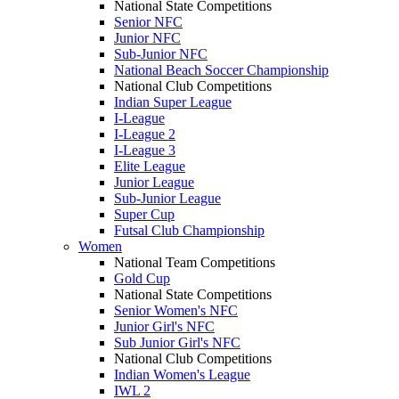
National State Competitions
Senior NFC
Junior NFC
Sub-Junior NFC
National Beach Soccer Championship
National Club Competitions
Indian Super League
I-League
I-League 2
I-League 3
Elite League
Junior League
Sub-Junior League
Super Cup
Futsal Club Championship
Women
National Team Competitions
Gold Cup
National State Competitions
Senior Women's NFC
Junior Girl's NFC
Sub Junior Girl's NFC
National Club Competitions
Indian Women's League
IWL 2