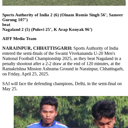
Sports Authority of India 2 (6) (Oinam Romio Singh 56’, Sameer
Gurung 107’)
beat
Nagaland 2 (5) (Pulovi 25’, K Arap Konyak 96’)
AIFF Media Team
NARAINPUR, CHHATTISGARH:
Sports Authority of India
entered the semi-finals of the Swami Vivekananda U-20 Men's
National Football Championship 2025, as they beat Nagaland in a
penalty shootout after a 2-2 draw at the end of 120 minutes, at the
Ramakrishna Mission Ashrama Ground in Narainpur, Chhattisgarh,
on Friday, April 25, 2025.
SAI will face the defending champions, Delhi, in the semi-final on
May 25.