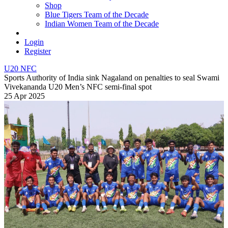
Shop
Blue Tigers Team of the Decade
Indian Women Team of the Decade
Login
Register
U20 NFC
Sports Authority of India sink Nagaland on penalties to seal Swami
Vivekananda U20 Men’s NFC semi-final spot
25 Apr 2025