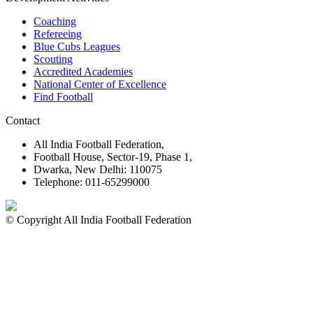
Coaching
Refereeing
Blue Cubs Leagues
Scouting
Accredited Academies
National Center of Excellence
Find Football
Contact
All India Football Federation,
Football House, Sector-19, Phase 1,
Dwarka, New Delhi: 110075
Telephone: 011-65299000
© Copyright All India Football Federation