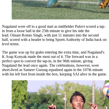
Nagaland were off to a good start as midfielder Pulovi scored a tap-
in from a loose ball in the 25th minute to give his side the
lead. Oinam Romio Singh, with just 11 minutes into the second
half, scored with a header to bring Sports Authority of India back on
level terms.
The game was up for grabs entering the extra time, and Nagaland's
K Arap Konyak made the most out of it. The forward was in a
perfect spot to convert the tap-in, in the 96th minute, giving
Nagaland the lead once again. The celebrations, however, were
short-lived as Sameer Gurung equalised again in the 107th minute
with his left foot from inside the box, keeping SAI alive in the game.