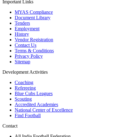
Important Links
MYAS Compliance
Document Library
Tenders
Employment
History
Vendor Registration
Contact Us
Terms & Conditions
Privacy Policy
Sitemap
Development Activities
Coaching
Refereeing
Blue Cubs Leagues
Scouting
Accredited Academies
National Center of Excellence
Find Football
Contact
All India Football Federation,