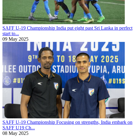
SAFF U-19 Championship
India put eight past Sri Lanka in perfect
start to...
09 May 2025
SAFF U-19 Championship
Focusing on strengths, India embark on
SAFF U19 Ch...
08 May 2025