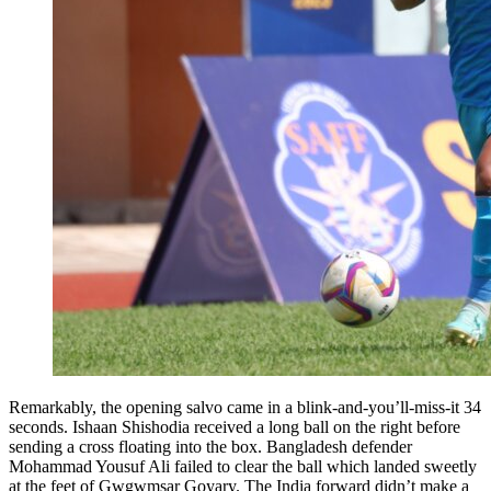
Remarkably, the opening salvo came in a blink-and-you’ll-miss-it 34
seconds. Ishaan Shishodia received a long ball on the right before
sending a cross floating into the box. Bangladesh defender
Mohammad Yousuf Ali failed to clear the ball which landed sweetly
at the feet of Gwgwmsar Goyary. The India forward didn’t make a