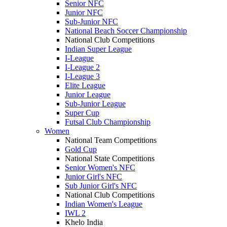
Senior NFC
Junior NFC
Sub-Junior NFC
National Beach Soccer Championship
National Club Competitions
Indian Super League
I-League
I-League 2
I-League 3
Elite League
Junior League
Sub-Junior League
Super Cup
Futsal Club Championship
Women
National Team Competitions
Gold Cup
National State Competitions
Senior Women's NFC
Junior Girl's NFC
Sub Junior Girl's NFC
National Club Competitions
Indian Women's League
IWL 2
Khelo India