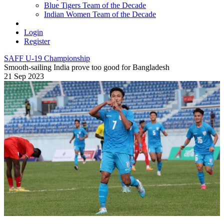
Blue Tigers Team of the Decade
Indian Women Team of the Decade
Login
Register
SAFF U-19 Championship
Smooth-sailing India prove too good for Bangladesh
21 Sep 2023