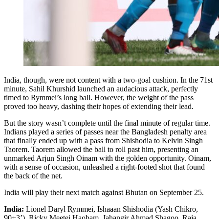
India, though, were not content with a two-goal cushion. In the 71st
minute, Sahil Khurshid launched an audacious attack, perfectly
timed to Rymmei’s long ball. However, the weight of the pass
proved too heavy, dashing their hopes of extending their lead.
But the story wasn’t complete until the final minute of regular time.
Indians played a series of passes near the Bangladesh penalty area
that finally ended up with a pass from Shishodia to Kelvin Singh
Taorem. Taorem allowed the ball to roll past him, presenting an
unmarked Arjun Singh Oinam with the golden opportunity. Oinam,
with a sense of occasion, unleashed a right-footed shot that found
the back of the net.
India will play their next match against Bhutan on September 25.
India:
Lionel Daryl Rymmei, Ishaaan Shishodia (Yash Chikro,
90+3’), Ricky Meetei Haobam, Jahangir Ahmad Shagoo, Raja