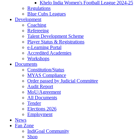
Khelo India Women's Football League 2024-25
Regulations
Blue Cubs Leagues
Development
Coaching
Refereeing
Talent Development Scheme
Player Status & Registrations
e-Learning Portal
Accredited Academies
Workshops
Documents
Constitution/Status
MYAS Compliance
Order passed by Judicial Committee
Audit Report
MoU/Agreement
All Documents
Tender
Elections 2026
Employment
News
Fan Zone
IndiGoal Community
Shop