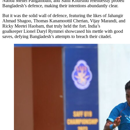
Naoba Meitei Pangambam, and Sahil Khurshid relentlessly probed
Bangladesh’s defence, making their intentions abundantly clear.
But it was the solid wall of defence, featuring the likes of Jahangir
Ahmad Shagoo, Thomas Kanamoottil Cherian, Vijay Marandi, and
Ricky Meetei Haobam, that truly held the fort. India’s
goalkeeper Lionel Daryl Rymmei showcased his mettle with good
saves, defying Bangladesh’s attempts to breach their citadel.