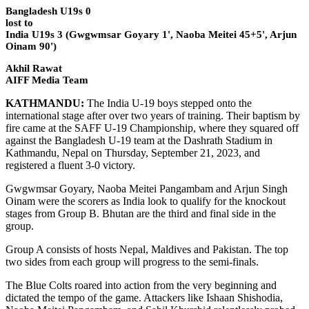
Bangladesh U19s 0
lost to
India U19s 3 (Gwgwmsar Goyary 1', Naoba Meitei 45+5', Arjun
Oinam 90')
Akhil Rawat
AIFF Media Team
KATHMANDU:
The India U-19 boys stepped onto the
international stage after over two years of training. Their baptism by
fire came at the SAFF U-19 Championship, where they squared off
against the Bangladesh U-19 team at the Dashrath Stadium in
Kathmandu, Nepal on Thursday, September 21, 2023, and
registered a fluent 3-0 victory.
Gwgwmsar Goyary, Naoba Meitei Pangambam and Arjun Singh
Oinam were the scorers as India look to qualify for the knockout
stages from Group B. Bhutan are the third and final side in the
group.
Group A consists of hosts Nepal, Maldives and Pakistan. The top
two sides from each group will progress to the semi-finals.
The Blue Colts roared into action from the very beginning and
dictated the tempo of the game. Attackers like Ishaan Shishodia,