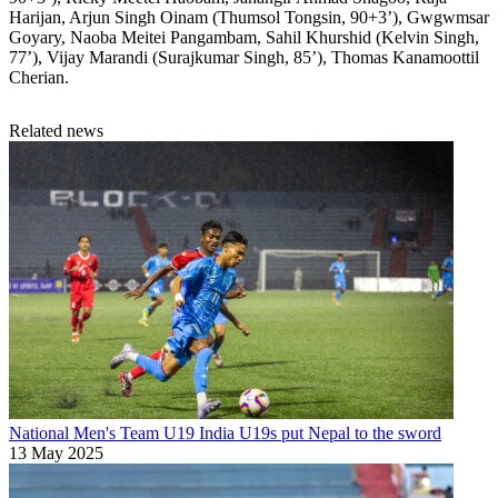
Harijan, Arjun Singh Oinam (Thumsol Tongsin, 90+3’), Gwgwmsar
Goyary, Naoba Meitei Pangambam, Sahil Khurshid (Kelvin Singh,
77’), Vijay Marandi (Surajkumar Singh, 85’), Thomas Kanamoottil
Cherian.
Related news
National Men's Team U19
India U19s put Nepal to the sword
13 May 2025