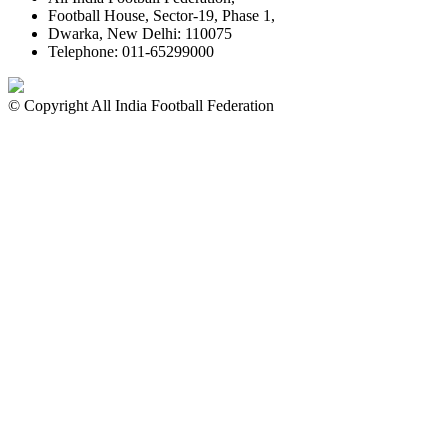
Football House, Sector-19, Phase 1,
Dwarka, New Delhi: 110075
Telephone: 011-65299000
© Copyright All India Football Federation