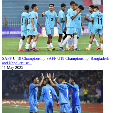
SAFF U-19 Championship
SAFF U19 Championship: Bangladesh
and Nepal cruise...
11 May 2025