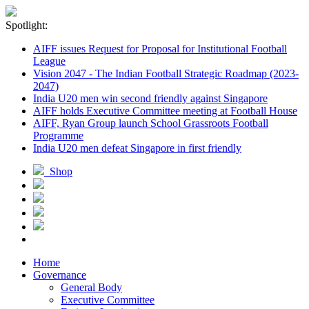
Spotlight:
AIFF issues Request for Proposal for Institutional Football
League
Vision 2047 - The Indian Football Strategic Roadmap (2023-
2047)
India U20 men win second friendly against Singapore
AIFF holds Executive Committee meeting at Football House
AIFF, Ryan Group launch School Grassroots Football
Programme
India U20 men defeat Singapore in first friendly
Shop
Home
Governance
General Body
Executive Committee