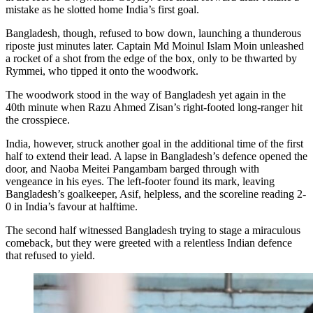
mistake as he slotted home India’s first goal.
Bangladesh, though, refused to bow down, launching a thunderous
riposte just minutes later. Captain Md Moinul Islam Moin unleashed
a rocket of a shot from the edge of the box, only to be thwarted by
Rymmei, who tipped it onto the woodwork.
The woodwork stood in the way of Bangladesh yet again in the
40th minute when Razu Ahmed Zisan’s right-footed long-ranger hit
the crosspiece.
India, however, struck another goal in the additional time of the first
half to extend their lead. A lapse in Bangladesh’s defence opened the
door, and Naoba Meitei Pangambam barged through with
vengeance in his eyes. The left-footer found its mark, leaving
Bangladesh’s goalkeeper, Asif, helpless, and the scoreline reading 2-
0 in India’s favour at halftime.
The second half witnessed Bangladesh trying to stage a miraculous
comeback, but they were greeted with a relentless Indian defence
that refused to yield.