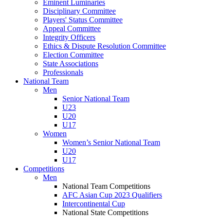
Eminent Luminaries
Disciplinary Committee
Players' Status Committee
Appeal Committee
Integrity Officers
Ethics & Dispute Resolution Committee
Election Committee
State Associations
Professionals
National Team
Men
Senior National Team
U23
U20
U17
Women
Women’s Senior National Team
U20
U17
Competitions
Men
National Team Competitions
AFC Asian Cup 2023 Qualifiers
Intercontinental Cup
National State Competitions