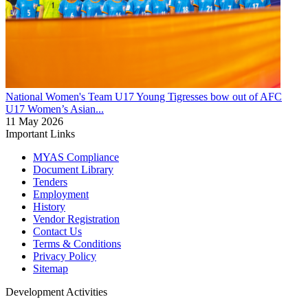
National Women's Team U17
Young Tigresses bow out of AFC
U17 Women’s Asian...
11 May 2026
Important Links
MYAS Compliance
Document Library
Tenders
Employment
History
Vendor Registration
Contact Us
Terms & Conditions
Privacy Policy
Sitemap
Development Activities