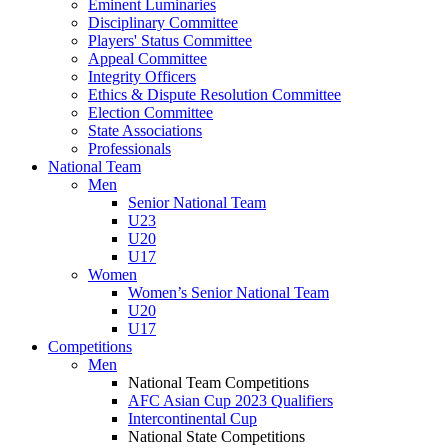
Eminent Luminaries
Disciplinary Committee
Players' Status Committee
Appeal Committee
Integrity Officers
Ethics & Dispute Resolution Committee
Election Committee
State Associations
Professionals
National Team
Men
Senior National Team
U23
U20
U17
Women
Women’s Senior National Team
U20
U17
Competitions
Men
National Team Competitions
AFC Asian Cup 2023 Qualifiers
Intercontinental Cup
National State Competitions