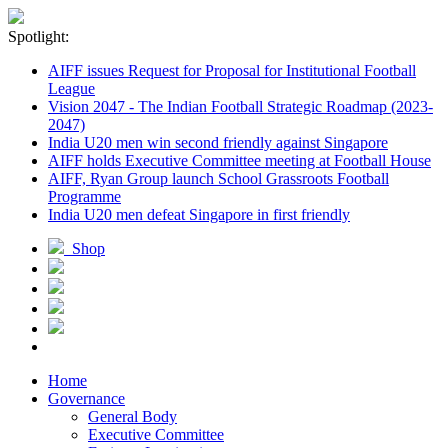
Spotlight:
AIFF issues Request for Proposal for Institutional Football
League
Vision 2047 - The Indian Football Strategic Roadmap (2023-
2047)
India U20 men win second friendly against Singapore
AIFF holds Executive Committee meeting at Football House
AIFF, Ryan Group launch School Grassroots Football
Programme
India U20 men defeat Singapore in first friendly
Shop
Home
Governance
General Body
Executive Committee