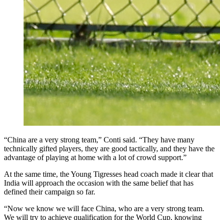
“China are a very strong team,” Conti said. “They have many
technically gifted players, they are good tactically, and they have the
advantage of playing at home with a lot of crowd support.”
At the same time, the Young Tigresses head coach made it clear that
India will approach the occasion with the same belief that has
defined their campaign so far.
“Now we know we will face China, who are a very strong team.
We will try to achieve qualification for the World Cup, knowing