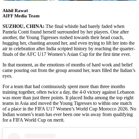
Akhil Rawat
AIFF Media Team
SUZHOU, CHINA:
The final whistle had barely faded when
Pamela Conti found herself surrounded by her players. One after
another, the Young Tigresses rushed towards their head coach,
hugging her, chanting around her, and even trying to lift her into the
air in celebration after India scripted history by reaching the quarter-
finals of the AFC U17 Women’s Asian Cup for the first time ever.
In that moment, as the emotions of months of hard work and belief
came pouring out from the group around her, tears filled the Italian’s
eyes.
For a team that had continuously spent more than three months
training together, often twice a day, the 4-0 victory against Lebanon
was more than just three points. It placed India among the top eight
teams in Asia and moved the Young Tigresses to within one match
of a place in the FIFA U17 Women’s World Cup Morocco 2026. No
Indian women’s team has ever been one win away from qualifying
for a FIFA World Cup on merit.