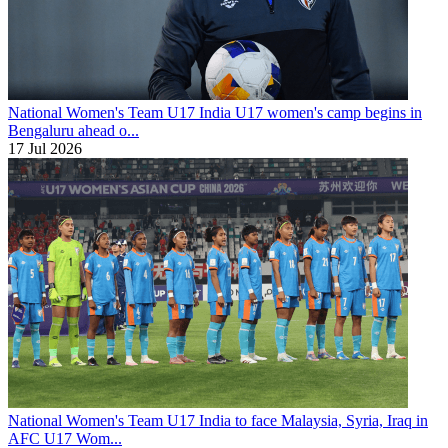
National Women's Team U17
India U17 women's camp begins in
Bengaluru ahead o...
17 Jul 2026
National Women's Team U17
India to face Malaysia, Syria, Iraq in
AFC U17 Wom...