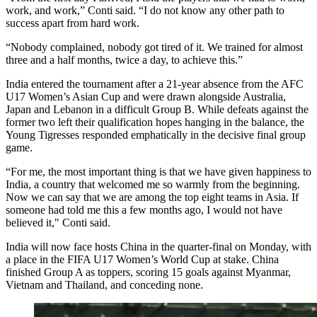
work, and work,” Conti said. “I do not know any other path to
success apart from hard work.
“Nobody complained, nobody got tired of it. We trained for almost
three and a half months, twice a day, to achieve this.”
India entered the tournament after a 21-year absence from the AFC
U17 Women’s Asian Cup and were drawn alongside Australia,
Japan and Lebanon in a difficult Group B. While defeats against the
former two left their qualification hopes hanging in the balance, the
Young Tigresses responded emphatically in the decisive final group
game.
“For me, the most important thing is that we have given happiness to
India, a country that welcomed me so warmly from the beginning.
Now we can say that we are among the top eight teams in Asia. If
someone had told me this a few months ago, I would not have
believed it," Conti said.
India will now face hosts China in the quarter-final on Monday, with
a place in the FIFA U17 Women’s World Cup at stake. China
finished Group A as toppers, scoring 15 goals against Myanmar,
Vietnam and Thailand, and conceding none.