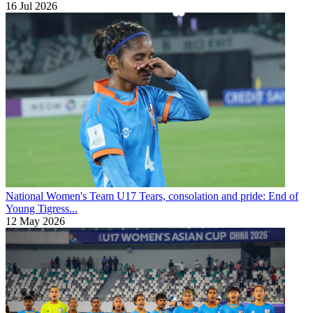
16 Jul 2026
National Women's Team U17
Tears, consolation and pride: End of
Young Tigress...
12 May 2026