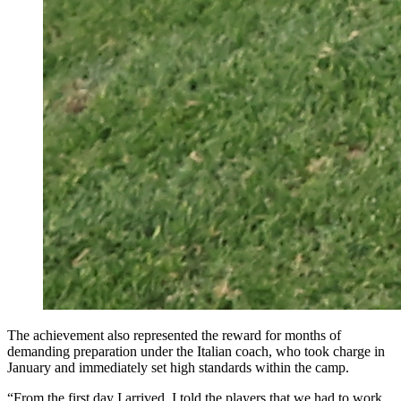
The achievement also represented the reward for months of
demanding preparation under the Italian coach, who took charge in
January and immediately set high standards within the camp.
“From the first day I arrived, I told the players that we had to work,