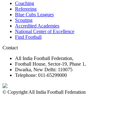
Coaching
Refereeing
Blue Cubs Leagues
Scouting
Accredited Academies
National Center of Excellence
Find Football
Contact
All India Football Federation,
Football House, Sector-19, Phase 1,
Dwarka, New Delhi: 110075
Telephone: 011-65299000
© Copyright All India Football Federation