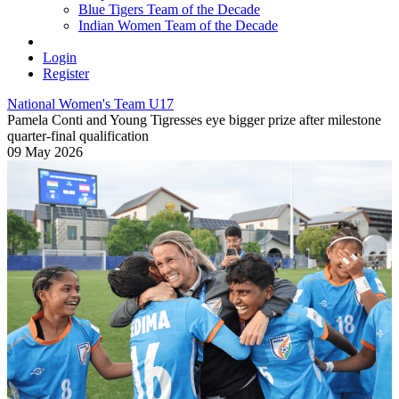
Blue Tigers Team of the Decade
Indian Women Team of the Decade
Login
Register
National Women's Team U17
Pamela Conti and Young Tigresses eye bigger prize after milestone
quarter-final qualification
09 May 2026