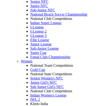
Senior NFC
Junior NFC
Sub-Junior NFC
National Beach Soccer Championship
National Club Competitions
Indian Super League
I-League
I-League 2
I-League 3
Elite League
Junior League
Sub-Junior League
Super Cup
Futsal Club Championship
Women
National Team Competitions
Gold Cup
National State Competitions
Senior Women's NFC
Junior Girl's NFC
Sub Junior Girl's NFC
National Club Competitions
Indian Women's League
IWL 2
Khelo India