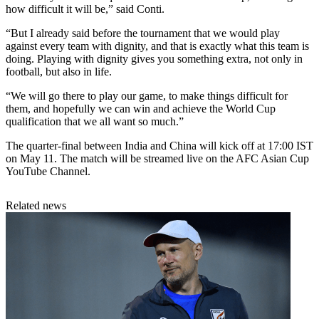
how difficult it will be,” said Conti.
“But I already said before the tournament that we would play
against every team with dignity, and that is exactly what this team is
doing. Playing with dignity gives you something extra, not only in
football, but also in life.
“We will go there to play our game, to make things difficult for
them, and hopefully we can win and achieve the World Cup
qualification that we all want so much.”
The quarter-final between India and China will kick off at 17:00 IST
on May 11. The match will be streamed live on the AFC Asian Cup
YouTube Channel.
Related news