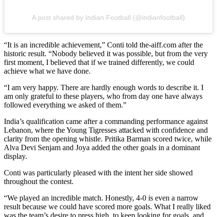
A post shared by Indian Football (@indianfootball)
“It is an incredible achievement,” Conti told the-aiff.com after the
historic result. “Nobody believed it was possible, but from the very
first moment, I believed that if we trained differently, we could
achieve what we have done.
“I am very happy. There are hardly enough words to describe it. I
am only grateful to these players, who from day one have always
followed everything we asked of them.”
India’s qualification came after a commanding performance against
Lebanon, where the Young Tigresses attacked with confidence and
clarity from the opening whistle. Pritika Barman scored twice, while
Alva Devi Senjam and Joya added the other goals in a dominant
display.
Conti was particularly pleased with the intent her side showed
throughout the contest.
“We played an incredible match. Honestly, 4-0 is even a narrow
result because we could have scored more goals. What I really liked
was the team’s desire to press high, to keep looking for goals, and