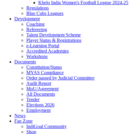
Khelo India Women's Football League 2024-25
Regulations
Blue Cubs Leagues
Development
Coaching
Refereeing
Talent Development Scheme
Player Status & Registrations
e-Learning Portal
Accredited Academies
Workshops
Documents
Constitution/Status
MYAS Compliance
Order passed by Judicial Committee
Audit Report
MoU/Agreement
All Documents
Tender
Elections 2026
Employment
News
Fan Zone
IndiGoal Community
Shop