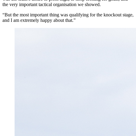
the very important tactical organisation we showed.
“But the most important thing was qualifying for the knockout stage,
and I am extremely happy about that.”