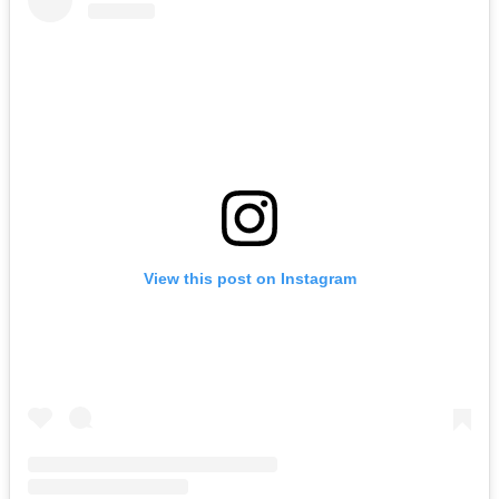
View this post on Instagram