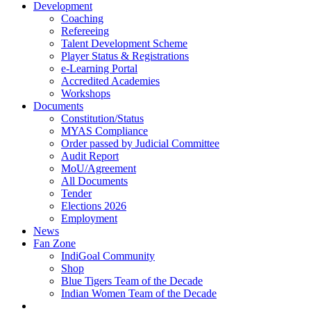
Development
Coaching
Refereeing
Talent Development Scheme
Player Status & Registrations
e-Learning Portal
Accredited Academies
Workshops
Documents
Constitution/Status
MYAS Compliance
Order passed by Judicial Committee
Audit Report
MoU/Agreement
All Documents
Tender
Elections 2026
Employment
News
Fan Zone
IndiGoal Community
Shop
Blue Tigers Team of the Decade
Indian Women Team of the Decade