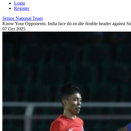
Login
Register
Senior National Team
Know Your Opponents: India face do-or-die double header against S
07 Oct 2025