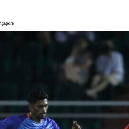
ingapore