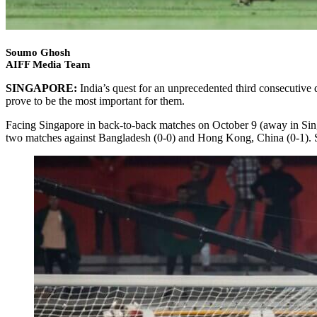
Soumo Ghosh
AIFF Media Team
SINGAPORE:
India’s quest for an unprecedented third consecutive
prove to be the most important for them.
Facing Singapore in back-to-back matches on October 9 (away in Singap
two matches against Bangladesh (0-0) and Hong Kong, China (0-1). Sin