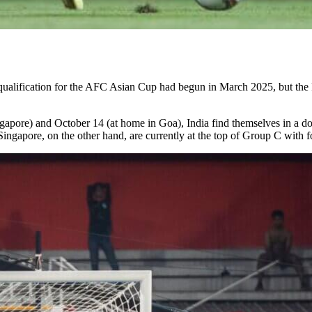
 qualification for the AFC Asian Cup had begun in March 2025, but th
ore) and October 14 (at home in Goa), India find themselves in a do-or-
gapore, on the other hand, are currently at the top of Group C with f