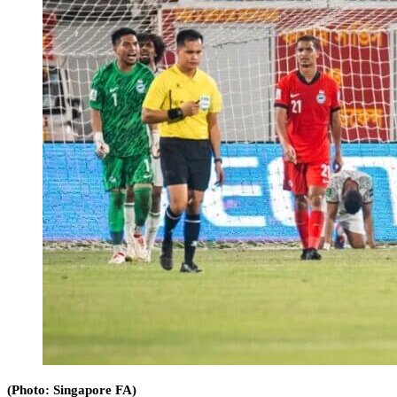
(Photo: Singapore FA)