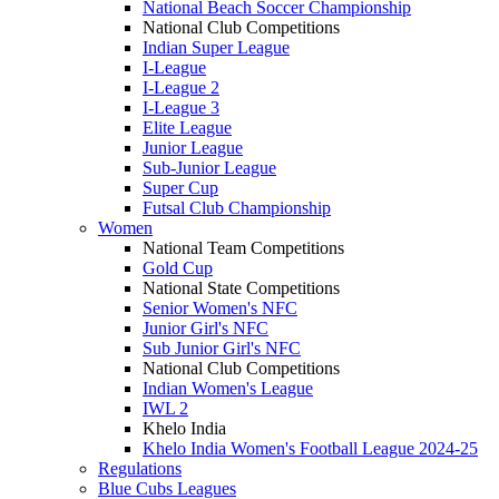
National Beach Soccer Championship
National Club Competitions
Indian Super League
I-League
I-League 2
I-League 3
Elite League
Junior League
Sub-Junior League
Super Cup
Futsal Club Championship
Women
National Team Competitions
Gold Cup
National State Competitions
Senior Women's NFC
Junior Girl's NFC
Sub Junior Girl's NFC
National Club Competitions
Indian Women's League
IWL 2
Khelo India
Khelo India Women's Football League 2024-25
Regulations
Blue Cubs Leagues