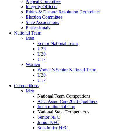
Appeal Committee
Integrity Officers
Ethics & Dispute Resolution Committee
Election Committee
State Associations
Professionals
National Team
Men
Senior National Team
U23
U20
U17
Women
Women’s Senior National Team
U20
U17
Competitions
Men
National Team Competitions
AFC Asian Cup 2023 Qualifiers
Intercontinental Cup
National State Competitions
Senior NFC
Junior NFC
Sub-Junior NFC