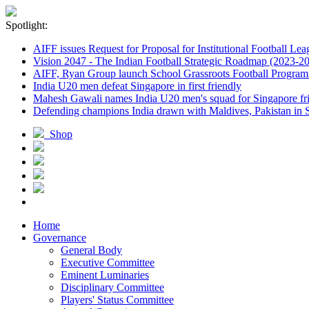
Spotlight:
AIFF issues Request for Proposal for Institutional Football Lea
Vision 2047 - The Indian Football Strategic Roadmap (2023-2
AIFF, Ryan Group launch School Grassroots Football Progra
India U20 men defeat Singapore in first friendly
Mahesh Gawali names India U20 men's squad for Singapore fri
Defending champions India drawn with Maldives, Pakistan in
Shop
Home
Governance
General Body
Executive Committee
Eminent Luminaries
Disciplinary Committee
Players' Status Committee