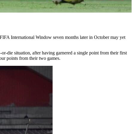
e FIFA International Window seven months later in October may yet
die situation, after having garnered a single point from their first
our points from their two games.