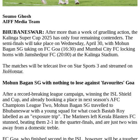
Soumo Ghosh
AIFF Media Team
BHUBANESWAR:
After more than a week of gruelling action, the
Kalinga Super Cup 2025 has only four remaining contenders. The
semi-finals will take place on Wednesday, April 30, with Mohun
Bagan SG taking on FC Goa (16:30) and Mumbai City FC locking
horns with Jamshedpur FC (20:00) at the Kalinga Stadium.
The matches will be telecast live on Star Sports 3 and streamed on
JioHotstar.
Mohun Bagan SG with nothing to lose against 'favourites' Goa
After a record-breaking league campaign, winning the ISL Shield
and Cup, and already booking a place in next season's AFC
Champions League Two, Mohun Bagan SG travelled to
Bhubaneswar with a young squad for what coach Bastab Roy
labelled as an "exposure trip". The Mariners left Kerala Blasters FC
stunned, beating them 2-1 in the quarter-finals, and are just two wins
away from a domestic treble.
FC Goa, who finished second in the ISL, however, will be a tougher