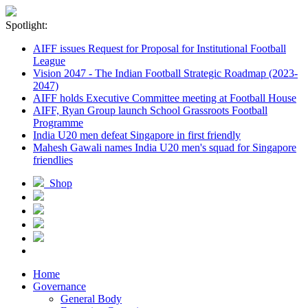
Spotlight:
AIFF issues Request for Proposal for Institutional Football
League
Vision 2047 - The Indian Football Strategic Roadmap (2023-
2047)
AIFF holds Executive Committee meeting at Football House
AIFF, Ryan Group launch School Grassroots Football
Programme
India U20 men defeat Singapore in first friendly
Mahesh Gawali names India U20 men's squad for Singapore
friendlies
Shop
Home
Governance
General Body