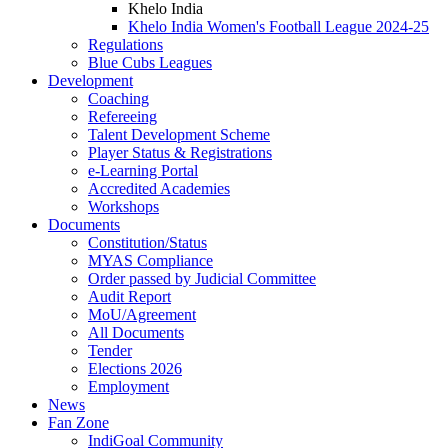
Khelo India
Khelo India Women's Football League 2024-25
Regulations
Blue Cubs Leagues
Development
Coaching
Refereeing
Talent Development Scheme
Player Status & Registrations
e-Learning Portal
Accredited Academies
Workshops
Documents
Constitution/Status
MYAS Compliance
Order passed by Judicial Committee
Audit Report
MoU/Agreement
All Documents
Tender
Elections 2026
Employment
News
Fan Zone
IndiGoal Community