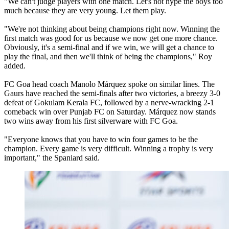
"We can't judge players with one match. Let's not hype the boys too
much because they are very young. Let them play.
"We're not thinking about being champions right now. Winning the
first match was good for us because we now get one more chance.
Obviously, it's a semi-final and if we win, we will get a chance to
play the final, and then we'll think of being the champions," Roy
added.
FC Goa head coach Manolo Márquez spoke on similar lines. The
Gaurs have reached the semi-finals after two victories, a breezy 3-0
defeat of Gokulam Kerala FC, followed by a nerve-wracking 2-1
comeback win over Punjab FC on Saturday. Márquez now stands
two wins away from his first silverware with FC Goa.
"Everyone knows that you have to win four games to be the
champion. Every game is very difficult. Winning a trophy is very
important," the Spaniard said.