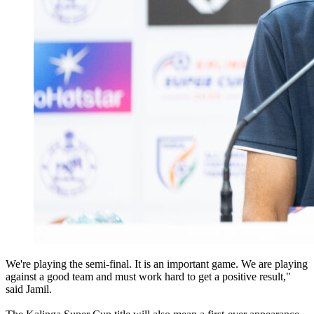
We're playing the semi-final. It is an important game. We are playing
against a good team and must work hard to get a positive result,"
said Jamil.