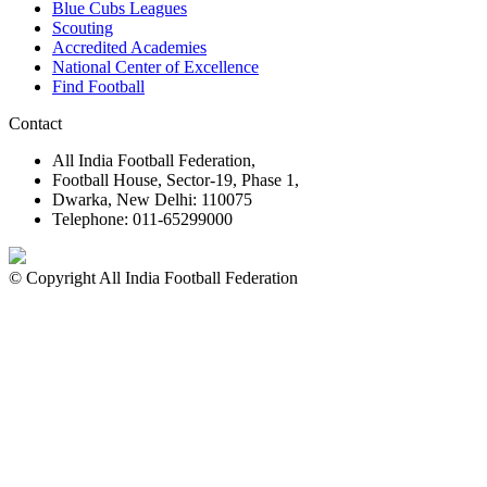
Blue Cubs Leagues
Scouting
Accredited Academies
National Center of Excellence
Find Football
Contact
All India Football Federation,
Football House, Sector-19, Phase 1,
Dwarka, New Delhi: 110075
Telephone: 011-65299000
© Copyright All India Football Federation