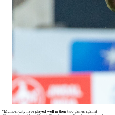
"Mumbai City have played well in their two games against