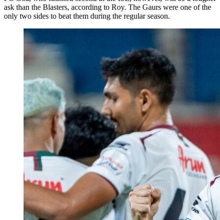
ask than the Blasters, according to Roy. The Gaurs were one of the
only two sides to beat them during the regular season.