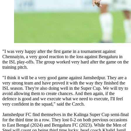
"I was very happy after the first game in a tournament against
Chennaiyin, a very good reaction to the loss against Bengaluru in
the ISL play-offs. The group worked very hard after the game on the
training pitch.
"I think it will be a very good game against Jamshedpur. They are a
very strong team and have proved it with the way they finished the
ISL season. They're also doing well in the Super Cup. We will try to
avoid allowing them to create chances. And then again, if the
defence is good and we execute what we need to execute, I'll feel
very confident in the squad," said the Czech.
Jamshedpur FC find themselves in the Kalinga Super Cup semi-final
for the third time in a row. They lost 0-2 on both previous occasions
to East Bengal (2024) and Bengaluru FC (2023). While the Men of
Steel will count on being third time lucky, head coach Khalid Jamil