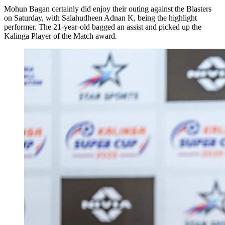
Mohun Bagan certainly did enjoy their outing against the Blasters
on Saturday, with Salahudheen Adnan K, being the highlight
performer. The 21-year-old bagged an assist and picked up the
Kalinga Player of the Match award.