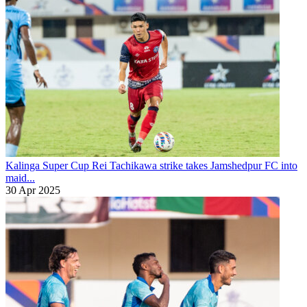
Kalinga Super Cup
Rei Tachikawa strike takes Jamshedpur FC into
maid...
30 Apr 2025