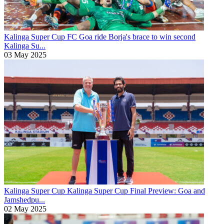
Kalinga Super Cup
FC Goa ride Borja's brace to win second
Kalinga Su...
03 May 2025
Kalinga Super Cup
Kalinga Super Cup Final Preview: Goa and
Jamshedpu...
02 May 2025