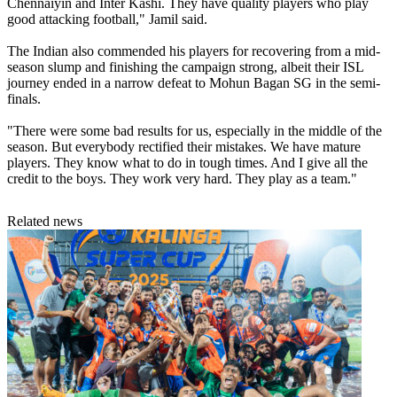
Chennaiyin and Inter Kashi. They have quality players who play
good attacking football," Jamil said.
The Indian also commended his players for recovering from a mid-
season slump and finishing the campaign strong, albeit their ISL
journey ended in a narrow defeat to Mohun Bagan SG in the semi-
finals.
"There were some bad results for us, especially in the middle of the
season. But everybody rectified their mistakes. We have mature
players. They know what to do in tough times. And I give all the
credit to the boys. They work very hard. They play as a team."
Related news