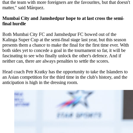
that the team with more foreigners are the favourites, but that doesn't
matter," said Márquez.
Mumbai City and Jamshedpur hope to at last cross the semi-
final hurdle
Both Mumbai City FC and Jamshedpur FC bowed out of the
Kalinga Super Cup at the semi-final stage last year, but this season
presents them a chance to make the final for the first time ever. With
both sides yet to concede a goal in the tournament so far, it will be
fascinating to see who finally unlock the other's defence. And if
neither can, there are always penalties to settle the scores.
Head coach Petr Kratky has the opportunity to take the Islanders to
an Asian competition for the third time in the club's history, and the
anticipation is high in the dressing room.