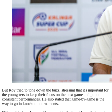
But Roy tried to tone down the buzz, stressing that it's important for
the youngsters to keep their focus on the next game and put on
consistent performances. He also stated that game-by-game is the
way to go in knockout tournaments.