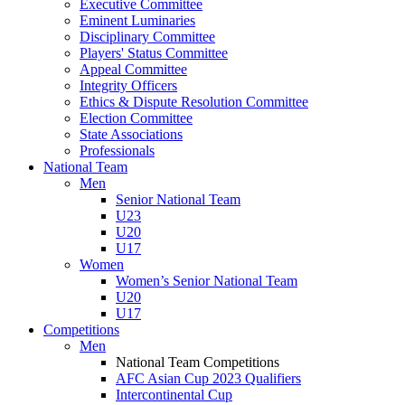
Executive Committee
Eminent Luminaries
Disciplinary Committee
Players' Status Committee
Appeal Committee
Integrity Officers
Ethics & Dispute Resolution Committee
Election Committee
State Associations
Professionals
National Team
Men
Senior National Team
U23
U20
U17
Women
Women’s Senior National Team
U20
U17
Competitions
Men
National Team Competitions
AFC Asian Cup 2023 Qualifiers
Intercontinental Cup