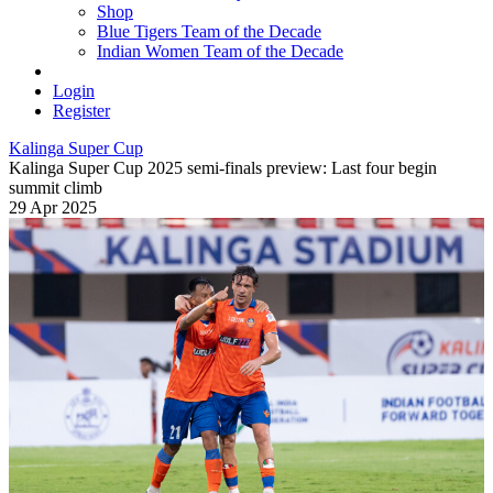
Shop
Blue Tigers Team of the Decade
Indian Women Team of the Decade
Login
Register
Kalinga Super Cup
Kalinga Super Cup 2025 semi-finals preview: Last four begin
summit climb
29 Apr 2025