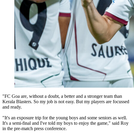
"FC Goa are, without a doubt, a better and a stronger team than
Kerala Blasters. So my job is not easy. But my players are focussed
and ready.
"It's an exposure trip for the young boys and some seniors as well.
It's a semi-final and I've told my boys to enjoy the game," said Roy
in the pre-match press conference.