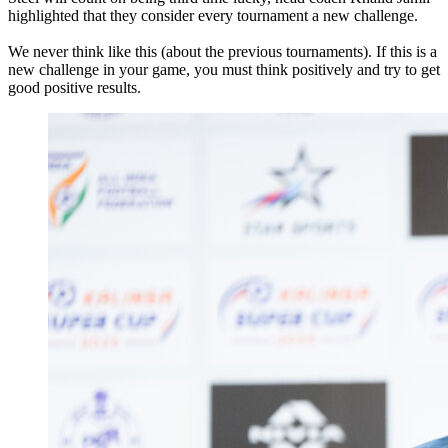
highlighted that they consider every tournament a new challenge.
We never think like this (about the previous tournaments). If this is a
new challenge in your game, you must think positively and try to get
good positive results.