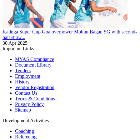
Kalinga Super Cup
Goa overpower Mohun Bagan SG with second-
half show...
30 Apr 2025
Important Links
MYAS Compliance
Document Library
Tenders
Employment
History
Vendor Registration
Contact Us
Terms & Conditions
Privacy Policy
Sitemap
Development Activities
Coaching
Refereeing