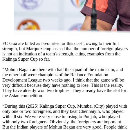
FC Goa are billed as favourites for this clash, owing to their full
strength, but Márquez emphasised that the number of foreign players
is not an indication of a team's strength, citing examples from the
Kalinga Super Cup so far.
"Mohun Bagan are here with half the squad of the main team, and
the other half were champions of the Reliance Foundation
Development League two weeks ago. I think that the game will be
very difficult because they have nothing to lose. This is the reality.
They have already won two trophies. They already have the slot for
the Asian competition.
“During this (2025) Kalinga Super Cup, Mumbai (City) played with
only one or two foreigners, and they beat Chennaiyin, who played
with all six. We were very close to losing to Punjab, who played
with only two foreigners. Obviously, the foreigners are important.
But the Indian players of Mohun Bagan are very good. People think