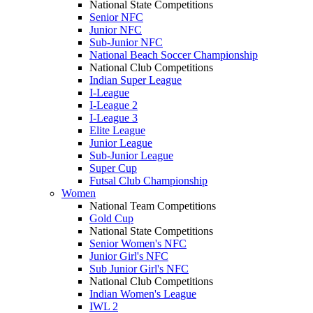
National State Competitions
Senior NFC
Junior NFC
Sub-Junior NFC
National Beach Soccer Championship
National Club Competitions
Indian Super League
I-League
I-League 2
I-League 3
Elite League
Junior League
Sub-Junior League
Super Cup
Futsal Club Championship
Women
National Team Competitions
Gold Cup
National State Competitions
Senior Women's NFC
Junior Girl's NFC
Sub Junior Girl's NFC
National Club Competitions
Indian Women's League
IWL 2