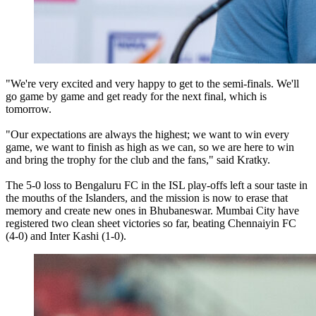
"We're very excited and very happy to get to the semi-finals. We'll
go game by game and get ready for the next final, which is
tomorrow.
"Our expectations are always the highest; we want to win every
game, we want to finish as high as we can, so we are here to win
and bring the trophy for the club and the fans," said Kratky.
The 5-0 loss to Bengaluru FC in the ISL play-offs left a sour taste in
the mouths of the Islanders, and the mission is now to erase that
memory and create new ones in Bhubaneswar. Mumbai City have
registered two clean sheet victories so far, beating Chennaiyin FC
(4-0) and Inter Kashi (1-0).