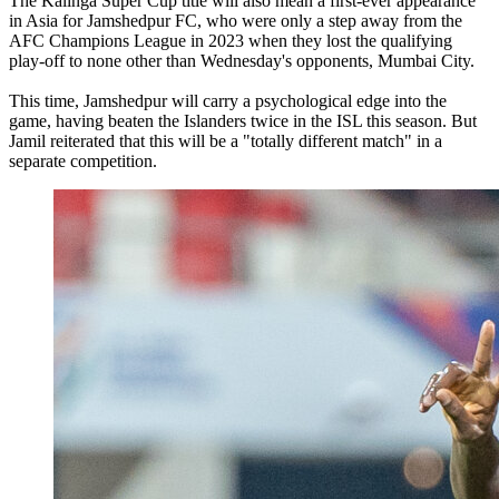
The Kalinga Super Cup title will also mean a first-ever appearance
in Asia for Jamshedpur FC, who were only a step away from the
AFC Champions League in 2023 when they lost the qualifying
play-off to none other than Wednesday's opponents, Mumbai City.
This time, Jamshedpur will carry a psychological edge into the
game, having beaten the Islanders twice in the ISL this season. But
Jamil reiterated that this will be a "totally different match" in a
separate competition.