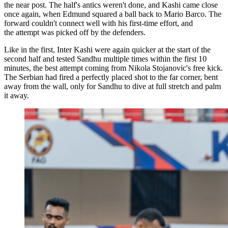
the near post. The half's antics weren't done, and Kashi came close
once again, when Edmund squared a ball back to Mario Barco. The
forward couldn't connect well with his first-time effort, and
the attempt was picked off by the defenders.
Like in the first, Inter Kashi were again quicker at the start of the
second half and tested Sandhu multiple times within the first 10
minutes, the best attempt coming from Nikola Stojanovic's free kick.
The Serbian had fired a perfectly placed shot to the far corner, bent
away from the wall, only for Sandhu to dive at full stretch and palm
it away.