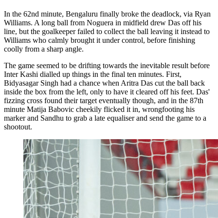
In the 62nd minute, Bengaluru finally broke the deadlock, via Ryan
Williams. A long ball from Noguera in midfield drew Das off his
line, but the goalkeeper failed to collect the ball leaving it instead to
Williams who calmly brought it under control, before finishing
coolly from a sharp angle.
The game seemed to be drifting towards the inevitable result before
Inter Kashi dialled up things in the final ten minutes. First,
Bidyasagar Singh had a chance when Aritra Das cut the ball back
inside the box from the left, only to have it cleared off his feet. Das'
fizzing cross found their target eventually though, and in the 87th
minute Matija Babovic cheekily flicked it in, wrongfooting his
marker and Sandhu to grab a late equaliser and send the game to a
shootout.