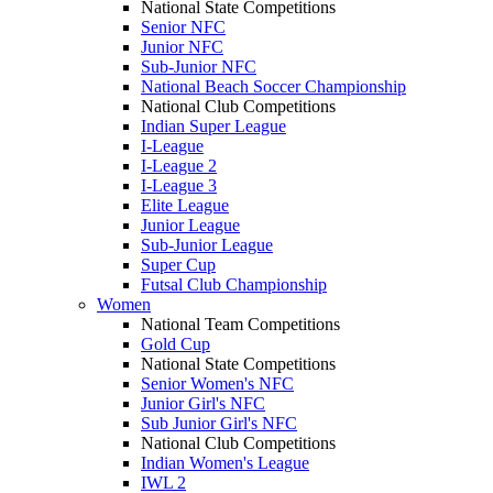
National State Competitions
Senior NFC
Junior NFC
Sub-Junior NFC
National Beach Soccer Championship
National Club Competitions
Indian Super League
I-League
I-League 2
I-League 3
Elite League
Junior League
Sub-Junior League
Super Cup
Futsal Club Championship
Women
National Team Competitions
Gold Cup
National State Competitions
Senior Women's NFC
Junior Girl's NFC
Sub Junior Girl's NFC
National Club Competitions
Indian Women's League
IWL 2