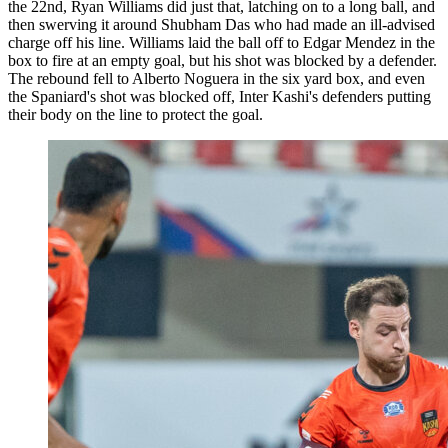
the 22nd, Ryan Williams did just that, latching on to a long ball, and
then swerving it around Shubham Das who had made an ill-advised
charge off his line. Williams laid the ball off to Edgar Mendez in the
box to fire at an empty goal, but his shot was blocked by a defender.
The rebound fell to Alberto Noguera in the six yard box, and even
the Spaniard's shot was blocked off, Inter Kashi's defenders putting
their body on the line to protect the goal.