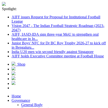
Spotlight:
AIFF issues Request for Proposal for Institutional Football
League
Vision 2047 - The Indian Football Strategic Roadmap (2023-
2047)
AIFF, IASD-IDA sign three-year MoU to strengthen oral
healthcare in In...
Junior Boys' NFC for Dr BC Roy Trophy 2026-27 to kick off
in Bengaluru...
India U20 men win second friendly against Singapore
AIFF holds Executive Committee meeting at Football House
Shop
Home
Governance
General Body