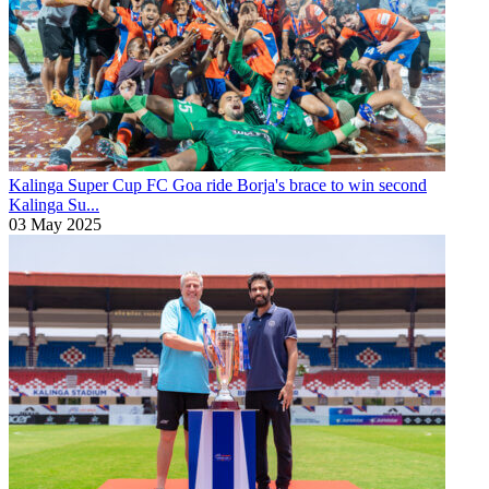
Kalinga Super Cup
FC Goa ride Borja's brace to win second
Kalinga Su...
03 May 2025