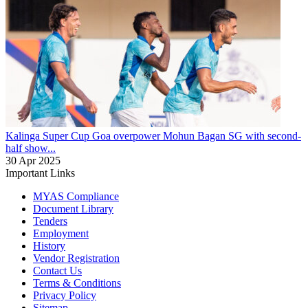
Kalinga Super Cup
Goa overpower Mohun Bagan SG with second-
half show...
30 Apr 2025
Important Links
MYAS Compliance
Document Library
Tenders
Employment
History
Vendor Registration
Contact Us
Terms & Conditions
Privacy Policy
Sitemap