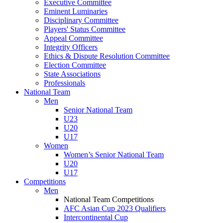
Executive Committee
Eminent Luminaries
Disciplinary Committee
Players' Status Committee
Appeal Committee
Integrity Officers
Ethics & Dispute Resolution Committee
Election Committee
State Associations
Professionals
National Team
Men
Senior National Team
U23
U20
U17
Women
Women’s Senior National Team
U20
U17
Competitions
Men
National Team Competitions
AFC Asian Cup 2023 Qualifiers
Intercontinental Cup