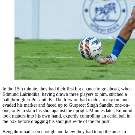
In the 15th minute, they had their first big chance to go ahead, when
Edmund Lalrindika. having drawn three players to him, stitched a
ball through to Prasanth K. The forward had made a mazy run and
evaded his marker and faced up to Gurpreet Singh Sandhu one-on-
one, only to slam his shot against the upright. Minutes later, Edmund
took matters into his own hand, expertly controlling an aerial ball in
the box before dragging his shot just wide of the far post.
Bengaluru had seen enough and knew they had to up the ante. In