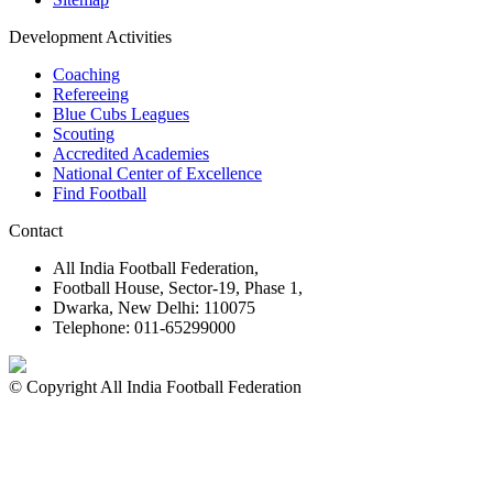
Development Activities
Coaching
Refereeing
Blue Cubs Leagues
Scouting
Accredited Academies
National Center of Excellence
Find Football
Contact
All India Football Federation,
Football House, Sector-19, Phase 1,
Dwarka, New Delhi: 110075
Telephone: 011-65299000
© Copyright All India Football Federation