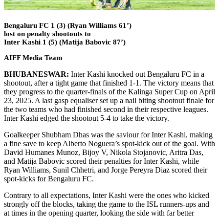
Bengaluru FC 1 (3) (Ryan Williams 61’)
lost on penalty shootouts to
Inter Kashi 1 (5) (Matija Babovic 87’)
AIFF Media Team
BHUBANESWAR:
Inter Kashi knocked out Bengaluru FC in a
shootout, after a tight game that finished 1-1. The victory means that
they progress to the quarter-finals of the Kalinga Super Cup on April
23, 2025. A last gasp equaliser set up a nail biting shootout finale for
the two teams who had finished second in their respective leagues.
Inter Kashi edged the shootout 5-4 to take the victory.
Goalkeeper Shubham Dhas was the saviour for Inter Kashi, making
a fine save to keep Alberto Noguera’s spot-kick out of the goal. With
David Humanes Munoz, Bijoy V, Nikola Stojanovic, Aritra Das,
and Matija Babovic scored their penalties for Inter Kashi, while
Ryan Williams, Sunil Chhetri, and Jorge Pereyra Diaz scored their
spot-kicks for Bengaluru FC.
Contrary to all expectations, Inter Kashi were the ones who kicked
strongly off the blocks, taking the game to the ISL runners-ups and
at times in the opening quarter, looking the side with far better