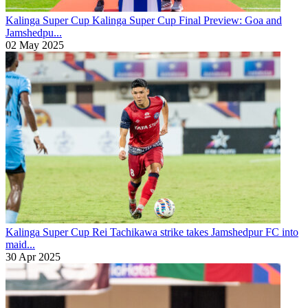
Kalinga Super Cup
Kalinga Super Cup Final Preview: Goa and
Jamshedpu...
02 May 2025
Kalinga Super Cup
Rei Tachikawa strike takes Jamshedpur FC into
maid...
30 Apr 2025