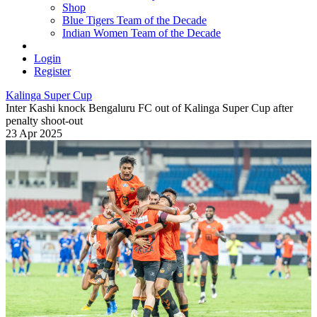
Shop
Blue Tigers Team of the Decade
Indian Women Team of the Decade
Login
Register
Kalinga Super Cup
Inter Kashi knock Bengaluru FC out of Kalinga Super Cup after
penalty shoot-out
23 Apr 2025