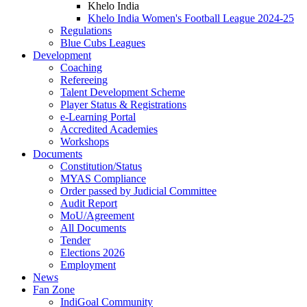
Khelo India
Khelo India Women's Football League 2024-25
Regulations
Blue Cubs Leagues
Development
Coaching
Refereeing
Talent Development Scheme
Player Status & Registrations
e-Learning Portal
Accredited Academies
Workshops
Documents
Constitution/Status
MYAS Compliance
Order passed by Judicial Committee
Audit Report
MoU/Agreement
All Documents
Tender
Elections 2026
Employment
News
Fan Zone
IndiGoal Community