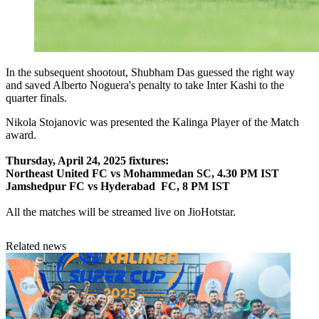
In the subsequent shootout, Shubham Das guessed the right way
and saved Alberto Noguera's penalty to take Inter Kashi to the
quarter finals.
Nikola Stojanovic was presented the Kalinga Player of the Match
award.
Thursday, April 24, 2025 fixtures:
Northeast United FC vs Mohammedan SC, 4.30 PM IST
Jamshedpur FC vs Hyderabad FC, 8 PM IST
All the matches will be streamed live on JioHotstar.
Related news