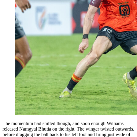
The momentum had shifted though, and soon enough Williams
released Namgyal Bhutia on the right. The winger twisted outwards,
before dragging the ball back to his left foot and firing just wide of