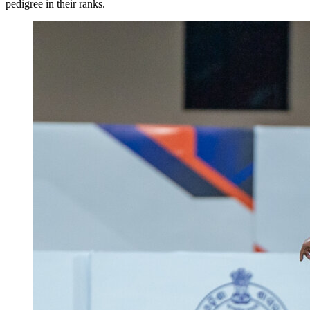
pedigree in their ranks.