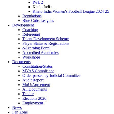
IWL 2
Khelo India
Khelo India Women's Football League 2024-25
Regulations
Blue Cubs Leagues
Development
Coaching
Refereeing
Talent Development Scheme
Player Status & Registrations
e-Learning Portal
Accredited Academies
Workshops
Documents
Constitution/Status
MYAS Compliance
Order passed by Judicial Committee
Audit Report
MoU/Agreement
All Documents
Tender
Elections 2026
Employment
News
Fan Zone