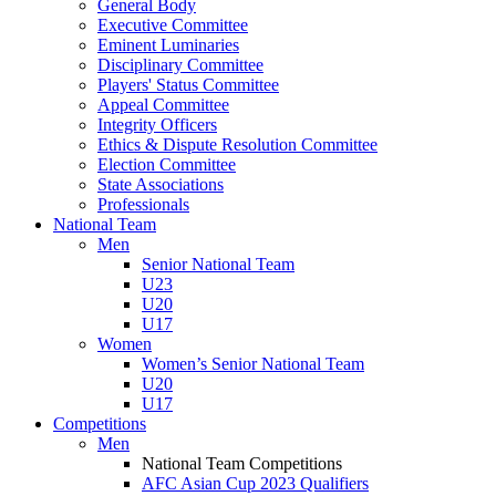
General Body
Executive Committee
Eminent Luminaries
Disciplinary Committee
Players' Status Committee
Appeal Committee
Integrity Officers
Ethics & Dispute Resolution Committee
Election Committee
State Associations
Professionals
National Team
Men
Senior National Team
U23
U20
U17
Women
Women’s Senior National Team
U20
U17
Competitions
Men
National Team Competitions
AFC Asian Cup 2023 Qualifiers