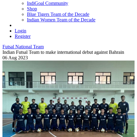
IndiGoal Community
Shop
Blue Tigers Team of the Decade
Indian Women Team of the Decade
Login
Register
Futsal National Team
Indian Futsal Team to make international debut against Bahrain
06 Aug 2023