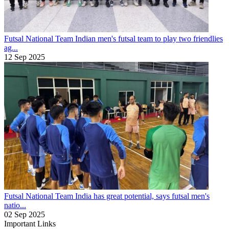
Futsal National Team
Indian men's futsal team to play two friendlies
ag...
12 Sep 2025
Futsal National Team
India has great potential, says futsal men's
natio...
02 Sep 2025
Important Links