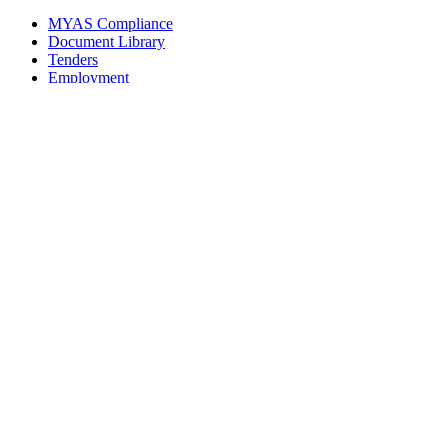
MYAS Compliance
Document Library
Tenders
Employment
History
Vendor Registration
Contact Us
Terms & Conditions
Privacy Policy
Sitemap
Development Activities
Coaching
Refereeing
Blue Cubs Leagues
Scouting
Accredited Academies
National Center of Excellence
Find Football
Contact
All India Football Federation,
Football House, Sector-19, Phase 1,