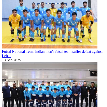
Futsal National Team
Indian men's futsal team suffer defeat against
Leb...
13 Sep 2025