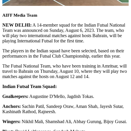
AIFF Media Team
NEW DELHI:
A 14-member squad for the Indian Futsal National
Team was announced on Sunday, August 6, 2023. The team, who
will play two international matches against hosts Bahrain, will be
playing International Futsal for the first time.
The players in the Indian squad have been selected, based on their
performances in the Futsal Club Championship, earlier this year.
The Futsal National Team, who have been training in Amritsar, will
travel to Bahrain on Thursday, August 10, where they will play two
matches against the hosts on August 12 and 14.
Indian Futsal Team Squad:
Goalkeepers:
Augustine D'Mello, Jagdish Tokas.
Anchors:
Sachin Patil, Sandeep Oraw, Aman Shah, Jayesh Sutar,
Kashinath Rathod, Rajneesh.
Wingers:
Nikhil Mali, Shamshad Ali, Abhay Gurung, Bijoy Gusai.