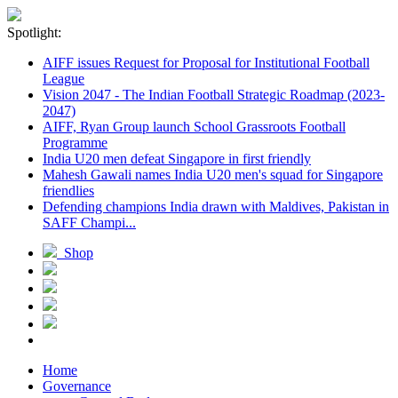
Spotlight:
AIFF issues Request for Proposal for Institutional Football
League
Vision 2047 - The Indian Football Strategic Roadmap (2023-
2047)
AIFF, Ryan Group launch School Grassroots Football
Programme
India U20 men defeat Singapore in first friendly
Mahesh Gawali names India U20 men's squad for Singapore
friendlies
Defending champions India drawn with Maldives, Pakistan in
SAFF Champi...
Shop
Home
Governance