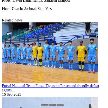
Pivot:
David Laltlansanga, Sandesh Malpote.
Head Coach:
Joshuah Stan Vaz.
Related news
Futsal National Team
Futsal Tigers suffer second friendly defeat
agains...
16 Sep 2025