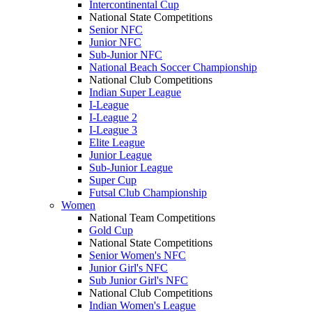
Intercontinental Cup
National State Competitions
Senior NFC
Junior NFC
Sub-Junior NFC
National Beach Soccer Championship
National Club Competitions
Indian Super League
I-League
I-League 2
I-League 3
Elite League
Junior League
Sub-Junior League
Super Cup
Futsal Club Championship
Women
National Team Competitions
Gold Cup
National State Competitions
Senior Women's NFC
Junior Girl's NFC
Sub Junior Girl's NFC
National Club Competitions
Indian Women's League