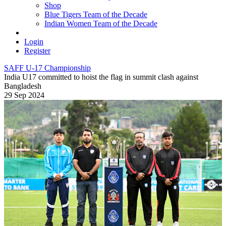
Shop
Blue Tigers Team of the Decade
Indian Women Team of the Decade
Login
Register
SAFF U-17 Championship
India U17 committed to hoist the flag in summit clash against
Bangladesh
29 Sep 2024