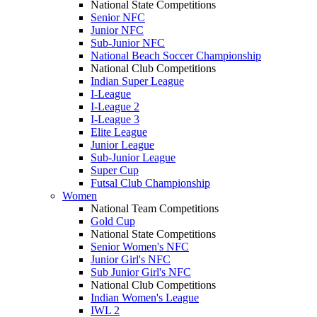
National State Competitions
Senior NFC
Junior NFC
Sub-Junior NFC
National Beach Soccer Championship
National Club Competitions
Indian Super League
I-League
I-League 2
I-League 3
Elite League
Junior League
Sub-Junior League
Super Cup
Futsal Club Championship
Women
National Team Competitions
Gold Cup
National State Competitions
Senior Women's NFC
Junior Girl's NFC
Sub Junior Girl's NFC
National Club Competitions
Indian Women's League
IWL 2