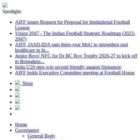
Spotlight:
AIFF issues Request for Proposal for Institutional Football
League
Vision 2047 - The Indian Football Strategic Roadmap (2023-
2047)
AIFF, IASD-IDA sign three-year MoU to strengthen oral
healthcare in In...
Junior Boys' NFC for Dr BC Roy Trophy 2026-27 to kick off
in Bengaluru...
India U20 men win second friendly against Singapore
AIFF holds Executive Committee meeting at Football House
Shop
Home
Governance
General Body