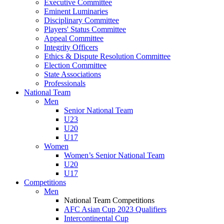
Executive Committee
Eminent Luminaries
Disciplinary Committee
Players' Status Committee
Appeal Committee
Integrity Officers
Ethics & Dispute Resolution Committee
Election Committee
State Associations
Professionals
National Team
Men
Senior National Team
U23
U20
U17
Women
Women’s Senior National Team
U20
U17
Competitions
Men
National Team Competitions
AFC Asian Cup 2023 Qualifiers
Intercontinental Cup