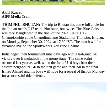
Akhil Rawat
AIFF Media Team
THIMPHU, BHUTAN:
The trip to Bhutan has come full circle for
the Indian men's U17 team. Not once, but twice. The Blue Colts
will face Bangladesh in the final of the 2024 SAFF U17
Championship at the Changlimithang Stadium in Thimphu, Bhutan,
on Monday, September 30, 2024, at 17:30 IST. The match will be
streamed live on the Sportzworkz YouTube Channel.
India began their tournament nine days ago with a last-gasp 1-0
victory over Bangladesh in the group stage. The same script
occurred last year as well, when the India U16 boys beat their
eastern neighbours 1-0 in the first game and then 2-0 in the final.
Ishfaq Ahmed and his boys will hope for a repeat of that on Monday
for a successful title defence.