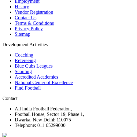
Employment
History
Vendor Registration
Contact Us
Terms & Conditions
Privacy Policy
Sitemap
Development Activities
Coaching
Refereeing
Blue Cubs Leagues
Scouting
Accredited Academies
National Center of Excellence
Find Football
Contact
All India Football Federation,
Football House, Sector-19, Phase 1,
Dwarka, New Delhi: 110075
Telephone: 011-65299000