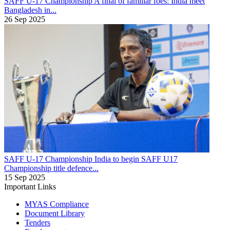
SAFF U-17 Championship
A final of familiar foes: India meet
Bangladesh in...
26 Sep 2025
SAFF U-17 Championship
India to begin SAFF U17
Championship title defence...
15 Sep 2025
Important Links
MYAS Compliance
Document Library
Tenders