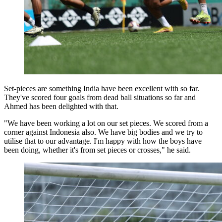
Set-pieces are something India have been excellent with so far.
They've scored four goals from dead ball situations so far and
Ahmed has been delighted with that.
"We have been working a lot on our set pieces. We scored from a
corner against Indonesia also. We have big bodies and we try to
utilise that to our advantage. I'm happy with how the boys have
been doing, whether it's from set pieces or crosses," he said.