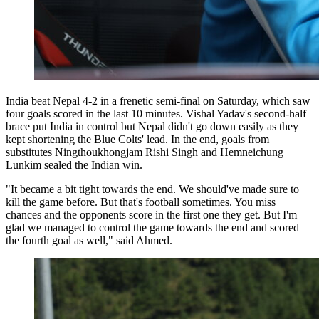
India beat Nepal 4-2 in a frenetic semi-final on Saturday, which saw
four goals scored in the last 10 minutes. Vishal Yadav's second-half
brace put India in control but Nepal didn't go down easily as they
kept shortening the Blue Colts' lead. In the end, goals from
substitutes Ningthoukhongjam Rishi Singh and Hemneichung
Lunkim sealed the Indian win.
"It became a bit tight towards the end. We should've made sure to
kill the game before. But that's football sometimes. You miss
chances and the opponents score in the first one they get. But I'm
glad we managed to control the game towards the end and scored
the fourth goal as well," said Ahmed.