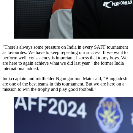
"There's always some pressure on India in every SAFF tournament
as favourites. We have to keep repeating our success. If we want to
perform well, consistency is important. I stress that to my boys. We
are here to again achieve what we did last year," the former India
international added.
India captain and midfielder Ngamgouhou Mate said, "Bangladesh
are one of the best teams in this tournament. But we are here on a
mission to win the trophy and play good football."