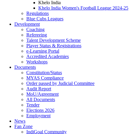
Khelo India
Khelo India Women's Football League 2024-25
Regulations
Blue Cubs Leagues
Development
Coaching
Refereeing
Talent Development Scheme
Player Status & Registrations
e-Learning Portal
Accredited Academies
Workshops
Documents
Constitution/Status
MYAS Compliance
Order passed by Judicial Committee
Audit Report
MoU/Agreement
All Documents
Tender
Elections 2026
Employment
News
Fan Zone
IndiGoal Community