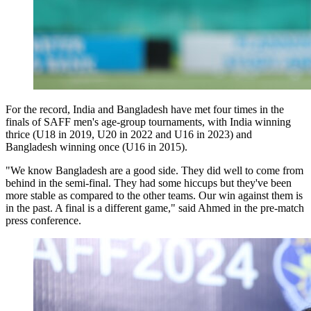
For the record, India and Bangladesh have met four times in the
finals of SAFF men's age-group tournaments, with India winning
thrice (U18 in 2019, U20 in 2022 and U16 in 2023) and
Bangladesh winning once (U16 in 2015).
"We know Bangladesh are a good side. They did well to come from
behind in the semi-final. They had some hiccups but they've been
more stable as compared to the other teams. Our win against them is
in the past. A final is a different game," said Ahmed in the pre-match
press conference.