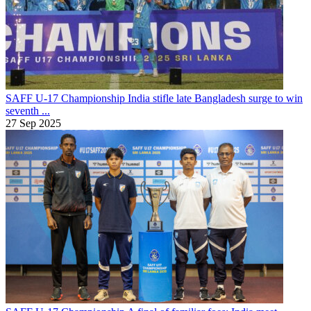
SAFF U-17 Championship
India stifle late Bangladesh surge to win
seventh ...
27 Sep 2025