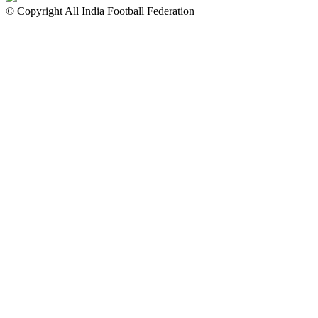
© Copyright All India Football Federation