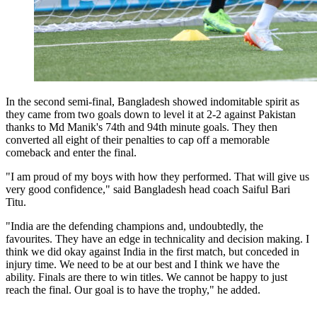
In the second semi-final, Bangladesh showed indomitable spirit as
they came from two goals down to level it at 2-2 against Pakistan
thanks to Md Manik's 74th and 94th minute goals. They then
converted all eight of their penalties to cap off a memorable
comeback and enter the final.
"I am proud of my boys with how they performed. That will give us
very good confidence," said Bangladesh head coach Saiful Bari
Titu.
"India are the defending champions and, undoubtedly, the
favourites. They have an edge in technicality and decision making. I
think we did okay against India in the first match, but conceded in
injury time. We need to be at our best and I think we have the
ability. Finals are there to win titles. We cannot be happy to just
reach the final. Our goal is to have the trophy," he added.