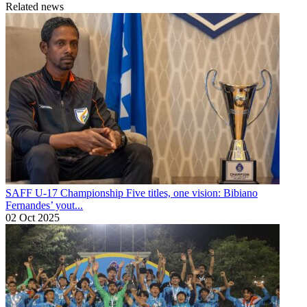
Related news
SAFF U-17 Championship
Five titles, one vision: Bibiano
Fernandes’ yout...
02 Oct 2025