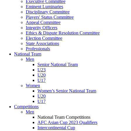
Executive Committee
Eminent Luminaries
Disciplinary Committee
Players' Status Committee
Appeal Committee
Integrity Officers
Ethics & Dispute Resolution Committee
Election Committee
State Associations
Professionals
National Team
Men
Senior National Team
U23
U20
U17
Women
Women’s Senior National Team
U20
U17
Competitions
Men
National Team Competitions
AFC Asian Cup 2023 Qualifiers
Intercontinental Cup