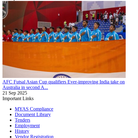
AFC Futsal Asian Cup qualifiers
Ever-improving India take on
Australia in second A...
21 Sep 2025
Important Links
MYAS Compliance
Document Library
Tenders
Employment
History
Vendor Registration