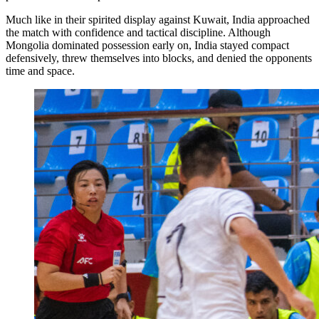
Much like in their spirited display against Kuwait, India approached
the match with confidence and tactical discipline. Although
Mongolia dominated possession early on, India stayed compact
defensively, threw themselves into blocks, and denied the opponents
time and space.