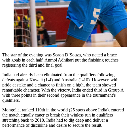
The star of the evening was Seaon D’Souza, who netted a brace
with goals in each half. Anmol Adhikari put the finishing touches,
registering the third and final goal.
India had already been eliminated from the qualifiers following
defeats against Kuwait (1-4) and Australia (1-10). However, with
pride at stake and a chance to finish on a high, the team showed
remarkable character. With the victory, India ended third in Group A
with three points in their second appearance in the tournament’s
qualifiers.
Mongolia, ranked 110th in the world (25 spots above India), entered
the match equally eager to break their winless run in qualifiers
stretching back to 2018. India had to dig deep and deliver a
performance of discipline and desire to secure the result.