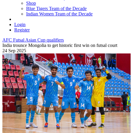
Shop
Blue Tigers Team of the Decade
Indian Women Team of the Decade
Login
Register
AFC Futsal Asian Cup qualifiers
India trounce Mongolia to get historic first win on futsal court
24 Sep 2025