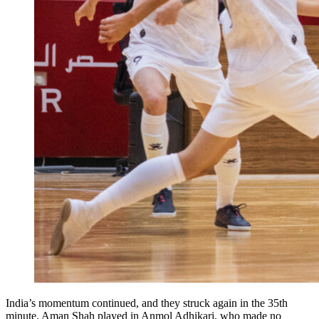
India’s momentum continued, and they struck again in the 35th
minute. Aman Shah played in Anmol Adhikari, who made no