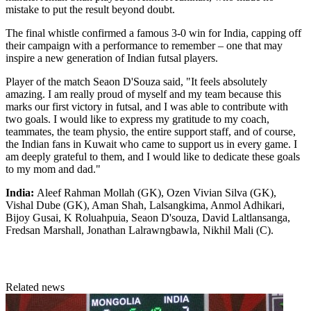
mistake to put the result beyond doubt.
The final whistle confirmed a famous 3-0 win for India, capping off
their campaign with a performance to remember – one that may
inspire a new generation of Indian futsal players.
Player of the match Seaon D'Souza said, "It feels absolutely
amazing. I am really proud of myself and my team because this
marks our first victory in futsal, and I was able to contribute with
two goals. I would like to express my gratitude to my coach,
teammates, the team physio, the entire support staff, and of course,
the Indian fans in Kuwait who came to support us in every game. I
am deeply grateful to them, and I would like to dedicate these goals
to my mom and dad."
India:
Aleef Rahman Mollah (GK), Ozen Vivian Silva (GK),
Vishal Dube (GK), Aman Shah, Lalsangkima, Anmol Adhikari,
Bijoy Gusai, K Roluahpuia, Seaon D'souza, David Laltlansanga,
Fredsan Marshall, Jonathan Lalrawngbawla, Nikhil Mali (C).
Related news