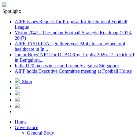
Spotlight:
AIFF issues Request for Proposal for Institutional Football
League
Vision 2047 - The Indian Football Strategic Roadmap (2023-
2047)
AIFF, IASD-IDA sign three-year MoU to strengthen oral
healthcare in In...
Junior Boys' NFC for Dr BC Roy Trophy 2026-27 to kick off
in Bengaluru...
India U20 men win second friendly against Singapore
AIFF holds Executive Committee meeting at Football House
Shop
Home
Governance
General Body