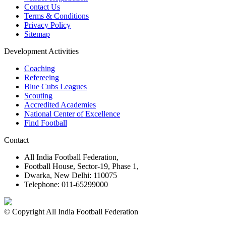
Contact Us
Terms & Conditions
Privacy Policy
Sitemap
Development Activities
Coaching
Refereeing
Blue Cubs Leagues
Scouting
Accredited Academies
National Center of Excellence
Find Football
Contact
All India Football Federation,
Football House, Sector-19, Phase 1,
Dwarka, New Delhi: 110075
Telephone: 011-65299000
© Copyright All India Football Federation