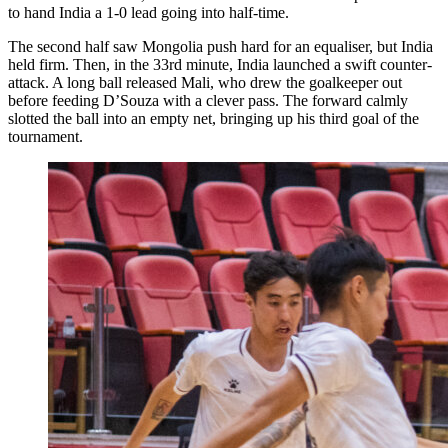
to hand India a 1-0 lead going into half-time.
The second half saw Mongolia push hard for an equaliser, but India
held firm. Then, in the 33rd minute, India launched a swift counter-
attack. A long ball released Mali, who drew the goalkeeper out
before feeding D’Souza with a clever pass. The forward calmly
slotted the ball into an empty net, bringing up his third goal of the
tournament.