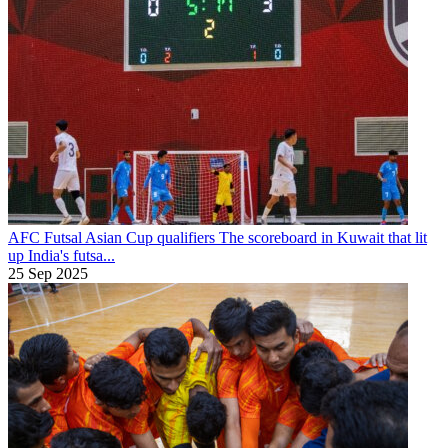
AFC Futsal Asian Cup qualifiers
The scoreboard in Kuwait that lit
up India's futsa...
25 Sep 2025