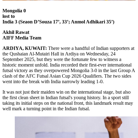
Mongolia 0
lost to
India 3 (Seaon D’Souza 17’, 33’; Anmol Adhikari 35’)
Akhil Rawat
AIFF Media Team
ARDIYA, KUWAIT:
There were a handful of Indian supporters at
the Qushaian Al-Mutairi Hall in Ardiya on Wednesday, 24
September 2025, but they were the fortunate few to witness a
historic moment unfold. India recorded their first-ever international
futsal victory as they overpowered Mongolia 3-0 in the last Group A
clash of the AFC Futsal Asian Cup 2026 Qualifiers. The two sides
went into the break with India narrowly leading 1-0.
It was not just their maiden win on the international stage, but also
the first clean sheet in Indian futsal's young history. In a sport still
taking its initial steps on the national front, this landmark result may
well mark a turning point in the Indian futsal.