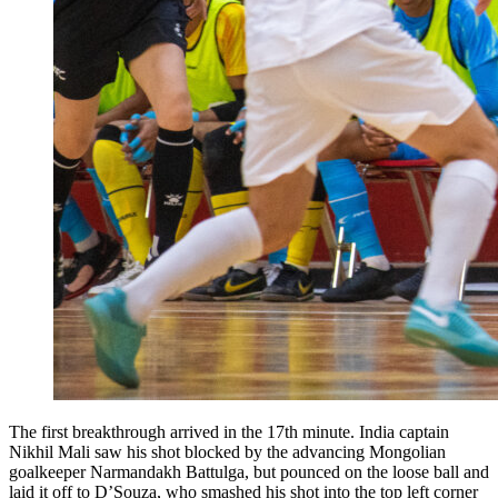
The first breakthrough arrived in the 17th minute. India captain
Nikhil Mali saw his shot blocked by the advancing Mongolian
goalkeeper Narmandakh Battulga, but pounced on the loose ball and
laid it off to D’Souza, who smashed his shot into the top left corner