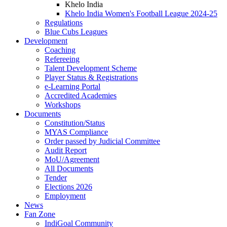
Khelo India
Khelo India Women's Football League 2024-25
Regulations
Blue Cubs Leagues
Development
Coaching
Refereeing
Talent Development Scheme
Player Status & Registrations
e-Learning Portal
Accredited Academies
Workshops
Documents
Constitution/Status
MYAS Compliance
Order passed by Judicial Committee
Audit Report
MoU/Agreement
All Documents
Tender
Elections 2026
Employment
News
Fan Zone
IndiGoal Community