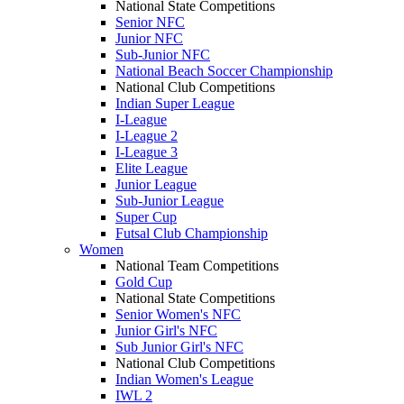
National State Competitions
Senior NFC
Junior NFC
Sub-Junior NFC
National Beach Soccer Championship
National Club Competitions
Indian Super League
I-League
I-League 2
I-League 3
Elite League
Junior League
Sub-Junior League
Super Cup
Futsal Club Championship
Women
National Team Competitions
Gold Cup
National State Competitions
Senior Women's NFC
Junior Girl's NFC
Sub Junior Girl's NFC
National Club Competitions
Indian Women's League
IWL 2