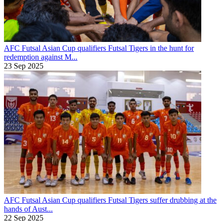
AFC Futsal Asian Cup qualifiers
Futsal Tigers in the hunt for
redemption against M...
23 Sep 2025
AFC Futsal Asian Cup qualifiers
Futsal Tigers suffer drubbing at the
hands of Aust...
22 Sep 2025