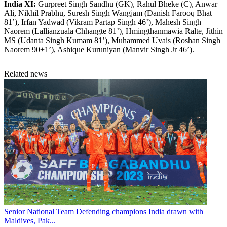
India XI:
Gurpreet Singh Sandhu (GK), Rahul Bheke (C), Anwar
Ali, Nikhil Prabhu, Suresh Singh Wangjam (Danish Farooq Bhat
81’), Irfan Yadwad (Vikram Partap Singh 46’), Mahesh Singh
Naorem (Lallianzuala Chhangte 81’), Hmingthanmawia Ralte, Jithin
MS (Udanta Singh Kumam 81’), Muhammed Uvais (Roshan Singh
Naorem 90+1’), Ashique Kuruniyan (Manvir Singh Jr 46’).
Related news
Senior National Team
Defending champions India drawn with
Maldives, Pak...