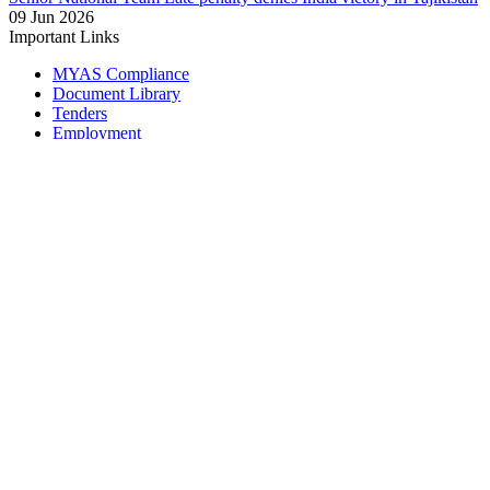
09 Jun 2026
Important Links
MYAS Compliance
Document Library
Tenders
Employment
History
Vendor Registration
Contact Us
Terms & Conditions
Privacy Policy
Sitemap
Development Activities
Coaching
Refereeing
Blue Cubs Leagues
Scouting
Accredited Academies
National Center of Excellence
Find Football
Contact