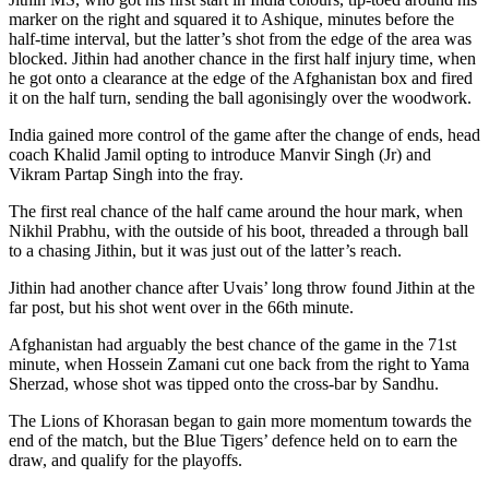
marker on the right and squared it to Ashique, minutes before the
half-time interval, but the latter’s shot from the edge of the area was
blocked. Jithin had another chance in the first half injury time, when
he got onto a clearance at the edge of the Afghanistan box and fired
it on the half turn, sending the ball agonisingly over the woodwork.
India gained more control of the game after the change of ends, head
coach Khalid Jamil opting to introduce Manvir Singh (Jr) and
Vikram Partap Singh into the fray.
The first real chance of the half came around the hour mark, when
Nikhil Prabhu, with the outside of his boot, threaded a through ball
to a chasing Jithin, but it was just out of the latter’s reach.
Jithin had another chance after Uvais’ long throw found Jithin at the
far post, but his shot went over in the 66th minute.
Afghanistan had arguably the best chance of the game in the 71st
minute, when Hossein Zamani cut one back from the right to Yama
Sherzad, whose shot was tipped onto the cross-bar by Sandhu.
The Lions of Khorasan began to gain more momentum towards the
end of the match, but the Blue Tigers’ defence held on to earn the
draw, and qualify for the playoffs.