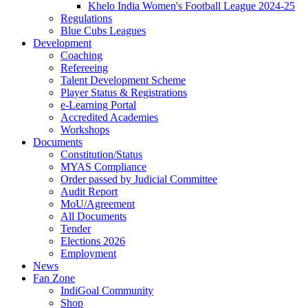
Khelo India Women's Football League 2024-25
Regulations
Blue Cubs Leagues
Development
Coaching
Refereeing
Talent Development Scheme
Player Status & Registrations
e-Learning Portal
Accredited Academies
Workshops
Documents
Constitution/Status
MYAS Compliance
Order passed by Judicial Committee
Audit Report
MoU/Agreement
All Documents
Tender
Elections 2026
Employment
News
Fan Zone
IndiGoal Community
Shop