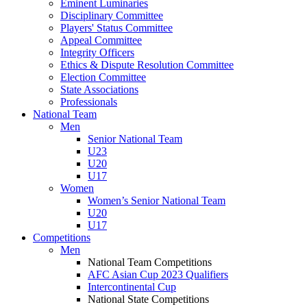
Eminent Luminaries
Disciplinary Committee
Players' Status Committee
Appeal Committee
Integrity Officers
Ethics & Dispute Resolution Committee
Election Committee
State Associations
Professionals
National Team
Men
Senior National Team
U23
U20
U17
Women
Women’s Senior National Team
U20
U17
Competitions
Men
National Team Competitions
AFC Asian Cup 2023 Qualifiers
Intercontinental Cup
National State Competitions