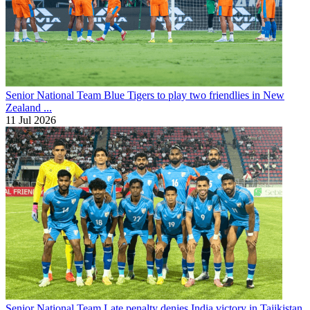
Senior National Team
Blue Tigers to play two friendlies in New
Zealand ...
11 Jul 2026
Senior National Team
Late penalty denies India victory in Tajikistan