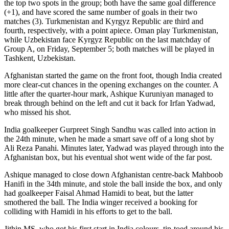
the top two spots in the group; both have the same goal difference
(+1), and have scored the same number of goals in their two
matches (3). Turkmenistan and Kyrgyz Republic are third and
fourth, respectively, with a point apiece. Oman play Turkmenistan,
while Uzbekistan face Kyrgyz Republic on the last matchday of
Group A, on Friday, September 5; both matches will be played in
Tashkent, Uzbekistan.
Afghanistan started the game on the front foot, though India created
more clear-cut chances in the opening exchanges on the counter. A
little after the quarter-hour mark, Ashique Kuruniyan managed to
break through behind on the left and cut it back for Irfan Yadwad,
who missed his shot.
India goalkeeper Gurpreet Singh Sandhu was called into action in
the 24th minute, when he made a smart save off of a long shot by
Ali Reza Panahi. Minutes later, Yadwad was played through into the
Afghanistan box, but his eventual shot went wide of the far post.
Ashique managed to close down Afghanistan centre-back Mahboob
Hanifi in the 34th minute, and stole the ball inside the box, and only
had goalkeeper Faisal Ahmad Hamidi to beat, but the latter
smothered the ball. The India winger received a booking for
colliding with Hamidi in his efforts to get to the ball.
Jithin MS, who got his first start in India colours, tip-toed around his