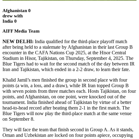
Afghanistan 0
drew with
India 0
AIFF Media Team
NEW DELHI:
India qualified for the third-place playoff match
after being held to a stalemate by Afghanistan in their last Group B
encounter in the CAFA Nations Cup 2025, at the Hisor Central
Stadium in Hisor, Tajikistan, on Thursday, September 4, 2025. The
Blue Tigers had to wait for the second match of the day between IR
Iran and Tajikistan, which ended in a 2-2 draw, to learn their fate.
Khalid Jamil’s men finished the group in second place with four
points (a win, a loss, and a draw), while IR Iran topped Group B
with seven points from three matches each. Hosts Tajikistan, on four
points, and Afghanistan, on one point, were knocked out of the
tournament. India finished ahead of Tajikistan by virtue of a better
head-to-head record after beating them 2-1 in the first match. The
Blue Tigers will now play the third-place match at the same venue
on September 8.
They will face the team that finish second in Group A. As it stands,
Oman and Uzbekistan are locked on four points apiece, occupying