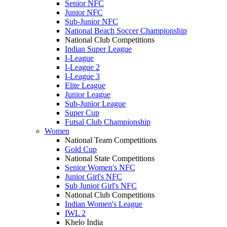
Senior NFC
Junior NFC
Sub-Junior NFC
National Beach Soccer Championship
National Club Competitions
Indian Super League
I-League
I-League 2
I-League 3
Elite League
Junior League
Sub-Junior League
Super Cup
Futsal Club Championship
Women
National Team Competitions
Gold Cup
National State Competitions
Senior Women's NFC
Junior Girl's NFC
Sub Junior Girl's NFC
National Club Competitions
Indian Women's League
IWL 2
Khelo India