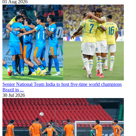
01 Aug 2026
Senior National Team
India to host five-time world champions
Brazil in ...
30 Jul 2026