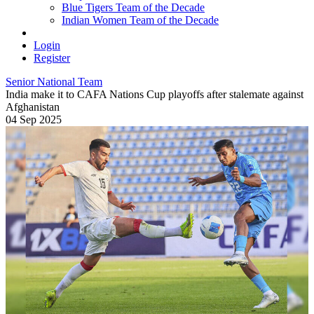
Blue Tigers Team of the Decade
Indian Women Team of the Decade
Login
Register
Senior National Team
India make it to CAFA Nations Cup playoffs after stalemate against
Afghanistan
04 Sep 2025