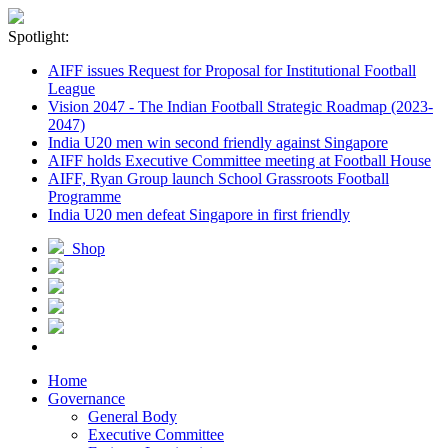
Spotlight:
AIFF issues Request for Proposal for Institutional Football
League
Vision 2047 - The Indian Football Strategic Roadmap (2023-
2047)
India U20 men win second friendly against Singapore
AIFF holds Executive Committee meeting at Football House
AIFF, Ryan Group launch School Grassroots Football
Programme
India U20 men defeat Singapore in first friendly
Shop
Home
Governance
General Body
Executive Committee