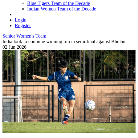
Blue Tigers Team of the Decade
Indian Women Team of the Decade
Login
Register
Senior Women's Team
India look to continue winning run in semi-final against Bhutan
02 Jun 2026