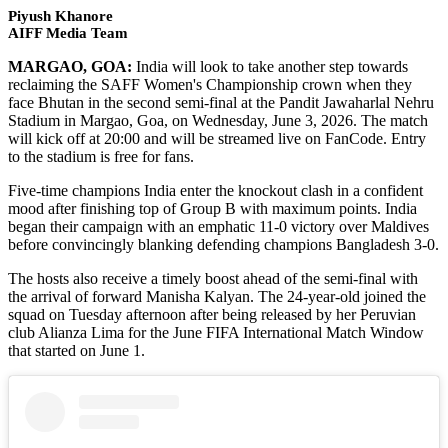
Piyush Khanore
AIFF Media Team
MARGAO, GOA:
India will look to take another step towards
reclaiming the SAFF Women's Championship crown when they
face Bhutan in the second semi-final at the Pandit Jawaharlal Nehru
Stadium in Margao, Goa, on Wednesday, June 3, 2026. The match
will kick off at 20:00 and will be streamed live on FanCode. Entry
to the stadium is free for fans.
Five-time champions India enter the knockout clash in a confident
mood after finishing top of Group B with maximum points. India
began their campaign with an emphatic 11-0 victory over Maldives
before convincingly blanking defending champions Bangladesh 3-0.
The hosts also receive a timely boost ahead of the semi-final with
the arrival of forward Manisha Kalyan. The 24-year-old joined the
squad on Tuesday afternoon after being released by her Peruvian
club Alianza Lima for the June FIFA International Match Window
that started on June 1.