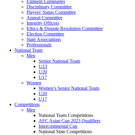
Eminent Luminaries
Disciplinary Committee
Players' Status Committee
Appeal Committee
Integrity Officers
Ethics & Dispute Resolution Committee
Election Committee
State Associations
Professionals
National Team
Men
Senior National Team
U23
U20
U17
Women
Women’s Senior National Team
U20
U17
Competitions
Men
National Team Competitions
AFC Asian Cup 2023 Qualifiers
Intercontinental Cup
National State Competitions