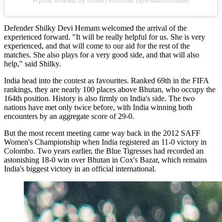
A post shared by Indian Football (@indianfootball)
Defender Shilky Devi Hemam welcomed the arrival of the
experienced forward. "It will be really helpful for us. She is very
experienced, and that will come to our aid for the rest of the
matches. She also plays for a very good side, and that will also
help," said Shilky.
India head into the contest as favourites. Ranked 69th in the FIFA
rankings, they are nearly 100 places above Bhutan, who occupy the
164th position. History is also firmly on India's side. The two
nations have met only twice before, with India winning both
encounters by an aggregate score of 29-0.
But the most recent meeting came way back in the 2012 SAFF
Women's Championship when India registered an 11-0 victory in
Colombo. Two years earlier, the Blue Tigresses had recorded an
astonishing 18-0 win over Bhutan in Cox's Bazar, which remains
India's biggest victory in an official international.