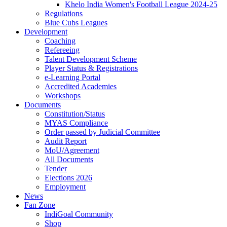
Khelo India Women's Football League 2024-25
Regulations
Blue Cubs Leagues
Development
Coaching
Refereeing
Talent Development Scheme
Player Status & Registrations
e-Learning Portal
Accredited Academies
Workshops
Documents
Constitution/Status
MYAS Compliance
Order passed by Judicial Committee
Audit Report
MoU/Agreement
All Documents
Tender
Elections 2026
Employment
News
Fan Zone
IndiGoal Community
Shop