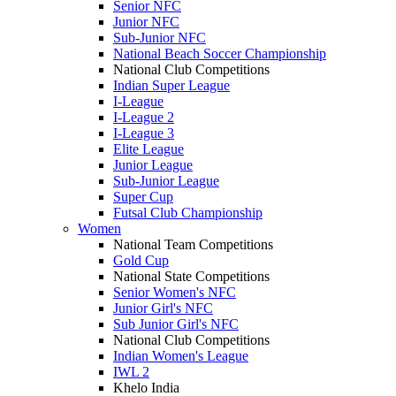
Senior NFC
Junior NFC
Sub-Junior NFC
National Beach Soccer Championship
National Club Competitions
Indian Super League
I-League
I-League 2
I-League 3
Elite League
Junior League
Sub-Junior League
Super Cup
Futsal Club Championship
Women
National Team Competitions
Gold Cup
National State Competitions
Senior Women's NFC
Junior Girl's NFC
Sub Junior Girl's NFC
National Club Competitions
Indian Women's League
IWL 2
Khelo India