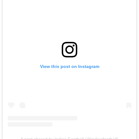
View this post on Instagram