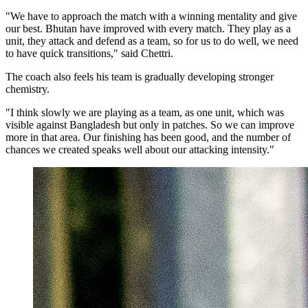
"We have to approach the match with a winning mentality and give
our best. Bhutan have improved with every match. They play as a
unit, they attack and defend as a team, so for us to do well, we need
to have quick transitions," said Chettri.
The coach also feels his team is gradually developing stronger
chemistry.
"I think slowly we are playing as a team, as one unit, which was
visible against Bangladesh but only in patches. So we can improve
more in that area. Our finishing has been good, and the number of
chances we created speaks well about our attacking intensity."