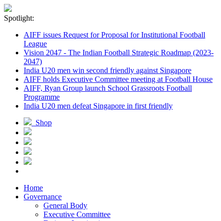
Spotlight:
AIFF issues Request for Proposal for Institutional Football
League
Vision 2047 - The Indian Football Strategic Roadmap (2023-
2047)
India U20 men win second friendly against Singapore
AIFF holds Executive Committee meeting at Football House
AIFF, Ryan Group launch School Grassroots Football
Programme
India U20 men defeat Singapore in first friendly
Shop
Home
Governance
General Body
Executive Committee