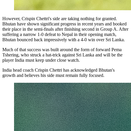
However, Crispin Chettri's side are taking nothing for granted.
Bhutan have shown significant progress in recent years and booked
their place in the semi-finals after finishing second in Group A. After
suffering a narrow 1-0 defeat to Nepal in their opening match,
Bhutan bounced back impressively with a 4-0 win over Sri Lanka.
Much of that success was built around the form of forward Pema
Tshering, who struck a hat-trick against Sri Lanka and will be the
player India must keep under close watch.
India head coach Crispin Chettri has acknowledged Bhutan's
growth and believes his side must remain fully focused.