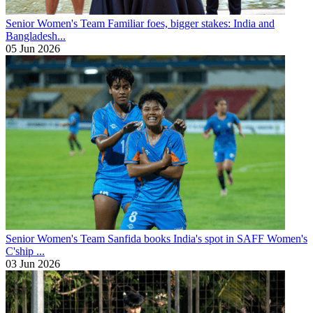
Senior Women's Team
Familiar foes, bigger stakes: India and
Bangladesh...
05 Jun 2026
Senior Women's Team
Sanfida books India's spot in SAFF Women's
C'ship ...
03 Jun 2026