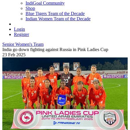
IndiGoal Community
Shop
Blue Tigers Team of the Decade
Indian Women Team of the Decade
Login
Register
Senior Women's Team
India go down fighting against Russia in Pink Ladies Cup
23 Feb 2025