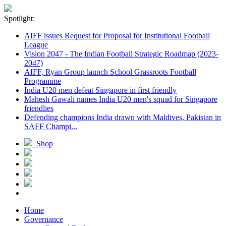
Spotlight:
AIFF issues Request for Proposal for Institutional Football
League
Vision 2047 - The Indian Football Strategic Roadmap (2023-
2047)
AIFF, Ryan Group launch School Grassroots Football
Programme
India U20 men defeat Singapore in first friendly
Mahesh Gawali names India U20 men's squad for Singapore
friendlies
Defending champions India drawn with Maldives, Pakistan in
SAFF Champi...
Shop
Home
Governance