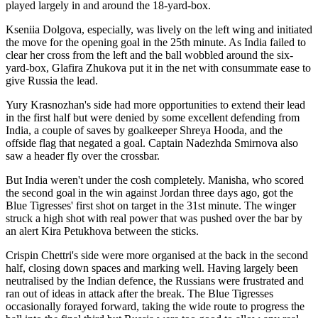
played largely in and around the 18-yard-box.
Kseniia Dolgova, especially, was lively on the left wing and initiated
the move for the opening goal in the 25th minute. As India failed to
clear her cross from the left and the ball wobbled around the six-
yard-box, Glafira Zhukova put it in the net with consummate ease to
give Russia the lead.
Yury Krasnozhan's side had more opportunities to extend their lead
in the first half but were denied by some excellent defending from
India, a couple of saves by goalkeeper Shreya Hooda, and the
offside flag that negated a goal. Captain Nadezhda Smirnova also
saw a header fly over the crossbar.
But India weren't under the cosh completely. Manisha, who scored
the second goal in the win against Jordan three days ago, got the
Blue Tigresses' first shot on target in the 31st minute. The winger
struck a high shot with real power that was pushed over the bar by
an alert Kira Petukhova between the sticks.
Crispin Chettri's side were more organised at the back in the second
half, closing down spaces and marking well. Having largely been
neutralised by the Indian defence, the Russians were frustrated and
ran out of ideas in attack after the break. The Blue Tigresses
occasionally forayed forward, taking the wide route to progress the