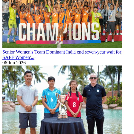
Senior Women's Team
Dominant India end seven-year wait for
SAFF Women'...
06 Jun 2026