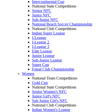
Intercontinental Cup
National State Competitions
Senior NFC
Junior NFC
Sub-Junior NFC
National Beach Soccer Championship
National Club Competitions
Indian Super League
I-League
I-League 2
I-League 3
Elite League
Junior League
Sub-Junior League
Super Cup
Futsal Club Championship
Women
National Team Competitions
Gold Cup
National State Competitions
Senior Women's NFC
Junior Girl's NFC
Sub Junior Girl's NFC
National Club Competitions
Indian Women's League