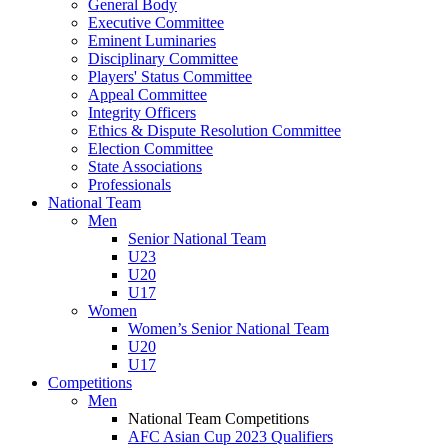
General Body
Executive Committee
Eminent Luminaries
Disciplinary Committee
Players' Status Committee
Appeal Committee
Integrity Officers
Ethics & Dispute Resolution Committee
Election Committee
State Associations
Professionals
National Team
Men
Senior National Team
U23
U20
U17
Women
Women’s Senior National Team
U20
U17
Competitions
Men
National Team Competitions
AFC Asian Cup 2023 Qualifiers