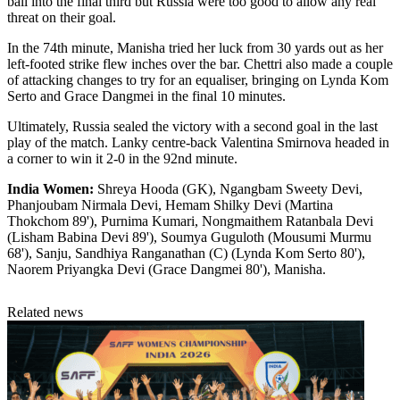
ball into the final third but Russia were too good to allow any real
threat on their goal.
In the 74th minute, Manisha tried her luck from 30 yards out as her
left-footed strike flew inches over the bar. Chettri also made a couple
of attacking changes to try for an equaliser, bringing on Lynda Kom
Serto and Grace Dangmei in the final 10 minutes.
Ultimately, Russia sealed the victory with a second goal in the last
play of the match. Lanky centre-back Valentina Smirnova headed in
a corner to win it 2-0 in the 92nd minute.
India Women:
Shreya Hooda (GK), Ngangbam Sweety Devi,
Phanjoubam Nirmala Devi, Hemam Shilky Devi (Martina
Thokchom 89'), Purnima Kumari, Nongmaithem Ratanbala Devi
(Lisham Babina Devi 89'), Soumya Guguloth (Mousumi Murmu
68'), Sanju, Sandhiya Ranganathan (C) (Lynda Kom Serto 80'),
Naorem Priyangka Devi (Grace Dangmei 80'), Manisha.
Related news