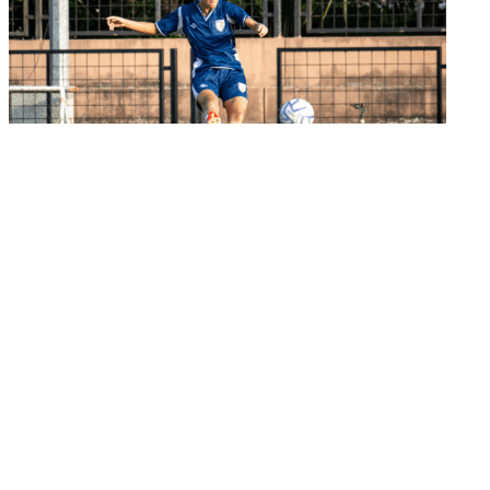
Senior Women's Team
India look to continue winning run in semi-
final a...
02 Jun 2026
Important Links
MYAS Compliance
Document Library
Tenders
Employment
History
Vendor Registration
Contact Us
Terms & Conditions
Privacy Policy