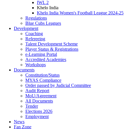
IWL 2
Khelo India
Khelo India Women's Football League 2024-25
Regulations
Blue Cubs Leagues
Development
Coaching
Refereeing
Talent Development Scheme
Player Status & Registrations
e-Learning Portal
Accredited Academies
Workshops
Documents
Constitution/Status
MYAS Compliance
Order passed by Judicial Committee
Audit Report
MoU/Agreement
All Documents
Tender
Elections 2026
Employment
News
Fan Zone