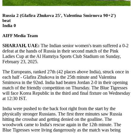
Russia 2 (Glafira Zhukova 25', Valentina Smirnova 90+2')
beat
India 0
AIFF Media Team
SHARJAH, UAE:
The Indian senior women's team suffered a 0-2
defeat at the hands of Russia in their second match of the Pink
Ladies Cup at the Al Hamriya Sports Club Stadium on Sunday,
February 23, 2025.
The Europeans, ranked 27th (42 places above India), struck once in
each half - Glafira Zhukova in the 25th minute and Valentina
Smirnova in the 92nd. India had beaten Jordan 2-0 in their opening
match of the friendly competition on Thursday. The Blue Tigresses
will face Korea Republic in the third and final fixture on Wednesday
at 12:30 IST.
India were pushed to the back foot right from the start by the
physically stronger Russians. The first three minutes saw Russia
hitting the crossbar and getting denied on the goalline. The
woodwork came to India's rescue again in the 12th minute. The
Blue Tigresses were living dangerously as the match was being