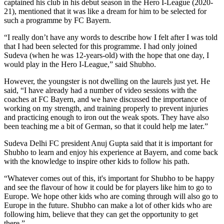
captained his club in his debut season in the Hero I-League (2020-
21), mentioned that it was like a dream for him to be selected for
such a programme by FC Bayern.
“I really don’t have any words to describe how I felt after I was told
that I had been selected for this programme. I had only joined
Sudeva (when he was 12-years-old) with the hope that one day, I
would play in the Hero I-League,” said Shubho.
However, the youngster is not dwelling on the laurels just yet. He
said, “I have already had a number of video sessions with the
coaches at FC Bayern, and we have discussed the importance of
working on my strength, and training properly to prevent injuries
and practicing enough to iron out the weak spots. They have also
been teaching me a bit of German, so that it could help me later.”
Sudeva Delhi FC president Anuj Gupta said that it is important for
Shubho to learn and enjoy his experience at Bayern, and come back
with the knowledge to inspire other kids to follow his path.
“Whatever comes out of this, it's important for Shubho to be happy
and see the flavour of how it could be for players like him to go to
Europe. We hope other kids who are coming through will also go to
Europe in the future. Shubho can make a lot of other kids who are
following him, believe that they can get the opportunity to get
there.”