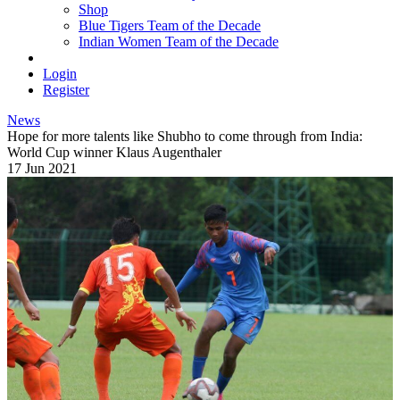
Shop
Blue Tigers Team of the Decade
Indian Women Team of the Decade
Login
Register
News
Hope for more talents like Shubho to come through from India:
World Cup winner Klaus Augenthaler
17 Jun 2021