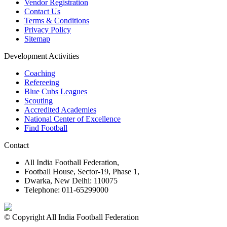
Vendor Registration
Contact Us
Terms & Conditions
Privacy Policy
Sitemap
Development Activities
Coaching
Refereeing
Blue Cubs Leagues
Scouting
Accredited Academies
National Center of Excellence
Find Football
Contact
All India Football Federation,
Football House, Sector-19, Phase 1,
Dwarka, New Delhi: 110075
Telephone: 011-65299000
© Copyright All India Football Federation