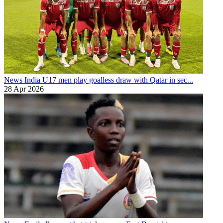
News
India U17 men play goalless draw with Qatar in sec...
28 Apr 2026