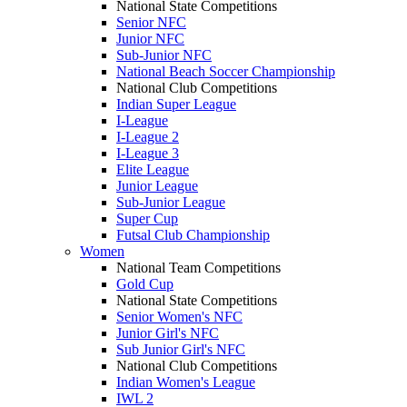
National State Competitions
Senior NFC
Junior NFC
Sub-Junior NFC
National Beach Soccer Championship
National Club Competitions
Indian Super League
I-League
I-League 2
I-League 3
Elite League
Junior League
Sub-Junior League
Super Cup
Futsal Club Championship
Women
National Team Competitions
Gold Cup
National State Competitions
Senior Women's NFC
Junior Girl's NFC
Sub Junior Girl's NFC
National Club Competitions
Indian Women's League
IWL 2