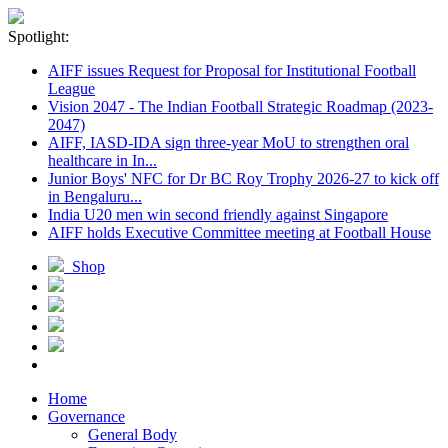
Spotlight:
AIFF issues Request for Proposal for Institutional Football
League
Vision 2047 - The Indian Football Strategic Roadmap (2023-
2047)
AIFF, IASD-IDA sign three-year MoU to strengthen oral
healthcare in In...
Junior Boys' NFC for Dr BC Roy Trophy 2026-27 to kick off
in Bengaluru...
India U20 men win second friendly against Singapore
AIFF holds Executive Committee meeting at Football House
Shop
Home
Governance
General Body