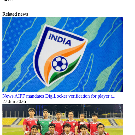
Related news
News
AIFF mandates DigiLocker verification for player r...
27 Jun 2026