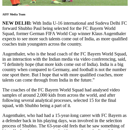
AIFF Media Team
NEW DELHI:
With India U-16 international and Sudeva Delhi FC
forward Shubho Paul being selected for the FC Bayern World
Squad, former German FIFA World Cup winner Klaus Augenthaler
expects to see more such talents come out of India, as more qualified
coaches train youngsters across the country.
Augenthaler, who is the head coach of the FC Bayern World Squad,
in an interaction with the Indian media via video conferencing, said,
“I definitely hope (that more kids come out of India). India is a big
country when compared to Germany, and football is not the number
one sport there. But I hope that with more qualified coaches, more
talents can come through from India in the future.”
The coaches of the FC Bayern World Squad had analysed video
samples of around 2,000 kids from across the world, and after
following several analytical processes, selected 15 for the final
squad, with Shubho being a part of it.
Augenthaler, who had had a 15-year-long career with FC Bayern as
a defender back in his playing days, was involved in the selection
process of Shubho. The 63-year-old feels that he saw something of