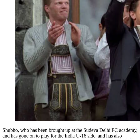
Shubho, who has been brought up at the Sudeva Delhi FC academy,
and has gone on to play for the India U-16 side, and has also