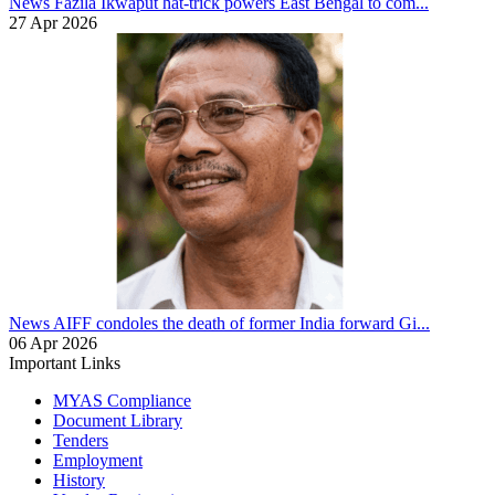
News
Fazila Ikwaput hat-trick powers East Bengal to com...
27 Apr 2026
News
AIFF condoles the death of former India forward Gi...
06 Apr 2026
Important Links
MYAS Compliance
Document Library
Tenders
Employment
History