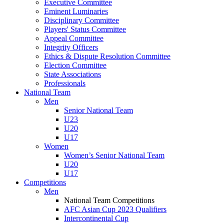
Executive Committee
Eminent Luminaries
Disciplinary Committee
Players' Status Committee
Appeal Committee
Integrity Officers
Ethics & Dispute Resolution Committee
Election Committee
State Associations
Professionals
National Team
Men
Senior National Team
U23
U20
U17
Women
Women’s Senior National Team
U20
U17
Competitions
Men
National Team Competitions
AFC Asian Cup 2023 Qualifiers
Intercontinental Cup