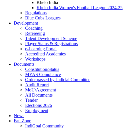
Khelo India
Khelo India Women's Football League 2024-25
Regulations
Blue Cubs Leagues
Development
Coaching
Refereeing
Talent Development Scheme
Player Status & Registrations
e-Learning Portal
Accredited Academies
Workshops
Documents
Constitution/Status
MYAS Compliance
Order passed by Judicial Committee
Audit Report
MoU/Agreement
All Documents
Tender
Elections 2026
Employment
News
Fan Zone
IndiGoal Community