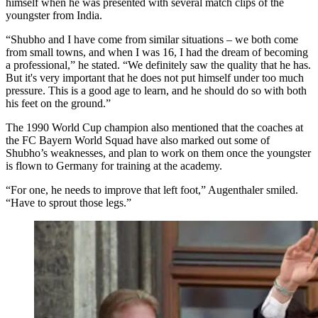
himself when he was presented with several match clips of the
youngster from India.
“Shubho and I have come from similar situations – we both come
from small towns, and when I was 16, I had the dream of becoming
a professional,” he stated. “We definitely saw the quality that he has.
But it's very important that he does not put himself under too much
pressure. This is a good age to learn, and he should do so with both
his feet on the ground.”
The 1990 World Cup champion also mentioned that the coaches at
the FC Bayern World Squad have also marked out some of
Shubho’s weaknesses, and plan to work on them once the youngster
is flown to Germany for training at the academy.
“For one, he needs to improve that left foot,” Augenthaler smiled.
“Have to sprout those legs.”