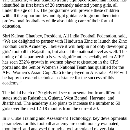
identified its first batch of 20 extremely talented young girls, all
under the age of 15. The programme will provide these children
with all the opportunities and right guidance to groom them into
professional footballers while also taking care of their formal
education.
Shri Kalyan Chaubey, President, All India Football Federation, said,
“We are delighted to partner with Hindustan Zinc to launch the Zinc
Football Girls Academy. I believe it will help in not only developing
girls' football in Rajasthan, but also at the national level as well. The
timing of this partnership is very significant, especially when AIFF
has seen 232% growth in women player registration in the CRS
portal and the Senior Women's National Team has qualified for the
AFC Women’s Asian Cup 2026 to be played in Australia. AIFF will
be happy to extend technical assistance for the success of this
academy.”
The initial batch of 20 girls will see representation from different
states such as Rajasthan, Gujarat, West Bengal, Haryana, and
Jharkhand. The academy also plans to increase the number to 60
girls over the next 12-18 months from the current 20.
In F-Cube Training and Assessment Technology, key developmental
parameters for this football academy are continuously evaluated,
monitored, and analysed through a well-regulated player data