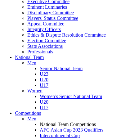
Executive Committee
Eminent Luminaries
Disciplinary Committee
Players' Status Committee
Appeal Committee
Integrity Officers
Ethics & Dispute Resolution Committee
Election Committee
State Associations
Professionals
National Team
Men
Senior National Team
U23
U20
U17
Women
Women’s Senior National Team
U20
U17
Competitions
Men
National Team Competitions
AFC Asian Cup 2023 Qualifiers
Intercontinental Cup