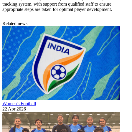
tracking system, with support from qualified staff to ensure
appropriate steps are taken for optimal player development.
Related news
Women's Football
22 Apr 2026