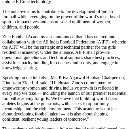
unique F-Cube technology.
The initiative aims to contribute to the development of Indian
football while leveraging on the power of the world’s most loved
sport to impact lives and ensure social upliftment of women,
children, and people.
Zinc Football Academy also announced that it has entered into a
collaboration with the All India Football Federation (AIFF), wherein
the AIFF will be the strategic and technical partner for the girls'
residential academy. Under the alliance, AIFF shall provide
operational guidelines and technical support, share best practices,
assist in capacity building for coaches and scouts, and engage in
knowledge sharing.
Speaking on the initiative, Ms. Priya Agarwal Hebbar, Chairperson,
Hindustan Zinc Ltd.
said, "Hindustan Zinc’s commitment to
empowering women and driving inclusive growth is reflected in
every step we take — including the launch of our premier residential
football academy for girls. We believe that building world-class
athletes begins at the grassroots, with access to opportunity,
mentorship, and the right environment. This academy is not just
about developing football talent — it is also about shaping
confident, resilient young leaders of tomorrow."
The academy, which features a fully equipped residential hostel, has