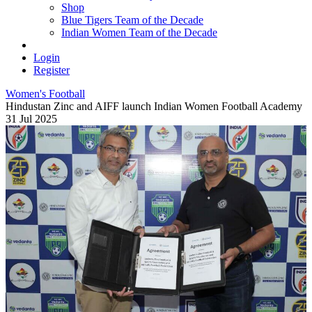
Shop
Blue Tigers Team of the Decade
Indian Women Team of the Decade
Login
Register
Women's Football
Hindustan Zinc and AIFF launch Indian Women Football Academy
31 Jul 2025