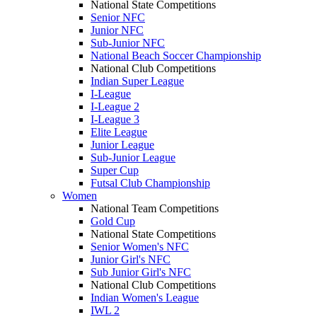
National State Competitions
Senior NFC
Junior NFC
Sub-Junior NFC
National Beach Soccer Championship
National Club Competitions
Indian Super League
I-League
I-League 2
I-League 3
Elite League
Junior League
Sub-Junior League
Super Cup
Futsal Club Championship
Women
National Team Competitions
Gold Cup
National State Competitions
Senior Women's NFC
Junior Girl's NFC
Sub Junior Girl's NFC
National Club Competitions
Indian Women's League
IWL 2