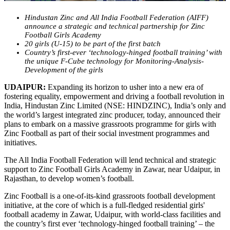
Hindustan Zinc and All India Football Federation (AIFF)
announce a strategic and technical partnership for Zinc
Football Girls Academy
20 girls (U-15) to be part of the first batch
Country’s first-ever ‘technology-hinged football training’ with
the unique F-Cube technology for Monitoring-Analysis-
Development of the girls
UDAIPUR:
Expanding its horizon to usher into a new era of
fostering equality, empowerment and driving a football revolution in
India, Hindustan Zinc Limited (NSE: HINDZINC), India’s only and
the world’s largest integrated zinc producer, today, announced their
plans to embark on a massive grassroots programme for girls with
Zinc Football as part of their social investment programmes and
initiatives.
The All India Football Federation will lend technical and strategic
support to Zinc Football Girls Academy in Zawar, near Udaipur, in
Rajasthan, to develop women’s football.
Zinc Football is a one-of-its-kind grassroots football development
initiative, at the core of which is a full-fledged residential girls'
football academy in Zawar, Udaipur, with world-class facilities and
the country’s first ever ‘technology-hinged football training’ – the