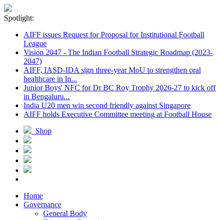
Spotlight:
AIFF issues Request for Proposal for Institutional Football
League
Vision 2047 - The Indian Football Strategic Roadmap (2023-
2047)
AIFF, IASD-IDA sign three-year MoU to strengthen oral
healthcare in In...
Junior Boys' NFC for Dr BC Roy Trophy 2026-27 to kick off
in Bengaluru...
India U20 men win second friendly against Singapore
AIFF holds Executive Committee meeting at Football House
Shop
Home
Governance
General Body