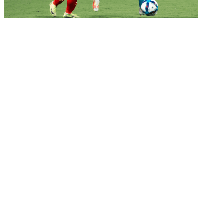
Women's Football
Blue Tigresses suffer injury-time defeat against
V...
04 Mar 2026
Women's Football
A new chapter Down Under: India to launch
Asian Cu...
03 Mar 2026
Important Links