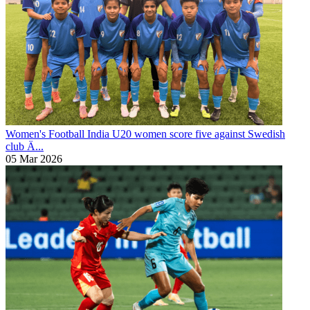
Women's Football
India U20 women score five against Swedish
club Ä...
05 Mar 2026