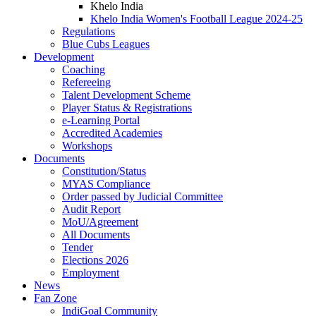
Khelo India
Khelo India Women's Football League 2024-25
Regulations
Blue Cubs Leagues
Development
Coaching
Refereeing
Talent Development Scheme
Player Status & Registrations
e-Learning Portal
Accredited Academies
Workshops
Documents
Constitution/Status
MYAS Compliance
Order passed by Judicial Committee
Audit Report
MoU/Agreement
All Documents
Tender
Elections 2026
Employment
News
Fan Zone
IndiGoal Community