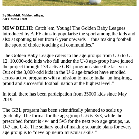
By Shoubhik Mukhopadhyay,
AIFF Media Team
NEW DELHI:
Catch 'em, Young! The Golden Baby Leagues
introduced by AIFF aims to popularise the sport among the kids and
also at spotting talent from 6-year onwards -- thus making football
"the sport of choice touching all communities."
The Golden Baby League caters to the age-groups from U-6 to U-
12. 10,000-odd kids who fall under the U-8 age-group have joined
the project through 139 active GBL programs since the last year.
Out of the 3,000-odd kids in the U-6 age-bracket have enrolled
across active programs with a mission to make India "an inspiring,
proud and successful football nation at the highest level.”
In total, there has been participation from 35000 kids since May
2019.
The GBL program has been scientifically planned to scale up
gradually. The format for the age-group U-6 is 3v3, while the
prescribed format is 4v4 and 5v5 for the next two age-groups, i.e.
U-7 and U-8. The solitary goal of making separate plans for every
age-group is to "develop neuro-muscular skills.”