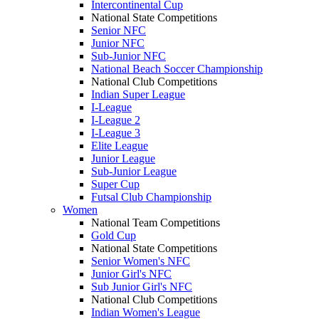
Intercontinental Cup
National State Competitions
Senior NFC
Junior NFC
Sub-Junior NFC
National Beach Soccer Championship
National Club Competitions
Indian Super League
I-League
I-League 2
I-League 3
Elite League
Junior League
Sub-Junior League
Super Cup
Futsal Club Championship
Women
National Team Competitions
Gold Cup
National State Competitions
Senior Women's NFC
Junior Girl's NFC
Sub Junior Girl's NFC
National Club Competitions
Indian Women's League