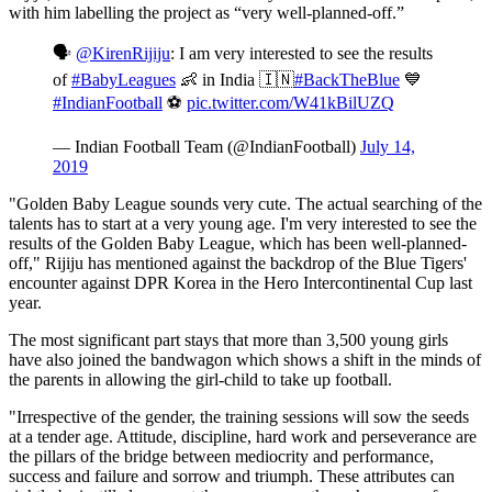
with him labelling the project as “very well-planned-off.”
🗣
@KirenRijiju
: I am very interested to see the results
of
#BabyLeagues
👶 in India 🇮🇳
#BackTheBlue
💙
#IndianFootball
⚽
pic.twitter.com/W41kBilUZQ
— Indian Football Team (@IndianFootball)
July 14,
2019
"Golden Baby League sounds very cute. The actual searching of the
talents has to start at a very young age. I'm very interested to see the
results of the Golden Baby League, which has been well-planned-
off," Rijiju has mentioned against the backdrop of the Blue Tigers'
encounter against DPR Korea in the Hero Intercontinental Cup last
year.
The most significant part stays that more than 3,500 young girls
have also joined the bandwagon which shows a shift in the minds of
the parents in allowing the girl-child to take up football.
"Irrespective of the gender, the training sessions will sow the seeds
at a tender age. Attitude, discipline, hard work and perseverance are
the pillars of the bridge between mediocrity and performance,
success and failure and sorrow and triumph. These attributes can