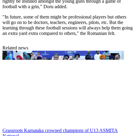
rightly be instilled amongst the young guns through a game of
football with a grin,” Doru added.
"In future, some of them might be professional players but others
will go on to be doctors, teachers, engineers, pilots, etc. But the
learning through these football sessions will always help them going
an extra yard extra compared to others," the Romanian felt.
Related news
Grassroots
Karnataka crowned champions of U13 ASMITA
National...