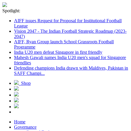
Spotlight:
AIFF issues Request for Proposal for Institutional Football
League
Vision 2047 - The Indian Football Strategic Roadmap (2023-
2047)
AIFF, Ryan Group launch School Grassroots Football
Programme
India U20 men defeat Singapore in first friendly
Mahesh Gawali names India U20 men's squad for Singapore
friendlies
Defending champions India drawn with Maldives, Pakistan in
SAFF Champi...
Shop
Home
Governance