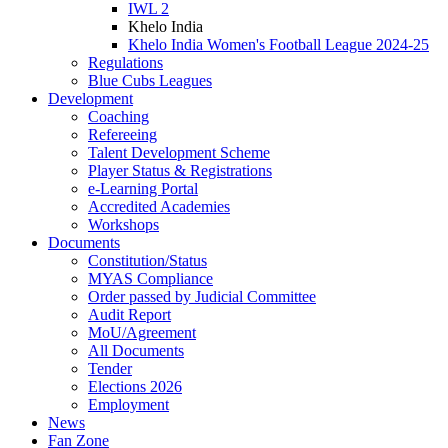
IWL 2
Khelo India
Khelo India Women's Football League 2024-25
Regulations
Blue Cubs Leagues
Development
Coaching
Refereeing
Talent Development Scheme
Player Status & Registrations
e-Learning Portal
Accredited Academies
Workshops
Documents
Constitution/Status
MYAS Compliance
Order passed by Judicial Committee
Audit Report
MoU/Agreement
All Documents
Tender
Elections 2026
Employment
News
Fan Zone