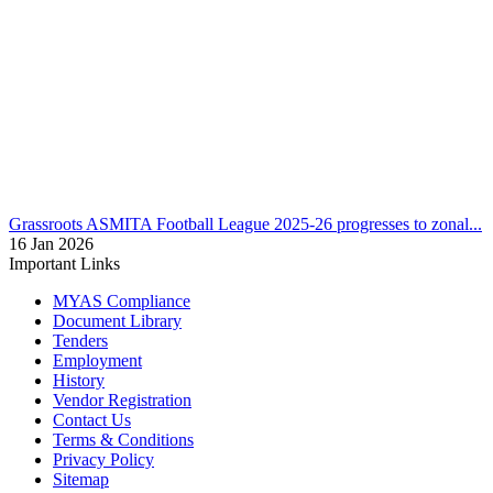
Grassroots
U13 ASMITA Football League final round to be hoste...
12 Feb 2026
Grassroots
ASMITA Football League 2025-26 progresses to zonal...