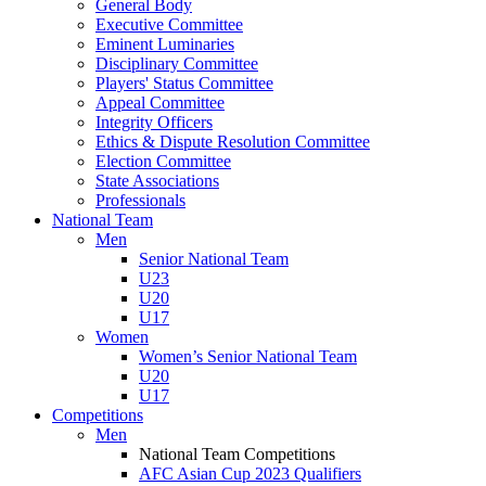
General Body
Executive Committee
Eminent Luminaries
Disciplinary Committee
Players' Status Committee
Appeal Committee
Integrity Officers
Ethics & Dispute Resolution Committee
Election Committee
State Associations
Professionals
National Team
Men
Senior National Team
U23
U20
U17
Women
Women’s Senior National Team
U20
U17
Competitions
Men
National Team Competitions
AFC Asian Cup 2023 Qualifiers