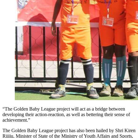
“The Golden Baby League project will act as a bridge between
developing their action-reaction, as well as bettering their sense of
achievement.”
The Golden Baby League project has also been hailed by Shri Kiren
Rijiju, Minister of State of the Ministry of Youth Affairs and Sports,