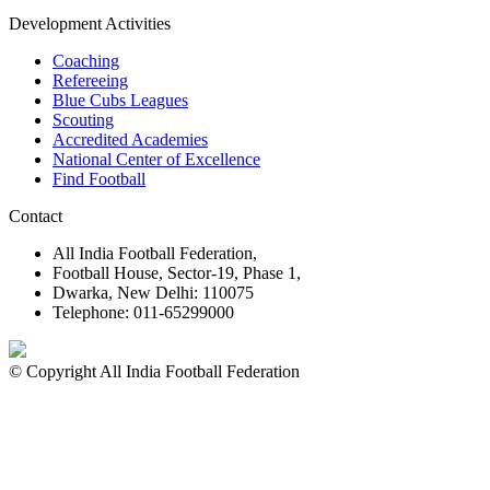
16 Jan 2026
Important Links
MYAS Compliance
Document Library
Tenders
Employment
History
Vendor Registration
Contact Us
Terms & Conditions
Privacy Policy
Sitemap
Development Activities
Coaching
Refereeing
Blue Cubs Leagues
Scouting
Accredited Academies
National Center of Excellence
Find Football
Contact