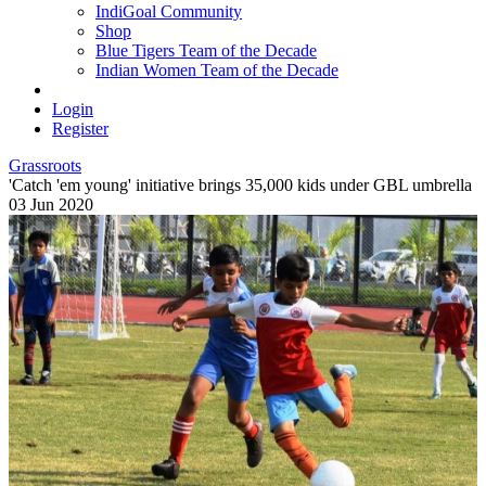
IndiGoal Community
Shop
Blue Tigers Team of the Decade
Indian Women Team of the Decade
Login
Register
Grassroots
'Catch 'em young' initiative brings 35,000 kids under GBL umbrella
03 Jun 2020