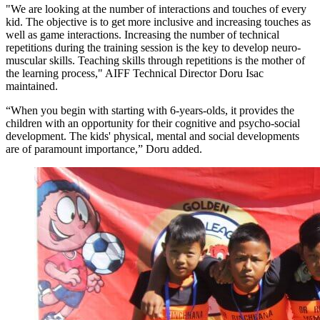
"We are looking at the number of interactions and touches of every
kid. The objective is to get more inclusive and increasing touches as
well as game interactions. Increasing the number of technical
repetitions during the training session is the key to develop neuro-
muscular skills. Teaching skills through repetitions is the mother of
the learning process," AIFF Technical Director Doru Isac
maintained.
“When you begin with starting with 6-years-olds, it provides the
children with an opportunity for their cognitive and psycho-social
development. The kids' physical, mental and social developments
are of paramount importance,” Doru added.