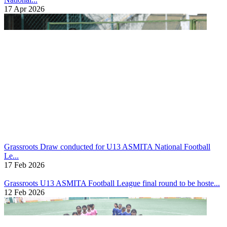
17 Apr 2026
Grassroots
Draw conducted for U13 ASMITA National Football
Le...
17 Feb 2026