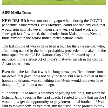
AIFF Media Team
NEW DELHI:
It was not too long ago when, during the COVID
pandemic, Muhammed Uvais Moyikkal could not find any club that
would sign him. However, when a few years of hard work and
sheer grit fast-forwarded, the defender from Malappuram, Kerala,
finds himself in the senior Indian men’s national team.
The last couple of weeks have been a blur for the 27-year-old, who,
after being named in the India probables, proceeded to make it to the
final squad for the CAFA Nations Cup 2025, followed by his
inclusion in the starting XI of India’s first-ever match in the Central
Asian tournament.
Even then, the fact that it was his long throw, just five minutes into
his debut, that gave India not only the lead, but also a revival of their
hopes and dreams, was something that Uvais would not even have
thought of, just about a month ago.
“Of course, I had always dreamed of playing for India, but when he
(Khalid Jamil) became the head coach, I started to think that maybe I
would now get the opportunity to play international football,” Uvais
said to the-aiff.com. “Even then, my inclusion in the probables took