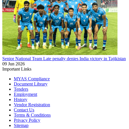
Senior National Team
Late penalty denies India victory in Tajikistan
09 Jun 2026
Important Links
MYAS Compliance
Document Library
Tenders
Employment
History
Vendor Registration
Contact Us
Terms & Conditions
Privacy Policy
Sitemap