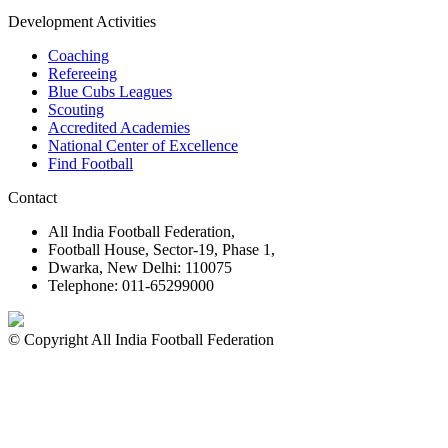
Development Activities
Coaching
Refereeing
Blue Cubs Leagues
Scouting
Accredited Academies
National Center of Excellence
Find Football
Contact
All India Football Federation,
Football House, Sector-19, Phase 1,
Dwarka, New Delhi: 110075
Telephone: 011-65299000
© Copyright All India Football Federation