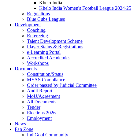
Khelo India
Khelo India Women's Football League 2024-25
Regulations
Blue Cubs Leagues
Development
Coaching
Refereeing
Talent Development Scheme
Player Status & Registrations
e-Learning Portal
Accredited Academies
Workshops
Documents
Constitution/Status
MYAS Compliance
Order passed by Judicial Committee
Audit Report
MoU/Agreement
All Documents
Tender
Elections 2026
Employment
News
Fan Zone
IndiGoal Community