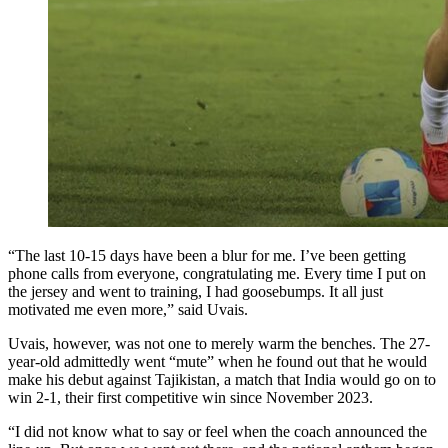
“The last 10-15 days have been a blur for me. I’ve been getting
phone calls from everyone, congratulating me. Every time I put on
the jersey and went to training, I had goosebumps. It all just
motivated me even more,” said Uvais.
Uvais, however, was not one to merely warm the benches. The 27-
year-old admittedly went “mute” when he found out that he would
make his debut against Tajikistan, a match that India would go on to
win 2-1, their first competitive win since November 2023.
“I did not know what to say or feel when the coach announced the