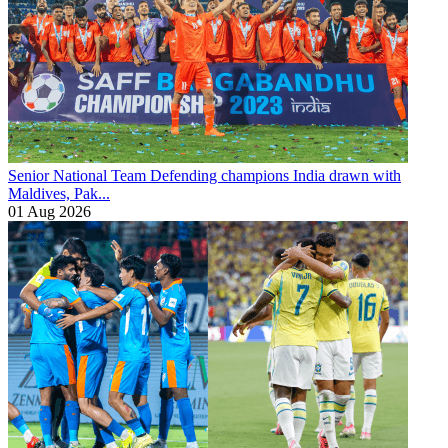
Senior National Team
Defending champions India drawn with
Maldives, Pak...
01 Aug 2026