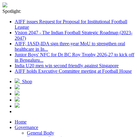
Spotlight:
AIFF issues Request for Proposal for Institutional Football
League
Vision 2047 - The Indian Football Strategic Roadmap (2023-
2047)
AIFF, IASD-IDA sign three-year MoU to strengthen oral
healthcare in In...
Junior Boys' NFC for Dr BC Roy Trophy 2026-27 to kick off
in Bengaluru...
India U20 men win second friendly against Singapore
AIFF holds Executive Committee meeting at Football House
Shop
Home
Governance
General Body