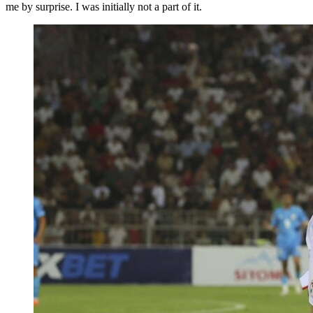
me by surprise. I was initially not a part of it.