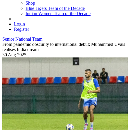
Shop
Blue Tigers Team of the Decade
Indian Women Team of the Decade
Login
Register
Senior National Team
From pandemic obscurity to international debut: Muhammed Uvais
realises India dream
30 Aug 2025