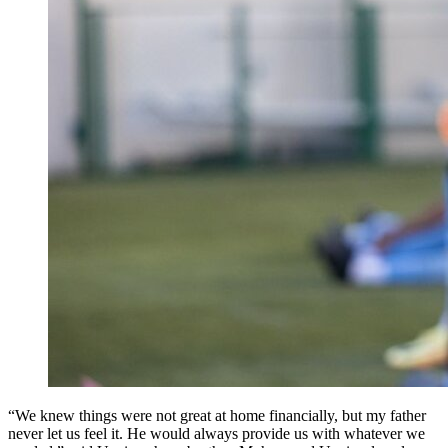
“We knew things were not great at home financially, but my father
never let us feel it. He would always provide us with whatever we