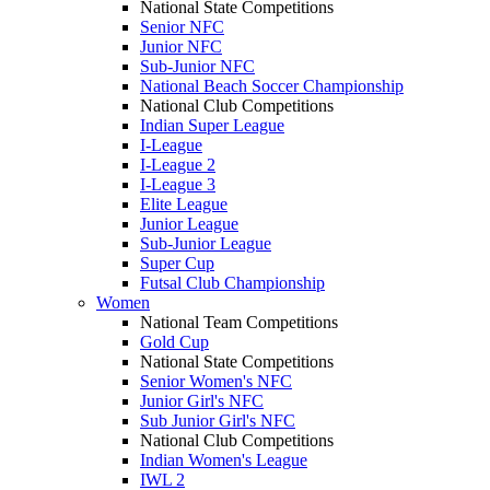
National State Competitions
Senior NFC
Junior NFC
Sub-Junior NFC
National Beach Soccer Championship
National Club Competitions
Indian Super League
I-League
I-League 2
I-League 3
Elite League
Junior League
Sub-Junior League
Super Cup
Futsal Club Championship
Women
National Team Competitions
Gold Cup
National State Competitions
Senior Women's NFC
Junior Girl's NFC
Sub Junior Girl's NFC
National Club Competitions
Indian Women's League
IWL 2