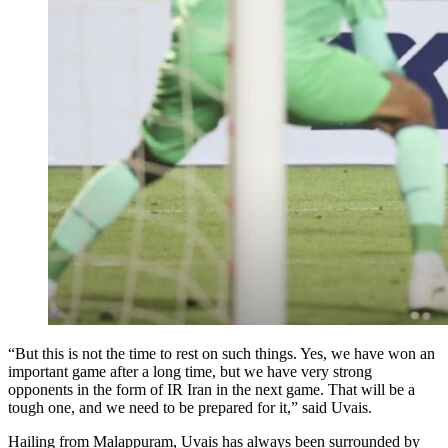
“But this is not the time to rest on such things. Yes, we have won an
important game after a long time, but we have very strong
opponents in the form of IR Iran in the next game. That will be a
tough one, and we need to be prepared for it,” said Uvais.
Hailing from Malappuram, Uvais has always been surrounded by