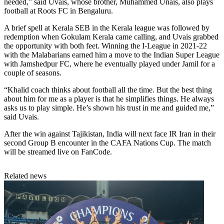
needed,” said Uvais, whose brother, Muhammed Unais, also plays
football at Roots FC in Bengaluru.
A brief spell at Kerala SEB in the Kerala league was followed by
redemption when Gokulam Kerala came calling, and Uvais grabbed
the opportunity with both feet. Winning the I-League in 2021-22
with the Malabarians earned him a move to the Indian Super League
with Jamshedpur FC, where he eventually played under Jamil for a
couple of seasons.
“Khalid coach thinks about football all the time. But the best thing
about him for me as a player is that he simplifies things. He always
asks us to play simple. He’s shown his trust in me and guided me,”
said Uvais.
After the win against Tajikistan, India will next face IR Iran in their
second Group B encounter in the CAFA Nations Cup. The match
will be streamed live on FanCode.
Related news