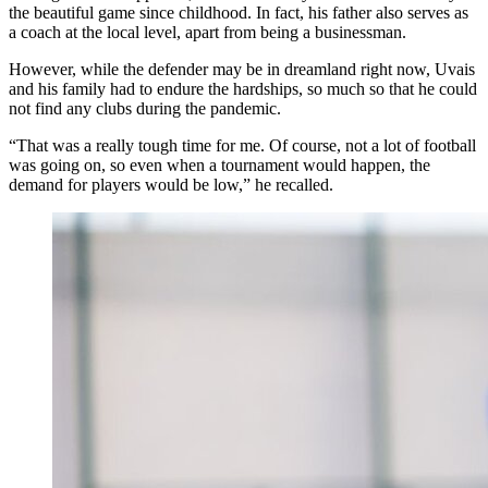
the beautiful game since childhood. In fact, his father also serves as
a coach at the local level, apart from being a businessman.
However, while the defender may be in dreamland right now, Uvais
and his family had to endure the hardships, so much so that he could
not find any clubs during the pandemic.
“That was a really tough time for me. Of course, not a lot of football
was going on, so even when a tournament would happen, the
demand for players would be low,” he recalled.