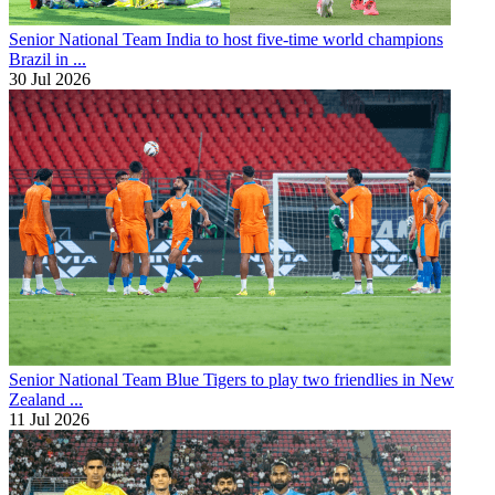
Senior National Team
India to host five-time world champions
Brazil in ...
30 Jul 2026
Senior National Team
Blue Tigers to play two friendlies in New
Zealand ...
11 Jul 2026