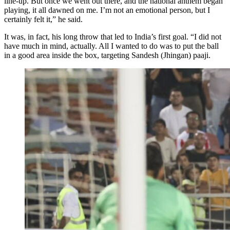
line-up. But once we went out there, and the national anthem began
playing, it all dawned on me. I’m not an emotional person, but I
certainly felt it,” he said.
It was, in fact, his long throw that led to India’s first goal. “I did not
have much in mind, actually. All I wanted to do was to put the ball
in a good area inside the box, targeting Sandesh (Jhingan) paaji.