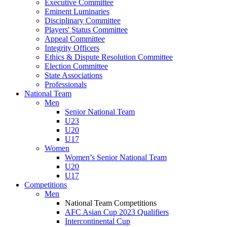
Executive Committee
Eminent Luminaries
Disciplinary Committee
Players' Status Committee
Appeal Committee
Integrity Officers
Ethics & Dispute Resolution Committee
Election Committee
State Associations
Professionals
National Team
Men
Senior National Team
U23
U20
U17
Women
Women’s Senior National Team
U20
U17
Competitions
Men
National Team Competitions
AFC Asian Cup 2023 Qualifiers
Intercontinental Cup