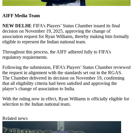
AIFF Media Team
NEW DELHI
: FIFA’s Players’ Status Chamber issued its final
decision on November 19, 2025, approving the change of
association request for Ryan Williams, thereby making him formally
eligible to represent the Indian national team.
Throughout this process, the AIFF adhered fully to FIFA’s
regulatory requirements.
Following the submission, FIFA’s Players’ Status Chamber reviewed
the request in alignment with the standards set out in the RGAS.
The Chamber delivered its decision on November 19, confirming
that all eligibility criteria had been satisfied and approving the
player’s change of association to India.
With the ruling now in effect, Ryan Williams is officially eligible for
selection to the Indian national team.
Related news