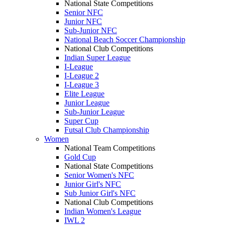
National State Competitions
Senior NFC
Junior NFC
Sub-Junior NFC
National Beach Soccer Championship
National Club Competitions
Indian Super League
I-League
I-League 2
I-League 3
Elite League
Junior League
Sub-Junior League
Super Cup
Futsal Club Championship
Women
National Team Competitions
Gold Cup
National State Competitions
Senior Women's NFC
Junior Girl's NFC
Sub Junior Girl's NFC
National Club Competitions
Indian Women's League
IWL 2