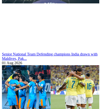
Senior National Team
Defending champions India drawn with
Maldives, Pak...
01 Aug 2026