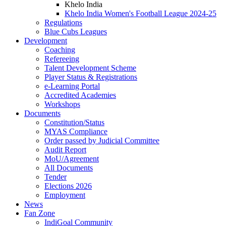
Khelo India
Khelo India Women's Football League 2024-25
Regulations
Blue Cubs Leagues
Development
Coaching
Refereeing
Talent Development Scheme
Player Status & Registrations
e-Learning Portal
Accredited Academies
Workshops
Documents
Constitution/Status
MYAS Compliance
Order passed by Judicial Committee
Audit Report
MoU/Agreement
All Documents
Tender
Elections 2026
Employment
News
Fan Zone
IndiGoal Community