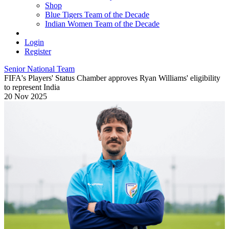
Shop
Blue Tigers Team of the Decade
Indian Women Team of the Decade
Login
Register
Senior National Team
FIFA's Players' Status Chamber approves Ryan Williams' eligibility
to represent India
20 Nov 2025