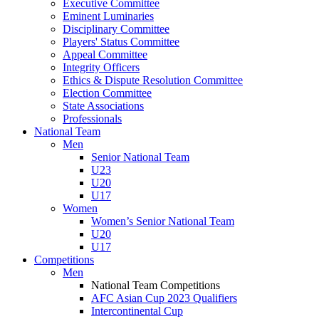
Executive Committee
Eminent Luminaries
Disciplinary Committee
Players' Status Committee
Appeal Committee
Integrity Officers
Ethics & Dispute Resolution Committee
Election Committee
State Associations
Professionals
National Team
Men
Senior National Team
U23
U20
U17
Women
Women’s Senior National Team
U20
U17
Competitions
Men
National Team Competitions
AFC Asian Cup 2023 Qualifiers
Intercontinental Cup