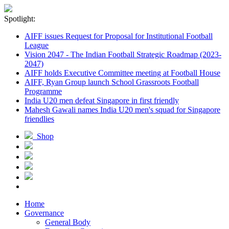
Spotlight:
AIFF issues Request for Proposal for Institutional Football
League
Vision 2047 - The Indian Football Strategic Roadmap (2023-
2047)
AIFF holds Executive Committee meeting at Football House
AIFF, Ryan Group launch School Grassroots Football
Programme
India U20 men defeat Singapore in first friendly
Mahesh Gawali names India U20 men's squad for Singapore
friendlies
Shop
Home
Governance
General Body