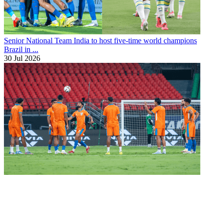
Senior National Team
India to host five-time world champions
Brazil in ...
30 Jul 2026
Senior National Team
Blue Tigers to play two friendlies in New
Zealand ...
11 Jul 2026