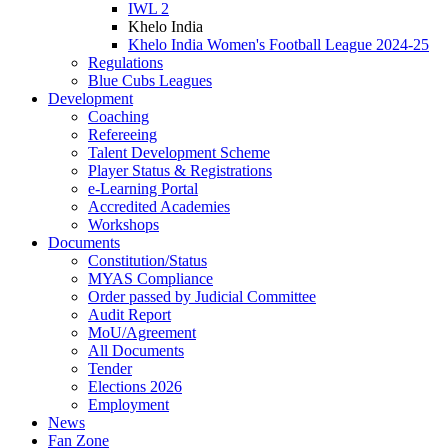
IWL 2
Khelo India
Khelo India Women's Football League 2024-25
Regulations
Blue Cubs Leagues
Development
Coaching
Refereeing
Talent Development Scheme
Player Status & Registrations
e-Learning Portal
Accredited Academies
Workshops
Documents
Constitution/Status
MYAS Compliance
Order passed by Judicial Committee
Audit Report
MoU/Agreement
All Documents
Tender
Elections 2026
Employment
News
Fan Zone