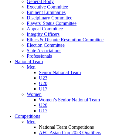
General Body
Executive Committee
Eminent Luminaries
Disciplinary Committee
Players' Status Committee
Appeal Committee
Integrity Officers
Ethics & Dispute Resolution Committee
Election Committee
State Associations
Professionals
National Team
Men
Senior National Team
U23
U20
U17
Women
Women’s Senior National Team
U20
U17
Competitions
Men
National Team Competitions
AFC Asian Cup 2023 Qualifiers