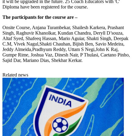
it will be upgraded in the future. 25 Coach Educators with 'C'
Diploma have been registered for the course.
The participants for the course are –
Onsite Course, Anjana Turambekar, Shailesh Karkera, Prashant
Singh, Raghuvir Khanolkar, Kundan Chandra, Deryll D’souza,
Altaf Syed, Shafeeq Hassan, Mario Aguiar, Shakti Singh, Deepak
C.M, Vivek Nagul,Shakti Chauhan, Bijish Ben, Savio Medeira,
Jeddy Almeida,Pradhyum Reddy, Uttam S Negi,John K Raj,
Gumpe Rime, Joshua Vaz, Dinesh Nair, P Thulasi, Caetano Pinho,
Sajid Dar, Mariano Dias, Shekhar Kerkar.
Related news