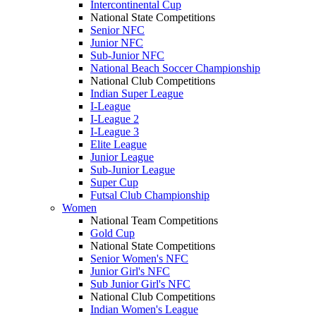
Intercontinental Cup
National State Competitions
Senior NFC
Junior NFC
Sub-Junior NFC
National Beach Soccer Championship
National Club Competitions
Indian Super League
I-League
I-League 2
I-League 3
Elite League
Junior League
Sub-Junior League
Super Cup
Futsal Club Championship
Women
National Team Competitions
Gold Cup
National State Competitions
Senior Women's NFC
Junior Girl's NFC
Sub Junior Girl's NFC
National Club Competitions
Indian Women's League