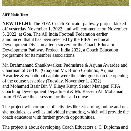
AIFF Media Team
NEW DELHI:
The FIFA Coach Educator pathway project kicked
off yesterday November 1, 2022, and will commence on November
5, 2022, at Goa. The All India Football Federation earlier
announced that it has been selected by the FIFA Technical
Development Division after a survey for the Coach Educator
Development Pathway Project, India 2022, a Coach Education
programme for its member associations.
Mr. Brahmanand Shankhwalker, Padmshree & Arjuna Awardee and
Chairman of GFDC (Goa) and Mr. Bruno Coutinho, Arjuna
Awardee & ex national captain were the chief guests on the opening
of the course yesterday (Tuesday, November 1, 2022)
and Mohamed Basir Bin V Ellaya Kutty, Senior Manager, FIFA
Coaching Development Department & Mr. Bassem Ali Mohamad
from FIFA are the assessors for the said course.
The project will comprise of activities like e-learning, online and on-
site modules, as well as individual mentoring, which will provide the
coach educators with further growth opportunities.
The project is about developing Coach Educators a 'C' Diploma and