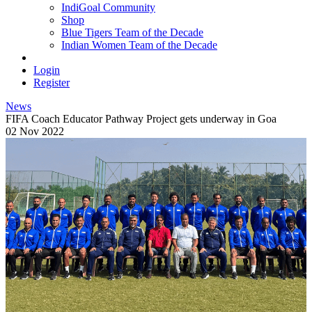
IndiGoal Community
Shop
Blue Tigers Team of the Decade
Indian Women Team of the Decade
Login
Register
News
FIFA Coach Educator Pathway Project gets underway in Goa
02 Nov 2022