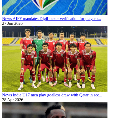
News
AIFF mandates DigiLocker verification for player r...
27 Jun 2026
News
India U17 men play goalless draw with Qatar in sec...
28 Apr 2026