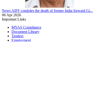
News
AIFF condoles the death of former India forward Gi...
06 Apr 2026
Important Links
MYAS Compliance
Document Library
Tenders
Employment
History
Vendor Registration
Contact Us
Terms & Conditions
Privacy Policy
Sitemap
Development Activities
Coaching
Refereeing
Blue Cubs Leagues
Scouting
Accredited Academies
National Center of Excellence