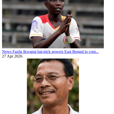
News
Fazila Ikwaput hat-trick powers East Bengal to com...
27 Apr 2026