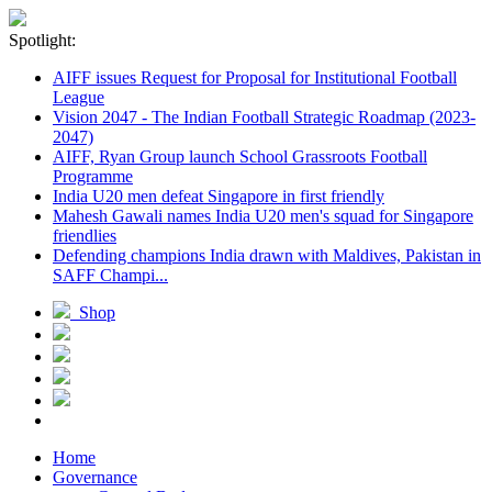
Spotlight:
AIFF issues Request for Proposal for Institutional Football
League
Vision 2047 - The Indian Football Strategic Roadmap (2023-
2047)
AIFF, Ryan Group launch School Grassroots Football
Programme
India U20 men defeat Singapore in first friendly
Mahesh Gawali names India U20 men's squad for Singapore
friendlies
Defending champions India drawn with Maldives, Pakistan in
SAFF Champi...
Shop
Home
Governance