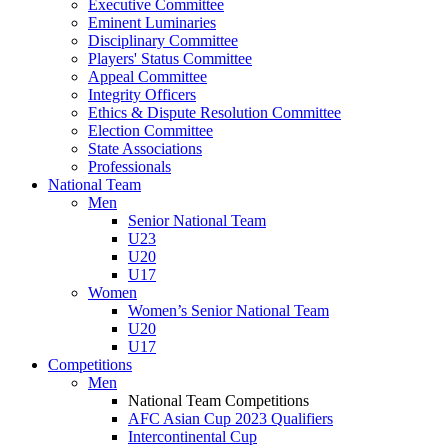
Executive Committee
Eminent Luminaries
Disciplinary Committee
Players' Status Committee
Appeal Committee
Integrity Officers
Ethics & Dispute Resolution Committee
Election Committee
State Associations
Professionals
National Team
Men
Senior National Team
U23
U20
U17
Women
Women’s Senior National Team
U20
U17
Competitions
Men
National Team Competitions
AFC Asian Cup 2023 Qualifiers
Intercontinental Cup