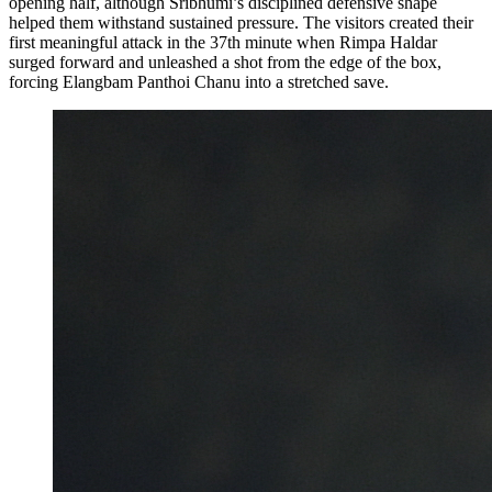
opening half, although Sribhumi’s disciplined defensive shape
helped them withstand sustained pressure. The visitors created their
first meaningful attack in the 37th minute when Rimpa Haldar
surged forward and unleashed a shot from the edge of the box,
forcing Elangbam Panthoi Chanu into a stretched save.