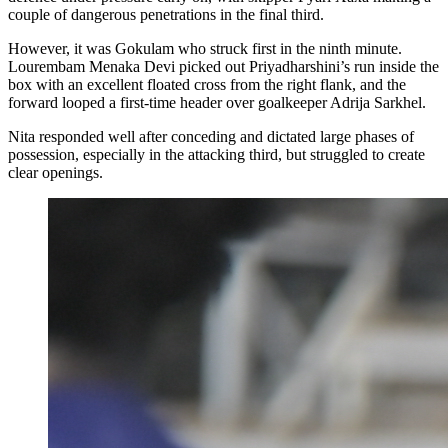
couple of dangerous penetrations in the final third.
However, it was Gokulam who struck first in the ninth minute.
Lourembam Menaka Devi picked out Priyadharshini’s run inside the
box with an excellent floated cross from the right flank, and the
forward looped a first-time header over goalkeeper Adrija Sarkhel.
Nita responded well after conceding and dictated large phases of
possession, especially in the attacking third, but struggled to create
clear openings.