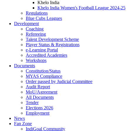
Khelo India
Khelo India Women's Football League 2024-25
Regulations
Blue Cubs Leagues
Development
Coaching
Refereeing
Talent Development Scheme
Player Status & Registrations
e-Learning Portal
Accredited Academies
Workshops
Documents
Constitution/Status
MYAS Compliance
Order passed by Judicial Committee
Audit Report
MoU/Agreement
All Documents
Tender
Elections 2026
Employment
News
Fan Zone
IndiGoal Community