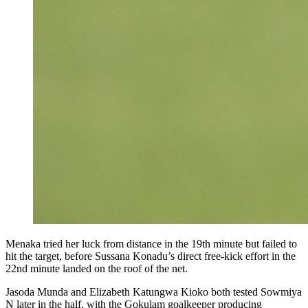
Menaka tried her luck from distance in the 19th minute but failed to
hit the target, before Sussana Konadu’s direct free-kick effort in the
22nd minute landed on the roof of the net.
Jasoda Munda and Elizabeth Katungwa Kioko both tested Sowmiya
N later in the half, with the Gokulam goalkeeper producing