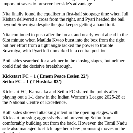
important saves to preserve her side’s advantage.
Nita finally found the equaliser in first-half stoppage time when Juli
Kishan delivered a cross from the right, and Pyari headed the ball
beyond Sowmiya despite the goalkeeper getting a hand to it.
Nita continued to push after the break and nearly went ahead in the
61st minute when Matilda Kwao burst into the box from the right,
but her effort from a tight angle lacked the power to trouble
Sowmiya, with Pyari left unmarked in a central position.
Both sides searched for a winner in the closing stages, but neither
could find the decisive breakthrough.
Kickstart FC – 1 ( Emem Peace Essien 22’)
Sethu FC – 1 (T Hoshika 83’)
Kickstart FC, Karnataka and Sethu FC shared the points after
playing out a 1-1 draw in the Indian Women’s League 2025-26 at
the National Centre of Excellence.
Both sides showed attacking intent in the opening stages, with
Kickstart pressing aggressively and preventing Sethu from
comfortably building out from the back. However, the Tamil Nadu
side also managed to stitch together a few promising moves in the