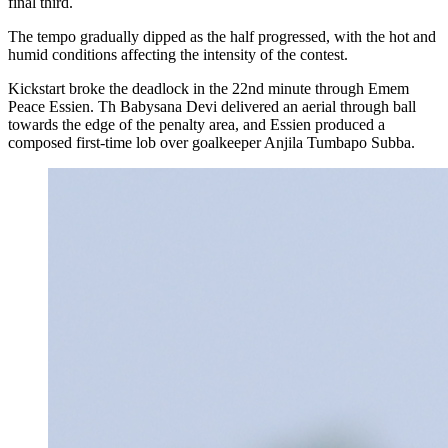
final third.
The tempo gradually dipped as the half progressed, with the hot and
humid conditions affecting the intensity of the contest.
Kickstart broke the deadlock in the 22nd minute through Emem
Peace Essien. Th Babysana Devi delivered an aerial through ball
towards the edge of the penalty area, and Essien produced a
composed first-time lob over goalkeeper Anjila Tumbapo Subba.