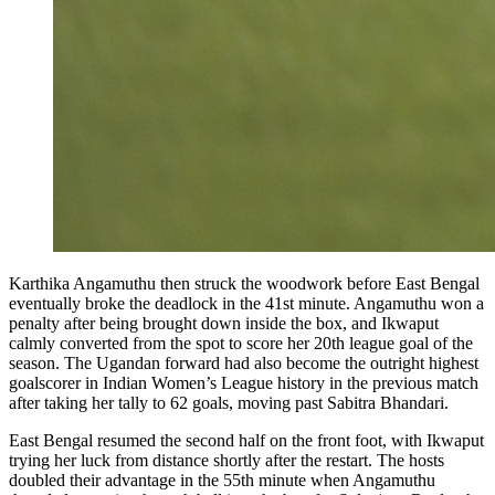
Karthika Angamuthu then struck the woodwork before East Bengal
eventually broke the deadlock in the 41st minute. Angamuthu won a
penalty after being brought down inside the box, and Ikwaput
calmly converted from the spot to score her 20th league goal of the
season. The Ugandan forward had also become the outright highest
goalscorer in Indian Women’s League history in the previous match
after taking her tally to 62 goals, moving past Sabitra Bhandari.
East Bengal resumed the second half on the front foot, with Ikwaput
trying her luck from distance shortly after the restart. The hosts
doubled their advantage in the 55th minute when Angamuthu