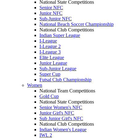
National State Competitions
Senior NFC
Junior NFC
Sub-Junior NFC
National Beach Soccer Championship
National Club Competitions
Indian Super League
I-League
I-League 2
I-League 3
Elite League
Junior League
Sub-Junior League
Super Cup
Futsal Club Championship
Women
National Team Competitions
Gold Cup
National State Competitions
Senior Women's NFC
Junior Girl's NFC
Sub Junior Girl's NFC
National Club Competitions
Indian Women's League
IWL 2