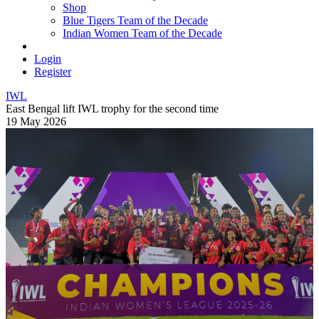
Shop
Blue Tigers Team of the Decade
Indian Women Team of the Decade
Login
Register
IWL
East Bengal lift IWL trophy for the second time
19 May 2026