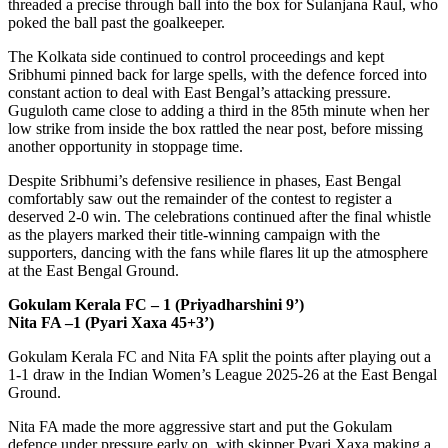
threaded a precise through ball into the box for Sulanjana Raul, who
poked the ball past the goalkeeper.
The Kolkata side continued to control proceedings and kept
Sribhumi pinned back for large spells, with the defence forced into
constant action to deal with East Bengal’s attacking pressure.
Guguloth came close to adding a third in the 85th minute when her
low strike from inside the box rattled the near post, before missing
another opportunity in stoppage time.
Despite Sribhumi’s defensive resilience in phases, East Bengal
comfortably saw out the remainder of the contest to register a
deserved 2-0 win. The celebrations continued after the final whistle
as the players marked their title-winning campaign with the
supporters, dancing with the fans while flares lit up the atmosphere
at the East Bengal Ground.
Gokulam Kerala FC – 1 (Priyadharshini 9’)
Nita FA –1 (Pyari Xaxa 45+3’)
Gokulam Kerala FC and Nita FA split the points after playing out a
1-1 draw in the Indian Women’s League 2025-26 at the East Bengal
Ground.
Nita FA made the more aggressive start and put the Gokulam
defence under pressure early on, with skipper Pyari Xaxa making a