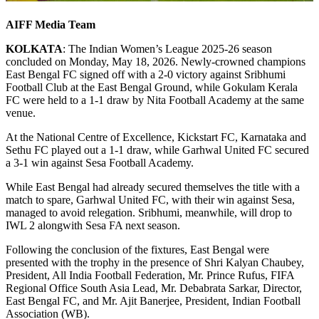
AIFF Media Team
KOLKATA
: The Indian Women’s League 2025-26 season
concluded on Monday, May 18, 2026. Newly-crowned champions
East Bengal FC signed off with a 2-0 victory against Sribhumi
Football Club at the East Bengal Ground, while Gokulam Kerala
FC were held to a 1-1 draw by Nita Football Academy at the same
venue.
At the National Centre of Excellence, Kickstart FC, Karnataka and
Sethu FC played out a 1-1 draw, while Garhwal United FC secured
a 3-1 win against Sesa Football Academy.
While East Bengal had already secured themselves the title with a
match to spare, Garhwal United FC, with their win against Sesa,
managed to avoid relegation. Sribhumi, meanwhile, will drop to
IWL 2 alongwith Sesa FA next season.
Following the conclusion of the fixtures, East Bengal were
presented with the trophy in the presence of Shri Kalyan Chaubey,
President, All India Football Federation, Mr. Prince Rufus, FIFA
Regional Office South Asia Lead, Mr. Debabrata Sarkar, Director,
East Bengal FC, and Mr. Ajit Banerjee, President, Indian Football
Association (WB).