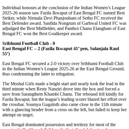
Individual honours at the conclusion of the Indian Women’s League
2025-26 season saw Fazila Ikwaput of East Bengal FC named Best
Striker, while Nirmala Devi Phanjoubam of Sethu FC received the
Best Defender award. Sanfida Nongrum of Garhwal United FC was
adjudged the Best Midfielder, and Panthoi Chanu Elangbam of East
Bengal FC won the Best Goalkeeper award.
Sribhumi Football Club - 0
East Bengal FC – 2 (Fazila Ikwaput 41’ pen, Sulanjala Raul
55’)
East Bengal FC secured a 2-0 victory over Sribhumi Football Club
in the Indian Women’s League 2025-26 at the East Bengal Ground,
thus condemning the latter to relegation.
The Moshal Girls made a bright start and nearly took the lead in the
third minute when Resty Nanziri drove into the box and forced a
save from Sarangthem Khambi Chanu. The rebound fell kindly for
Fazila Ikwaput, but the league’s leading scorer blazed her effort over
the crossbar. Soumya Guguloth also came close in the 11th minute
with a glancing header from a cross on the left, but failed to keep her
attempt on target.
East Bengal dominated possession and territory for most of the