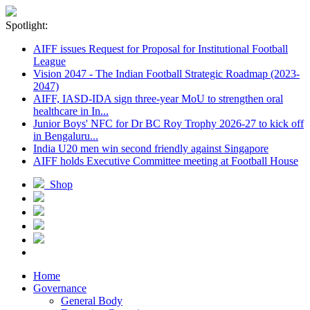
Spotlight:
AIFF issues Request for Proposal for Institutional Football
League
Vision 2047 - The Indian Football Strategic Roadmap (2023-
2047)
AIFF, IASD-IDA sign three-year MoU to strengthen oral
healthcare in In...
Junior Boys' NFC for Dr BC Roy Trophy 2026-27 to kick off
in Bengaluru...
India U20 men win second friendly against Singapore
AIFF holds Executive Committee meeting at Football House
Shop
Home
Governance
General Body