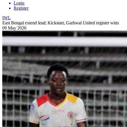
Login
Register
IWL
East Bengal extend lead; Kickstart, Garhwal United register wins
09 May 2026