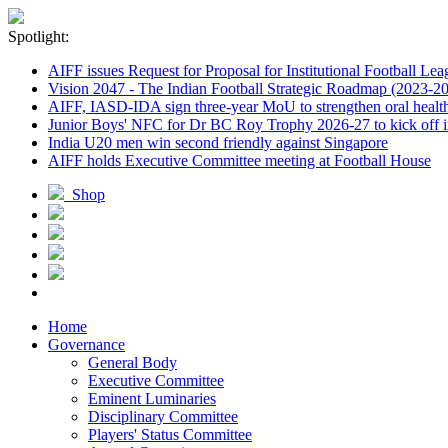
Spotlight:
AIFF issues Request for Proposal for Institutional Football Lea
Vision 2047 - The Indian Football Strategic Roadmap (2023-2
AIFF, IASD-IDA sign three-year MoU to strengthen oral healthc
Junior Boys' NFC for Dr BC Roy Trophy 2026-27 to kick off i
India U20 men win second friendly against Singapore
AIFF holds Executive Committee meeting at Football House
Shop
Home
Governance
General Body
Executive Committee
Eminent Luminaries
Disciplinary Committee
Players' Status Committee