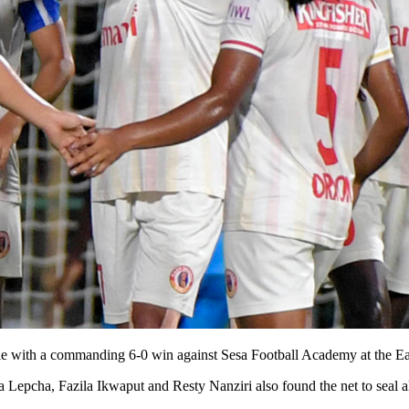
itle with a commanding 6-0 win against Sesa Football Academy at the E
pcha, Fazila Ikwaput and Resty Nanziri also found the net to seal all 