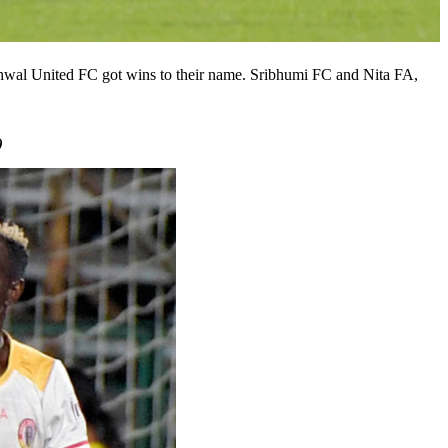
arhwal United FC got wins to their name. Sribhumi FC and Nita FA,
)