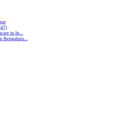
gue
047)
are in In...
n Bengaluru...