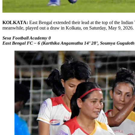
KOLKATA:
East Bengal extended their lead at the top of the Ind
meanwhile, played out a draw in Kolkata, on Saturday, May 9, 2026.
Sesa Football Academy 0
East Bengal FC – 6 (Karthika Angamuthu 14’ 28’, Soumya Guguloth 4