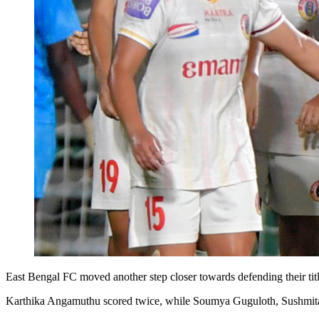
East Bengal FC moved another step closer towards defending their t
Karthika Angamuthu scored twice, while Soumya Guguloth, Sushmita Le