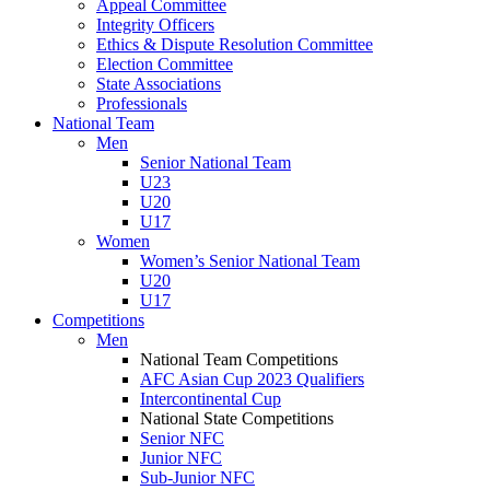
Appeal Committee
Integrity Officers
Ethics & Dispute Resolution Committee
Election Committee
State Associations
Professionals
National Team
Men
Senior National Team
U23
U20
U17
Women
Women’s Senior National Team
U20
U17
Competitions
Men
National Team Competitions
AFC Asian Cup 2023 Qualifiers
Intercontinental Cup
National State Competitions
Senior NFC
Junior NFC
Sub-Junior NFC