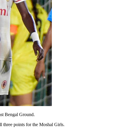
ast Bengal Ground.
three points for the Moshal Girls.