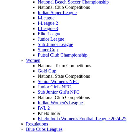
National Beach Soccer Championship
National Club Competitions
Indian Super League
I-League
I-League 2
I-League 3
Elite League
Junior League
Sub-Junior League
Super Cup
Futsal Club Championship
Women
National Team Competitions
Gold Cup
National State Competitions
Senior Women's NFC
Junior Girl's NFC
Sub Junior Girl's NFC
National Club Competitions
Indian Women's League
IWL 2
Khelo India
Khelo India Women's Football League 2024-25
Regulations
Blue Cubs Leagues