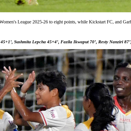
ian Women's League 2025-26 to eight points, while Kickstart FC, and G
5+1’, Sushmita Lepcha 45+4’, Fazila Ikwaput 70’, Resty Nanziri 87’