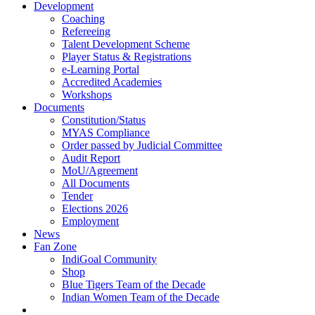
Development
Coaching
Refereeing
Talent Development Scheme
Player Status & Registrations
e-Learning Portal
Accredited Academies
Workshops
Documents
Constitution/Status
MYAS Compliance
Order passed by Judicial Committee
Audit Report
MoU/Agreement
All Documents
Tender
Elections 2026
Employment
News
Fan Zone
IndiGoal Community
Shop
Blue Tigers Team of the Decade
Indian Women Team of the Decade