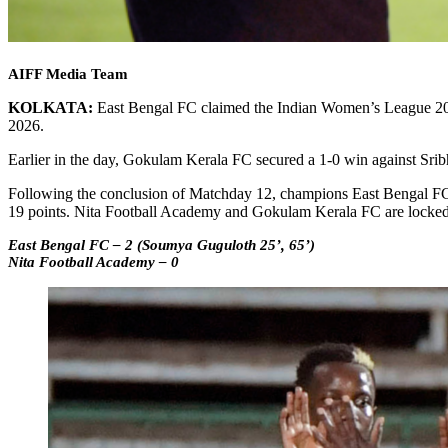
AIFF Media Team
KOLKATA:
East Bengal FC claimed the Indian Women’s League 2025-
2026.
Earlier in the day, Gokulam Kerala FC secured a 1-0 win against Sr
Following the conclusion of Matchday 12, champions East Bengal FC si
19 points. Nita Football Academy and Gokulam Kerala FC are locked o
East Bengal FC – 2 (Soumya Guguloth 25’, 65’)
Nita Football Academy – 0