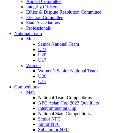
Appeal Committee
Integrity Officers
Ethics & Dispute Resolution Committee
Election Committee
State Associations
Professionals
National Team
Men
Senior National Team
U23
U20
U17
Women
Women’s Senior National Team
U20
U17
Competitions
Men
National Team Competitions
AFC Asian Cup 2023 Qualifiers
Intercontinental Cup
National State Competitions
Senior NFC
Junior NFC
Sub-Junior NFC