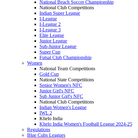
National Beach Soccer Championship
National Club Competitions
Indian Super League
I-League
I-League 2
I-League 3
Elite League
Junior League
Sub-Junior League
Super Cup
Futsal Club Championship
Women
National Team Competitions
Gold Cup
National State Competitions
Senior Women's NFC
Junior Girl's NFC
Sub Junior Girl's NFC
National Club Competitions
Indian Women's League
IWL 2
Khelo India
Khelo India Women's Football League 2024-25
Regulations
Blue Cubs Leagues