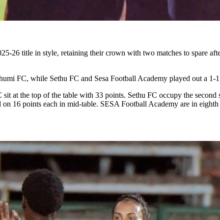
26 title in style, retaining their crown with two matches to spare af
ibhumi FC, while Sethu FC and Sesa Football Academy played out a 1-1
t at the top of the table with 33 points. Sethu FC occupy the second s
n 16 points each in mid-table. SESA Football Academy are in eighth p