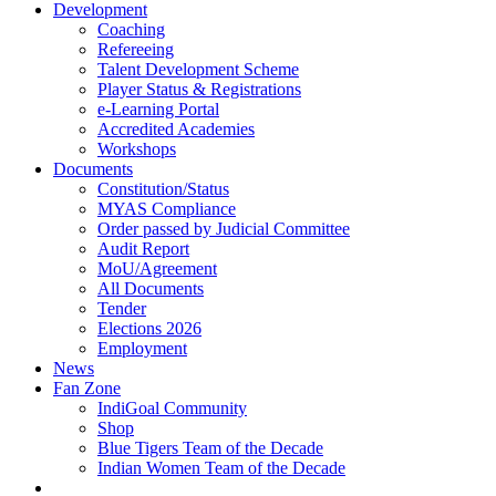
Development
Coaching
Refereeing
Talent Development Scheme
Player Status & Registrations
e-Learning Portal
Accredited Academies
Workshops
Documents
Constitution/Status
MYAS Compliance
Order passed by Judicial Committee
Audit Report
MoU/Agreement
All Documents
Tender
Elections 2026
Employment
News
Fan Zone
IndiGoal Community
Shop
Blue Tigers Team of the Decade
Indian Women Team of the Decade