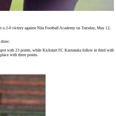
ter a 2-0 victory against Nita Football Academy on Tuesday, May 12,
 draw.
pot with 23 points, while Kickstart FC Karnataka follow in third with
lace with three points.