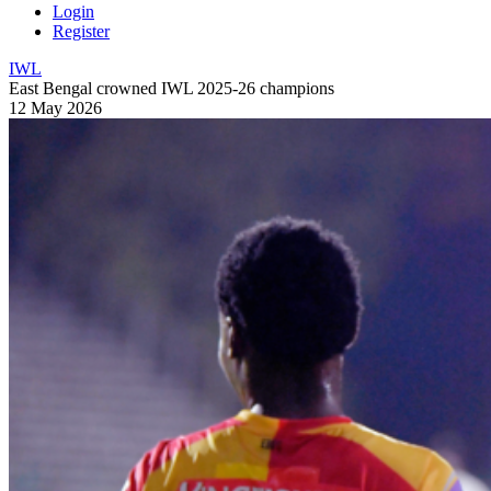
Login
Register
IWL
East Bengal crowned IWL 2025-26 champions
12 May 2026