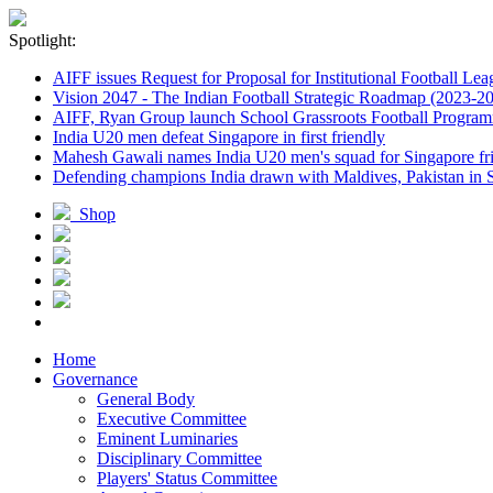
Spotlight:
AIFF issues Request for Proposal for Institutional Football Lea
Vision 2047 - The Indian Football Strategic Roadmap (2023-2
AIFF, Ryan Group launch School Grassroots Football Progra
India U20 men defeat Singapore in first friendly
Mahesh Gawali names India U20 men's squad for Singapore fri
Defending champions India drawn with Maldives, Pakistan in
Shop
Home
Governance
General Body
Executive Committee
Eminent Luminaries
Disciplinary Committee
Players' Status Committee